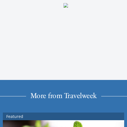
More from Travelweek
Featured