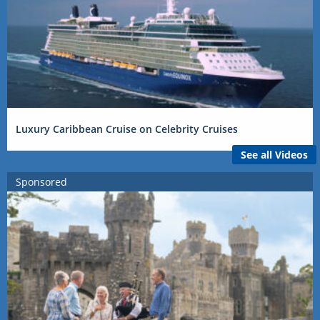
Luxury Caribbean Cruise on Celebrity Cruises
See all Videos
Sponsored