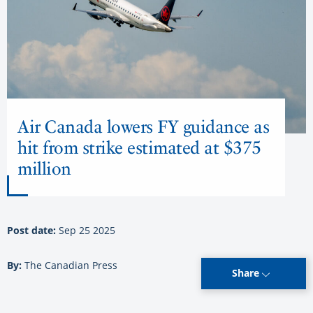
Air Canada lowers FY guidance as
hit from strike estimated at $375
million
Post date:
Sep 25 2025
By:
The Canadian Press
Share