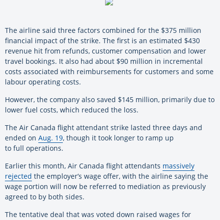
The airline said three factors combined for the $375 million
financial impact of the strike. The first is an estimated $430
revenue hit from refunds, customer compensation and lower
travel bookings. It also had about $90 million in incremental
costs associated with reimbursements for customers and some
labour operating costs.
However, the company also saved $145 million, primarily due to
lower fuel costs, which reduced the loss.
The Air Canada flight attendant strike lasted three days and
ended on
Aug. 19
, though it took longer to ramp up
to full operations.
Earlier this month, Air Canada flight attendants
massively
rejected
the employer’s wage offer, with the airline saying the
wage portion will now be referred to mediation as previously
agreed to by both sides.
The tentative deal that was voted down raised wages for