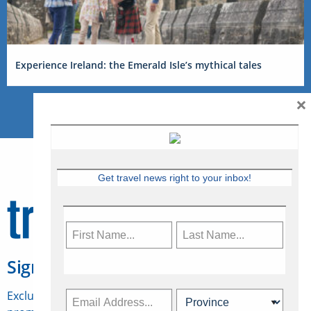
Experience Ireland: the Emerald Isle’s mythical tales
×
Get travel news right to your inbox!
Sign Up for Travelweek
Exclusive access to Canadian travel industry news,