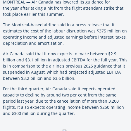
MONTREAL — Air Canada has lowered its guidance for
the year after taking a hit from the flight attendant strike that
took place earlier this summer.
The Montreal-based airline said in a press release that it
estimates the cost of the labour disruption was $375 million on
operating income and adjusted earnings before interest, taxes,
depreciation and amortization.
Air Canada said that it now expects to make between $2.9
billion and $3.1 billion in adjusted EBITDA for the full year. This
is in comparison to the airline’s previous 2025 guidance that it
suspended in August, which had projected adjusted EBITDA
between $3.2 billion and $3.6 billion.
For the third quarter, Air Canada said it expects operated
capacity to decline by around two per cent from the same
period last year, due to the cancellation of more than 3,200
flights. It also expects operating income between $250 million
and $300 million during the quarter.