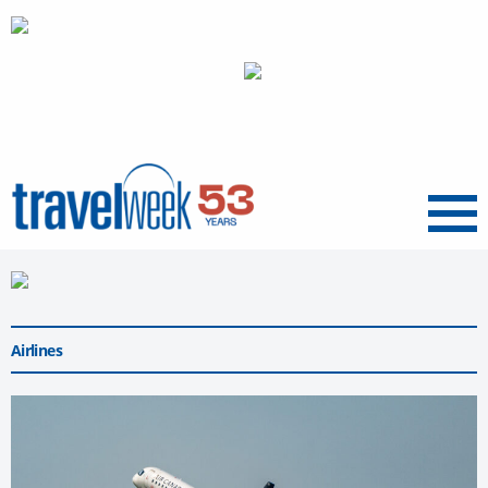
Menu
Airlines