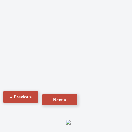
« Previous
Next »