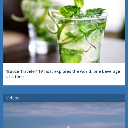
‘Booze Traveler’ TV host explores the world, one beverage
at a time
Videos