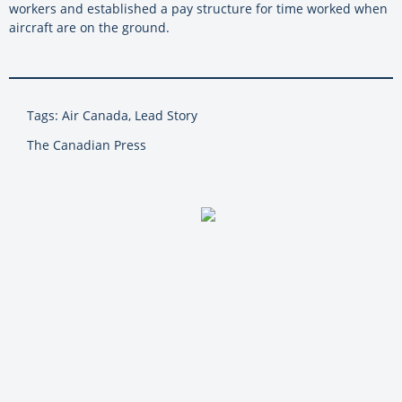
workers and established a pay structure for time worked when
aircraft are on the ground.
Tags: Air Canada, Lead Story
The Canadian Press