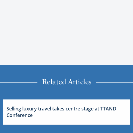
Related Articles
Selling luxury travel takes centre stage at TTAND
Conference