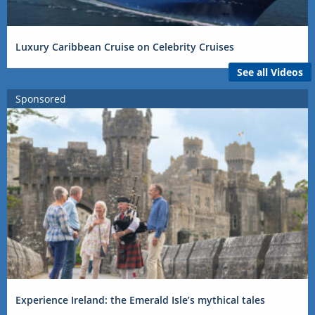
Luxury Caribbean Cruise on Celebrity Cruises
See all Videos
Sponsored
Experience Ireland: the Emerald Isle’s mythical tales