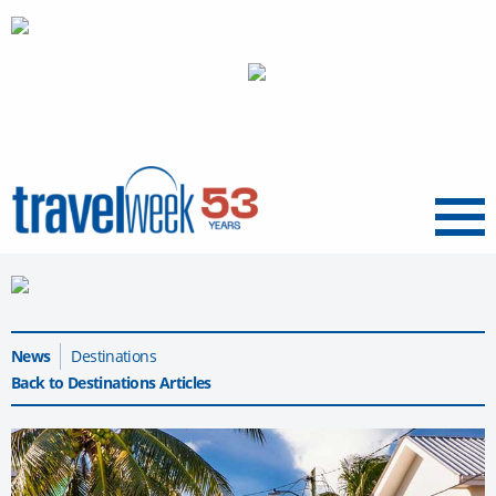
Menu
News
Destinations
Back to Destinations Articles