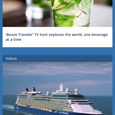
‘Booze Traveler’ TV host explores the world, one beverage
at a time
Videos