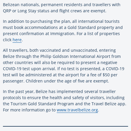
Belizean nationals, permanent residents and travellers with
QRP or Long Stay status and flight crews are exempt.
In addition to purchasing the plan, all international tourists
must book accommodations at a Gold Standard property and
present confirmation at Immigration. For a list of properties
click
here
.
All travellers, both vaccinated and unvaccinated, entering
Belize through the Philip Goldson International Airport from
other countries will also be required to present a negative
COVID-19 test upon arrival. If no test is presented, a COVID-19
test will be administered at the airport for a fee of $50 per
passenger. Children under the age of five are exempt.
In the past year, Belize has implemented several traveller
protocols to ensure the health and safety of visitors, including
the Tourism Gold Standard Program and the Travel Belize app.
For more information go to
www.travelbelize.org
.