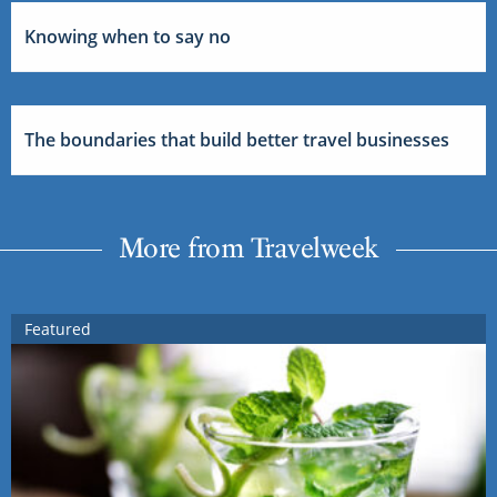
Knowing when to say no
The boundaries that build better travel businesses
More from Travelweek
Featured