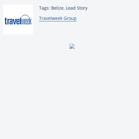
Tags: Belize, Lead Story
By:
Travelweek Group