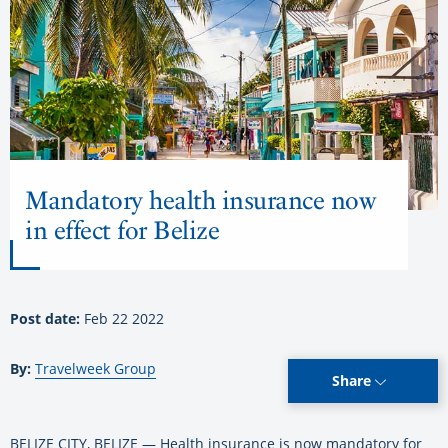
Mandatory health insurance now
in effect for Belize
Post date:
Feb 22 2022
By:
Travelweek Group
Share
BELIZE CITY, BELIZE — Health insurance is now mandatory for