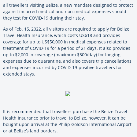
all travellers visiting Belize, a new mandate designed to protect
against incurred medical and non-medical expenses should
they test for COVID-19 during their stay.
As of Feb. 15, 2022, all visitors are required to apply for Belize
Travel Health Insurance, which costs US$18 and provides
coverage for up to US$50,000 in medical expenses related to
treatment of COVID-19 for a period of 21 days. It also provides
up to $2,000 in coverage (maximum $300/day) for lodging
expenses due to quarantine, and also covers trip cancellations
and expenses incurred by COVID-19-positive travellers for
extended stays.
It is recommended that travellers purchase the Belize Travel
Health Insurance prior to travel to Belize, however, it can be
bought upon arrival at the Philip Goldson International Airport
or at Belize’s land borders.