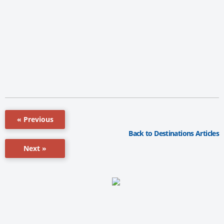
« Previous
Back to Destinations Articles
Next »