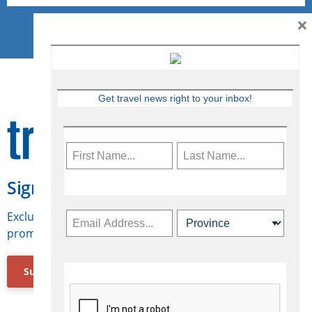
×
Get travel news right to your inbox!
Sign Up for Travelweek
Exclusive access to Canadian travel industry news,
promotions, jobs, FAMs and more.
Subscribe Now