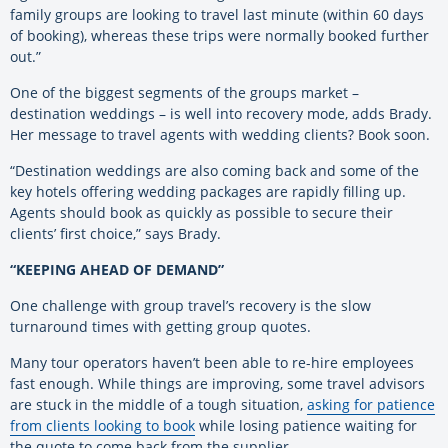
family groups are looking to travel last minute (within 60 days
of booking), whereas these trips were normally booked further
out.”
One of the biggest segments of the groups market –
destination weddings – is well into recovery mode, adds Brady.
Her message to travel agents with wedding clients? Book soon.
“Destination weddings are also coming back and some of the
key hotels offering wedding packages are rapidly filling up.
Agents should book as quickly as possible to secure their
clients’ first choice,” says Brady.
“KEEPING AHEAD OF DEMAND”
One challenge with group travel’s recovery is the slow
turnaround times with getting group quotes.
Many tour operators haven’t been able to re-hire employees
fast enough. While things are improving, some travel advisors
are stuck in the middle of a tough situation,
asking for patience
from clients looking to book
while losing patience waiting for
the quote to come back from the supplier.