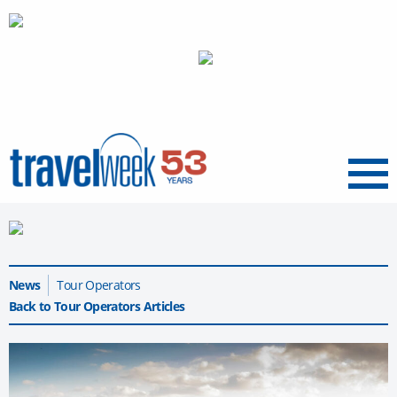
Menu
News
Tour Operators
Back to Tour Operators Articles