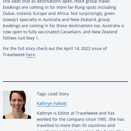
She adds that as destinations open, more group travel
bookings are coming in for more far-flung spots including
Dubai, Iceland, Europe and Africa. Not surprisingly, given
Goway’s specialty in Australia and New Zealand, group
bookings are coming in for those destinations too. Australia is
now open to fully vaccinated Canadians, and New Zealand
follows suit May 1.
For the full story check out the April 14, 2022 issue of
Travelweek
here
.
Tags: Lead Story
By:
Kathryn Folliott
Kathryn is Editor at Travelweek and has
worked for the company since 1995. She has
travelled to more than 50 countries and