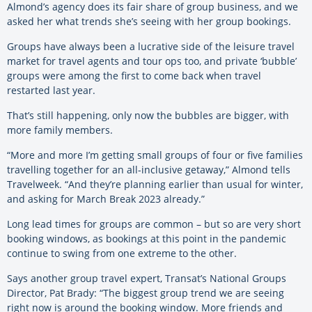
Almond’s agency does its fair share of group business, and we
asked her what trends she’s seeing with her group bookings.
Groups have always been a lucrative side of the leisure travel
market for travel agents and tour ops too, and private ‘bubble’
groups were among the first to come back when travel
restarted last year.
That’s still happening, only now the bubbles are bigger, with
more family members.
“More and more I’m getting small groups of four or five families
travelling together for an all-inclusive getaway,” Almond tells
Travelweek. “And they’re planning earlier than usual for winter,
and asking for March Break 2023 already.”
Long lead times for groups are common – but so are very short
booking windows, as bookings at this point in the pandemic
continue to swing from one extreme to the other.
Says another group travel expert, Transat’s National Groups
Director, Pat Brady: “The biggest group trend we are seeing
right now is around the booking window. More friends and