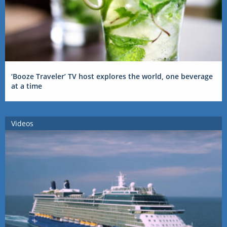
‘Booze Traveler’ TV host explores the world, one beverage
at a time
Videos