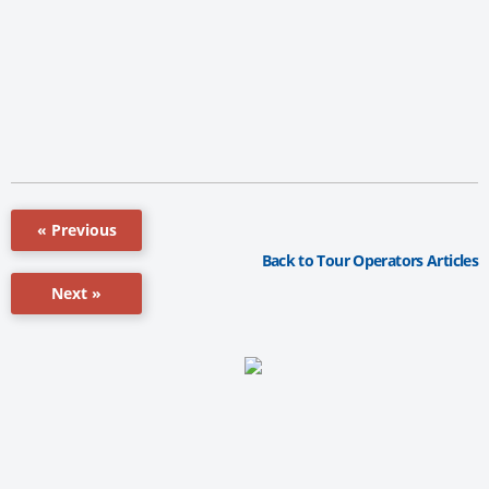
« Previous
Back to Tour Operators Articles
Next »