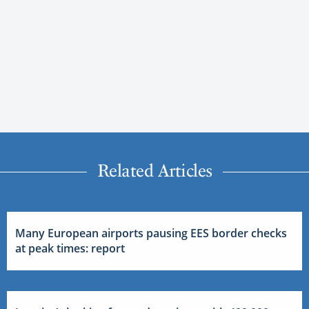
Related Articles
Many European airports pausing EES border checks
at peak times: report