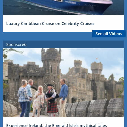
Luxury Caribbean Cruise on Celebrity Cruises
See all Videos
Sponsored
Experience Ireland: the Emerald Isle’s mythical tales