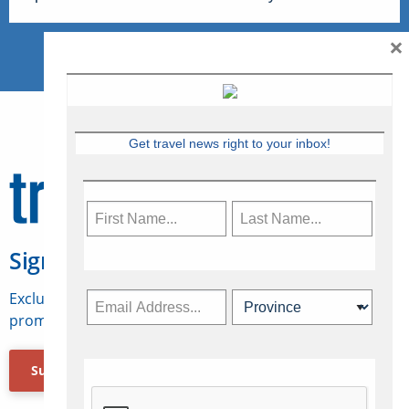
×
Get travel news right to your inbox!
Sign Up for Travelweek
Exclusive access to Canadian travel industry news,
promotions, jobs, FAMs and more.
Subscribe Now