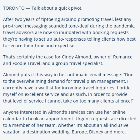
TORONTO — Talk about a quick pivot.
After two years of tiptoeing around promoting travel, lest any
pro-travel messaging sounded tone-deaf during the pandemic,
travel advisors are now so inundated with booking requests
they’re having to set up auto-responses telling clients how best
to secure their time and expertise.
That’s certainly the case for Cindy Almond, owner of Romance
and Foodie Travel, and a group travel specialist.
Almond puts it this way in her automatic email message: “Due
to the overwhelming demand for travel plan management, I
currently have a waitlist for incoming travel inquiries. I pride
myself on excellent service and as such, in order to provide
that level of service I cannot take on too many clients at once!”
Anyone interested in Almond’s services can use her online
calendar to book an appointment. Urgent requests are directed
to a member of her team, whether it’s about an all-inclusive
vacation, a destination wedding, Europe, Disney and more.