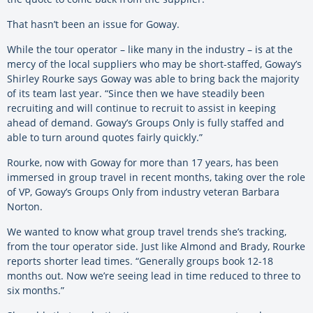
That hasn’t been an issue for Goway.
While the tour operator – like many in the industry – is at the
mercy of the local suppliers who may be short-staffed, Goway’s
Shirley Rourke says Goway was able to bring back the majority
of its team last year. “Since then we have steadily been
recruiting and will continue to recruit to assist in keeping
ahead of demand. Goway’s Groups Only is fully staffed and
able to turn around quotes fairly quickly.”
Rourke, now with Goway for more than 17 years, has been
immersed in group travel in recent months, taking over the role
of VP, Goway’s Groups Only from industry veteran Barbara
Norton.
We wanted to know what group travel trends she’s tracking,
from the tour operator side. Just like Almond and Brady, Rourke
reports shorter lead times. “Generally groups book 12-18
months out. Now we’re seeing lead in time reduced to three to
six months.”