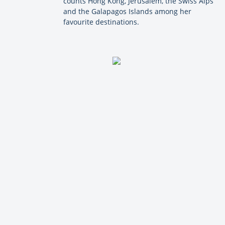
counts Hong Kong, Jerusalem, the Swiss Alps
and the Galapagos Islands among her
favourite destinations.