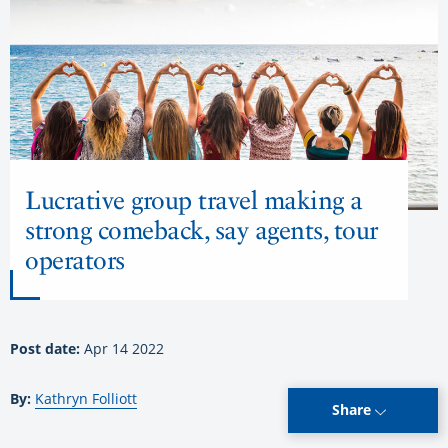
Lucrative group travel making a
strong comeback, say agents, tour
operators
Post date:
Apr 14 2022
By:
Kathryn Folliott
Share