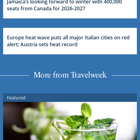
Jamaica’s looking forward to winter with 400,000
seats from Canada for 2026-2027
Europe heat wave puts all major Italian cities on red
alert; Austria sets heat record
More from Travelweek
Featured