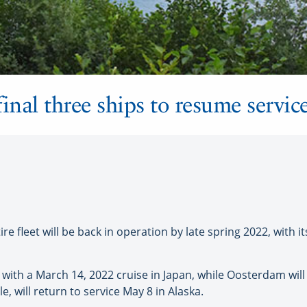
inal three ships to resume servic
 fleet will be back in operation by late spring 2022, with its
with a March 14, 2022 cruise in Japan, while Oosterdam will 
will return to service May 8 in Alaska.