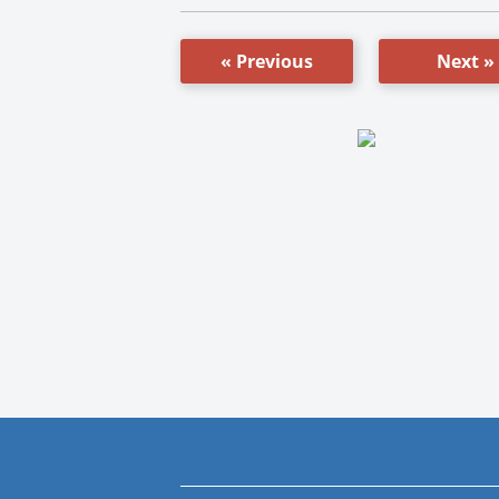
« Previous
Next »