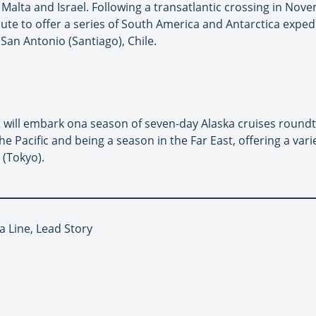
Malta and Israel. Following a transatlantic crossing in Novem
te to offer a series of South America and Antarctica exped
an Antonio (Santiago), Chile.
will embark ona season of seven-day Alaska cruises roundt
e Pacific and being a season in the Far East, offering a vari
(Tokyo).
a Line, Lead Story