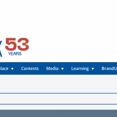
lace
Contests
Media
Learning
Brand