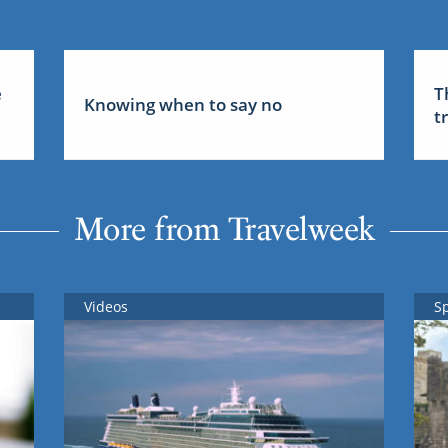
e
T
Knowing when to say no
t
More from Travelweek
Videos
S