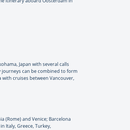
me itinerary aboard Oosterdam in
kohama, Japan with several calls
ay journeys can be combined to form
ska with cruises between Vancouver,
hia (Rome) and Venice; Barcelona
n Italy, Greece, Turkey,