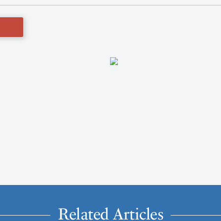
Related Articles