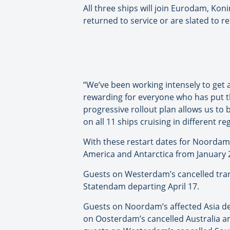
All three ships will join Eurodam, 
returned to service or are slated to 
“We’ve been working intensely to get al
rewarding for everyone who has put th
progressive rollout plan allows us to 
on all 11 ships cruising in different r
With these restart dates for Noordam
America and Antarctica from January 2
Guests on Westerdam’s cancelled trans
Statendam departing April 17.
Guests on Noordam’s affected Asia de
on Oosterdam’s cancelled Australia a