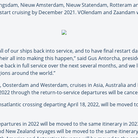
Koningsdam, Nieuw Amsterdam, Nieuw Statendam, Rotteram a
restart cruising by December 2021. VOlendam and Zaandam wi
l of our ships back into service, and to have final restart dat
eir all into making this happen,” said Gus Antorcha, presid
be back in full service over the next several months, and w
egions around the world.”
, Oosterdam and Westerdam, cruises in Asia, Australia and
022 through the return-to-service departures will be cancel
atlantic crossing departing April 18, 2022, will be moved 
partures in 2022 will be moved to the same itinerary in 2
nd New Zealand voyages will be moved to the same itinera