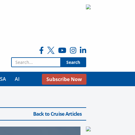
Search for:
USA
AI
Subscribe Now
Back to Cruise Articles