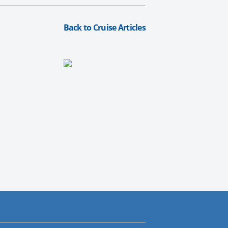
Back to Cruise Articles