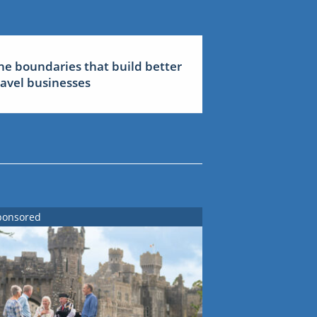
he boundaries that build better
ravel businesses
ponsored