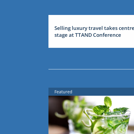
Selling luxury travel takes centr
stage at TTAND Conference
Featured