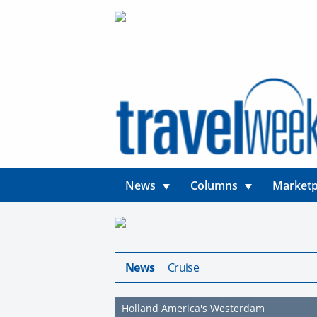
News
Columns
Marketp
News
Cruise
Holland America's Westerdam