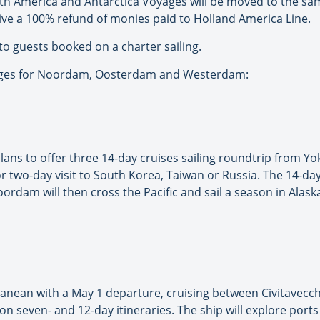
h America and Antarctica Voyages will be moved to the sa
ive a 100% refund of monies paid to Holland America Line.
to guests booked on a charter sailing.
oyages for Noordam, Oosterdam and Westerdam:
lans to offer three 14-day cruises sailing roundtrip from Yo
or two-day visit to South Korea, Taiwan or Russia. The 14-d
Noordam will then cross the Pacific and sail a season in Ala
ranean with a May 1 departure, cruising between Civitavecc
n seven- and 12-day itineraries. The ship will explore ports i