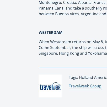
Montenegro, Croatia, Albania, France, 
Panama Canal and take a southerly rou
between Buenos Aires, Argentina and S
WESTERDAM
When Westerdam returns on May 8, it 
Come September, the ship will cross th
Singapore, Hong Kong and Yokohama 
Tags: Holland Americ
By:
Travelweek Group