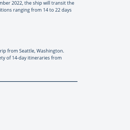
ber 2022, the ship will transit the
itions ranging from 14 to 22 days
rip from Seattle, Washington.
ety of 14-day itineraries from