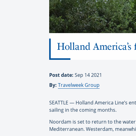
Holland America’s f
Post date:
Sep 14 2021
By:
Travelweek Group
SEATTLE — Holland America Line’s entire
sailing in the coming months.
Noordam is set to return to the water 
Mediterranean. Westerdam, meanwhile, 