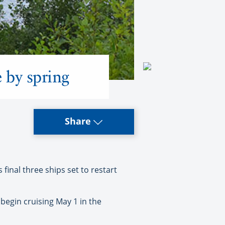
e by spring
Share
 final three ships set to restart
begin cruising May 1 in the