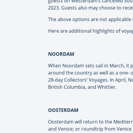
guests on Westerdam’s cancelled Sout
2023. Guests also may choose to rece
The above options are not applicable 
Here are additional highlights of v
NOORDAM
When Noordam sets sail in March, it p
around the country as well as a one- 
28-day Collectors’ Voyages. In April, 
British Columbia, and Whittier.
OOSTERDAM
Oosterdam will return to the Mediter
and Venice; or roundtrip from Venice o