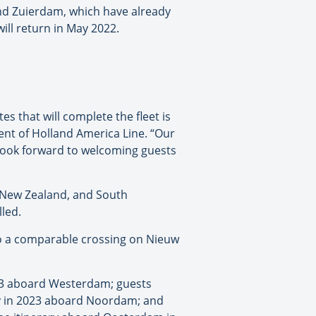
nd Zuierdam, which have already
ll return in May 2022.
es that will complete the fleet is
ent of Holland America Line. “Our
e look forward to welcoming guests
 New Zealand, and South
led.
to a comparable crossing on Nieuw
023 aboard Westerdam; guests
ry in 2023 aboard Noordam; and