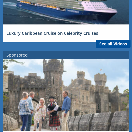
Luxury Caribbean Cruise on Celebrity Cruises
See all Videos
Sponsored