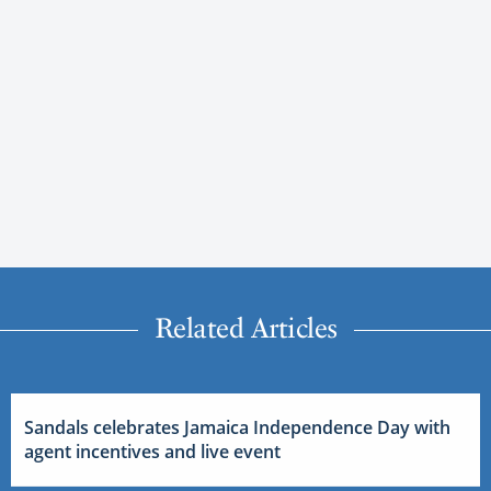
Related Articles
Sandals celebrates Jamaica Independence Day with
agent incentives and live event