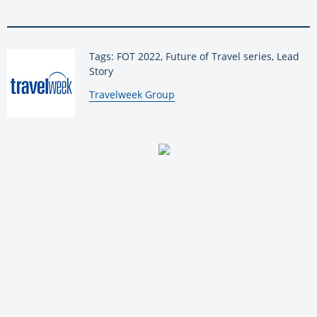
Tags: FOT 2022, Future of Travel series, Lead
Story
By:
Travelweek Group