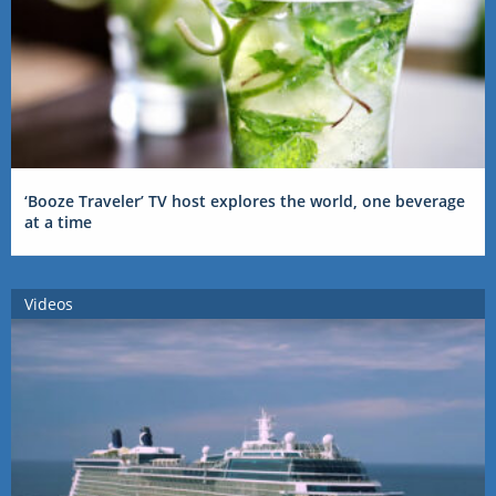
‘Booze Traveler’ TV host explores the world, one beverage
at a time
Videos