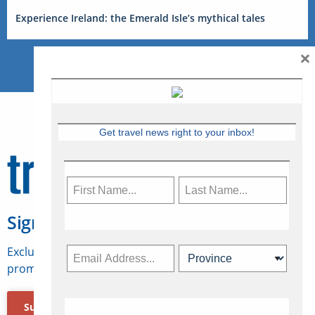
Experience Ireland: the Emerald Isle’s mythical tales
×
Get travel news right to your inbox!
Sign Up for Travelweek
Exclusive access to Canadian travel industry news,
promotions, jobs, FAMs and more.
Subscribe Now