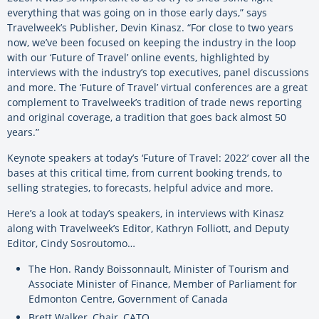
everything that was going on in those early days,” says
Travelweek’s Publisher, Devin Kinasz. “For close to two years
now, we’ve been focused on keeping the industry in the loop
with our ‘Future of Travel’ online events, highlighted by
interviews with the industry’s top executives, panel discussions
and more. The ‘Future of Travel’ virtual conferences are a great
complement to Travelweek’s tradition of trade news reporting
and original coverage, a tradition that goes back almost 50
years.”
Keynote speakers at today’s ‘Future of Travel: 2022’ cover all the
bases at this critical time, from current booking trends, to
selling strategies, to forecasts, helpful advice and more.
Here’s a look at today’s speakers, in interviews with Kinasz
along with Travelweek’s Editor, Kathryn Folliott, and Deputy
Editor, Cindy Sosroutomo…
The Hon. Randy Boissonnault, Minister of Tourism and
Associate Minister of Finance, Member of Parliament for
Edmonton Centre, Government of Canada
Brett Walker, Chair, CATO