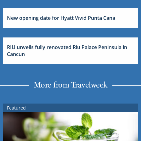
New opening date for Hyatt Vivid Punta Cana
RIU unveils fully renovated Riu Palace Peninsula in
Cancun
More from Travelweek
Featured