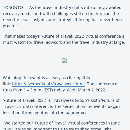
TORONTO — As the travel industry shifts into a long-awaited
recovery mode, and with challenges still on the horizon, the
need for clear insights and strategic thinking has never been
greater.
That makes today’s ‘Future of Travel: 2022’ virtual conference a
must-watch for travel advisors and the travel industry at large.
Watching the event is as easy as clicking this
link:
https://livemedia.biz/travelweek.html
. The conference
runs from 1 – 3 p.m. (EST) today, Wed. March 2, 2022.
‘Future of Travel: 2022’ is Travelweek Group’s sixth ‘Future of
Travel’ virtual conference. The series of online events began
less than three months into the pandemic.
“We started our ‘Future of Travel’ virtual conferences in June
2020. It was so important to us to try to shed some light