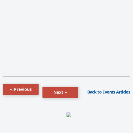
« Previous
Back to Events Articles
Next »