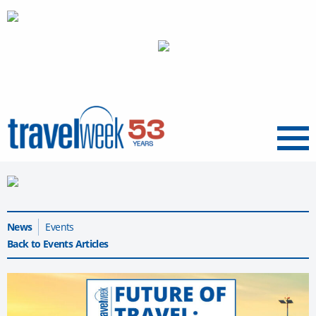
Menu
News
Events
Back to Events Articles