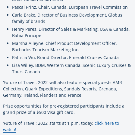
Pascal Prinz, Chair, Canada, European Travel Commission
Carla Brake, Director of Business Development, Globus
family of brands
Henry Perez, Director of Sales & Marketing, USA & Canada,
Bahia Principe
Marsha Alleyne, Chief Product Development Officer,
Barbados Tourism Marketing Inc.
Patricia Wu, Brand Director, Emerald Cruises Canada
Lisa Willey, BDM, Western Canada, Scenic Luxury Cruises &
Tours Canada
‘Future of Travel: 2022’ will also feature special guests AMR
Collection, Quark Expeditions, Sandals Resorts, Grenada,
Germany, Ireland, Flanders and France.
Prize opportunities for pre-registered participants include a
grand prize of a $500 Visa gift card.
‘Future of Travel: 2022’ starts at 1 p.m. today;
click here to
watch!