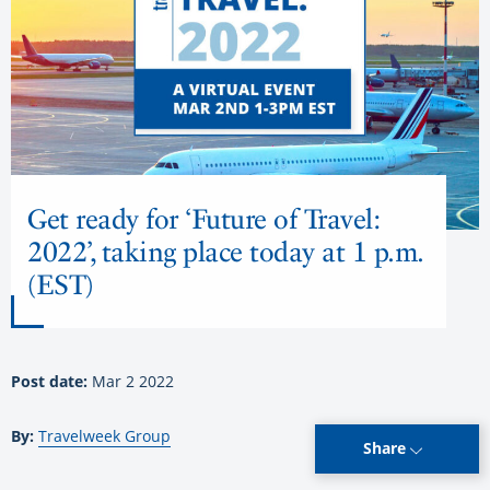
Get ready for ‘Future of Travel:
2022’, taking place today at 1 p.m.
(EST)
Post date:
Mar 2 2022
By:
Travelweek Group
Share