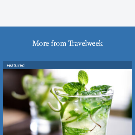
More from Travelweek
Featured