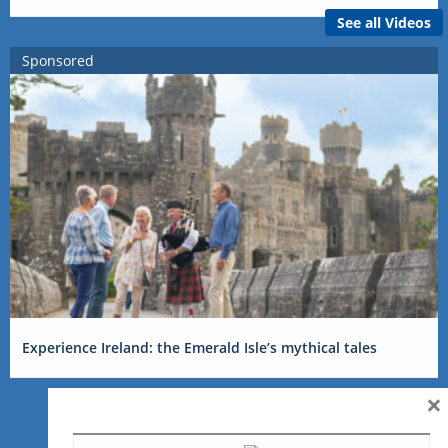
See all Videos
Sponsored
Experience Ireland: the Emerald Isle’s mythical tales
×