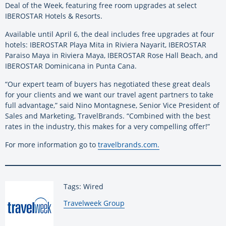
Deal of the Week, featuring free room upgrades at select
IBEROSTAR Hotels & Resorts.
Available until April 6, the deal includes free upgrades at four
hotels: IBEROSTAR Playa Mita in Riviera Nayarit, IBEROSTAR
Paraiso Maya in Riviera Maya, IBEROSTAR Rose Hall Beach, and
IBEROSTAR Dominicana in Punta Cana.
“Our expert team of buyers has negotiated these great deals
for your clients and we want our travel agent partners to take
full advantage,” said Nino Montagnese, Senior Vice President of
Sales and Marketing, TravelBrands. “Combined with the best
rates in the industry, this makes for a very compelling offer!”
For more information go to
travelbrands.com.
Tags: Wired
By:
Travelweek Group