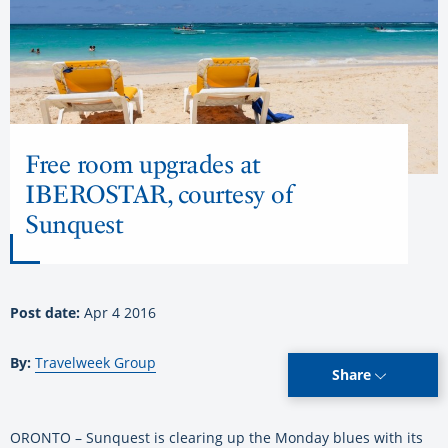
Free room upgrades at
IBEROSTAR, courtesy of
Sunquest
Post date:
Apr 4 2016
By:
Travelweek Group
Share
ORONTO – Sunquest is clearing up the Monday blues with its