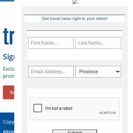
Get travel news right to your inbox!
Sign Up for Travelweek
Exclusive access to Canadian travel industry news,
promotions, jobs, FAMs and more.
Subscribe Now
Copyright © 2026 Concepts Travel Media Ltd.
Advertise
About Us
Contact
Privacy