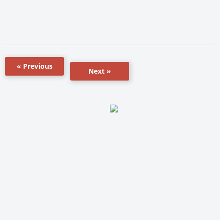
« Previous
Next »