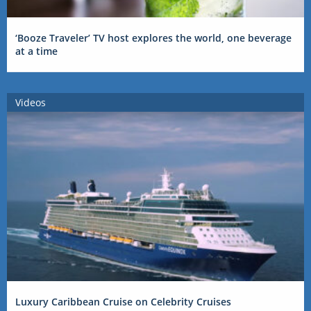
‘Booze Traveler’ TV host explores the world, one beverage
at a time
Videos
Luxury Caribbean Cruise on Celebrity Cruises