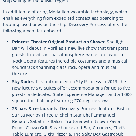
ship sailing in the Alaska region.
In addition to offering Medallion-wearable technology, which
enables everything from expedited contactless boarding to
locating loved ones on the ship, Discovery Princess offers the
following amenities onboard:
Princess Theater Original Production Shows
: ‘Spotlight
Bar’ will debut in April as a new live show that transports
guests to a vibrant bar atmosphere, while fan favourite
‘Rock Opera’ features incredible costumes and a musical
soundtrack spanning class rock, opera and musical
theatre.
Sky Suites
: First introduced on Sky Princess in 2019, the
new luxury Sky Suites offer accommodations for up to five
guests, a dedicated Suite Experience Manager, and a 1,000
square-foot balcony featuring 270-degree views.
25 bars & restaurants
: Discovery Princess features Bistro
Sur La Mer by Three Michelin Star Chef Emmanuel
Renault, Sabatini’s Italian Trattoria with its own Pasta
Room, Crown Grill Steakhouse and Bar, Crooners, Chef’s
Table Lumiere, Gigi’s Pizzeria, The Salty Dog Gastropub,