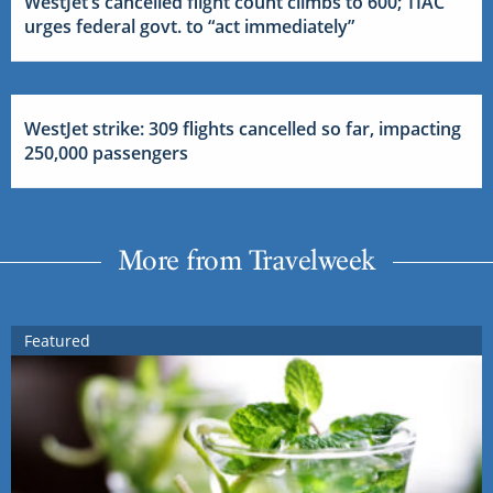
WestJet’s cancelled flight count climbs to 600; TIAC
urges federal govt. to “act immediately”
WestJet strike: 309 flights cancelled so far, impacting
250,000 passengers
More from Travelweek
Featured