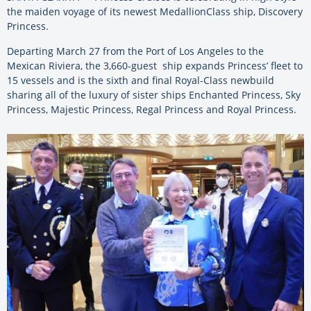
the maiden voyage of its newest MedallionClass ship, Discovery
Princess.
Departing March 27 from the Port of Los Angeles to the
Mexican Riviera, the 3,660-guest ship expands Princess’ fleet to
15 vessels and is the sixth and final Royal-Class newbuild
sharing all of the luxury of sister ships Enchanted Princess, Sky
Princess, Majestic Princess, Regal Princess and Royal Princess.