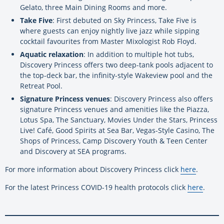
Gelato, three Main Dining Rooms and more.
Take Five
: First debuted on Sky Princess, Take Five is
where guests can enjoy nightly live jazz while sipping
cocktail favourites from Master Mixologist Rob Floyd.
Aquatic relaxation
: In addition to multiple hot tubs,
Discovery Princess offers two deep-tank pools adjacent to
the top-deck bar, the infinity-style Wakeview pool and the
Retreat Pool.
Signature Princess venues
: Discovery Princess also offers
signature Princess venues and amenities like the Piazza,
Lotus Spa, The Sanctuary, Movies Under the Stars, Princess
Live! Café, Good Spirits at Sea Bar, Vegas-Style Casino, The
Shops of Princess, Camp Discovery Youth & Teen Center
and Discovery at SEA programs.
For more information about Discovery Princess click
here
.
For the latest Princess COVID-19 health protocols click
here
.