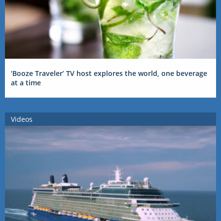
‘Booze Traveler’ TV host explores the world, one beverage
at a time
Videos