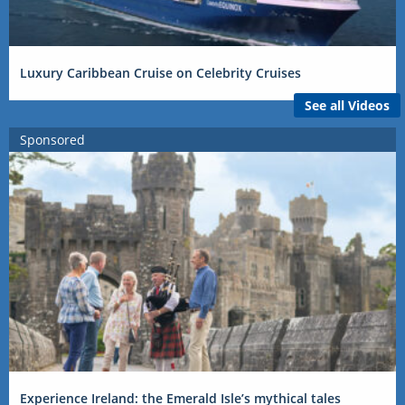
Luxury Caribbean Cruise on Celebrity Cruises
See all Videos
Sponsored
Experience Ireland: the Emerald Isle’s mythical tales