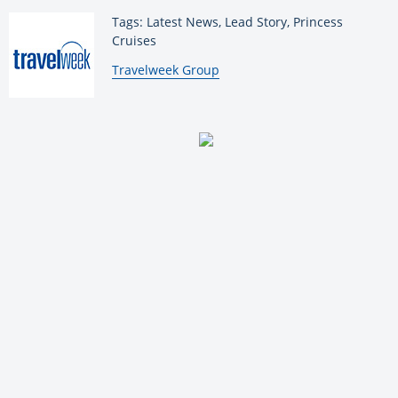
Tags: Latest News, Lead Story, Princess
Cruises
By:
Travelweek Group