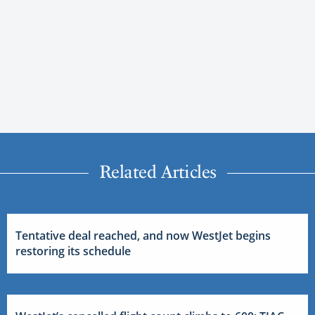
Related Articles
Tentative deal reached, and now WestJet begins
restoring its schedule