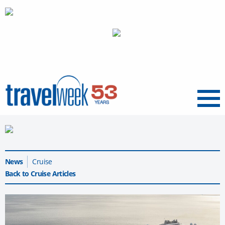
Menu
News
Cruise
Back to Cruise Articles