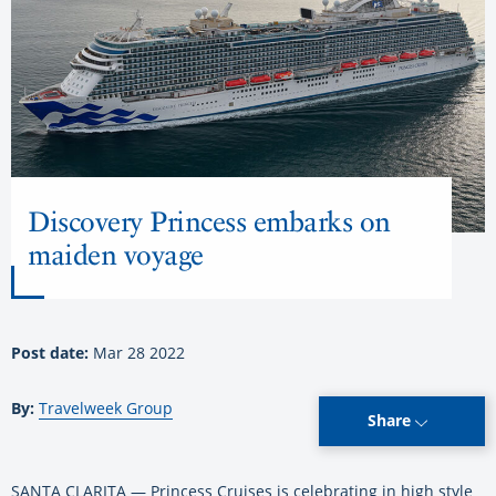
Discovery Princess embarks on
maiden voyage
Post date:
Mar 28 2022
By:
Travelweek Group
Share
SANTA CLARITA — Princess Cruises is celebrating in high style