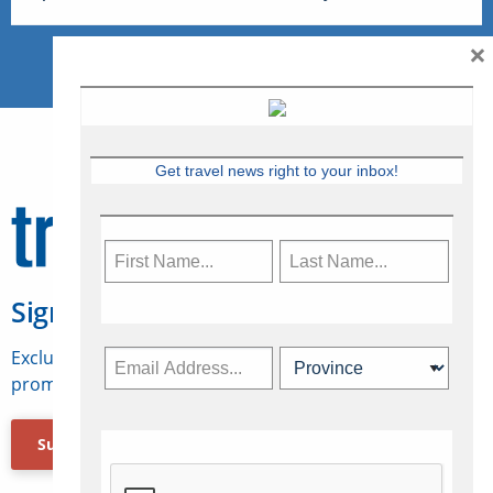
×
Get travel news right to your inbox!
Sign Up for Travelweek
Exclusive access to Canadian travel industry news,
promotions, jobs, FAMs and more.
Subscribe Now