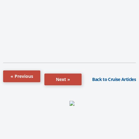
« Previous
Back to Cruise Articles
Next »