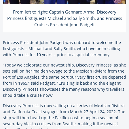
From left to right: Captain Gennaro Arma, Discovery
Princess first guests Michael and Sally Smith, and Princess
Cruises President John Padgett
Princess President John Padgett was onboard to welcome the
first guests – Michael and Sally Smith, who have been sailing
with Princess for 10 years – prior to a special ceremony.
“Today we celebrate our newest ship, Discovery Princess, as she
sets sail on her maiden voyage to the Mexican Riviera from the
Port of Los Angeles, the same port our very first cruise departed
from in 1965,” said Padgett. “Cruising is back and the elegant
Discovery Princess showcases the many reasons why travellers
should take a cruise now.”
Discovery Princess is now sailing on a series of Mexican Riviera
and California Coast voyages from March 27-April 24, 2022. The
ship will then head up the Pacific coast to begin a season of
seven-day Alaska cruises from Seattle, making it the newest