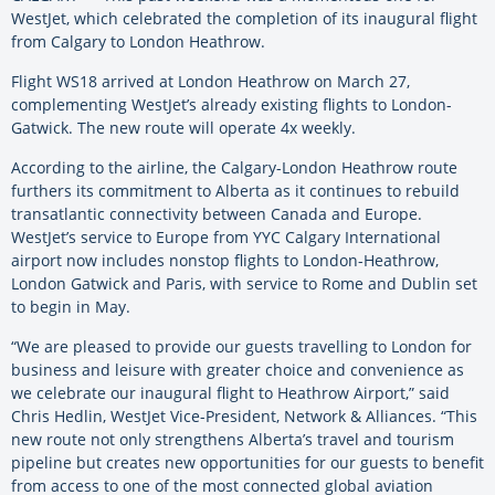
WestJet, which celebrated the completion of its inaugural flight
from Calgary to London Heathrow.
Flight WS18 arrived at London Heathrow on March 27,
complementing WestJet’s already existing flights to London-
Gatwick. The new route will operate 4x weekly.
According to the airline, the Calgary-London Heathrow route
furthers its commitment to Alberta as it continues to rebuild
transatlantic connectivity between Canada and Europe.
WestJet’s service to Europe from YYC Calgary International
airport now includes nonstop flights to London-Heathrow,
London Gatwick and Paris, with service to Rome and Dublin set
to begin in May.
“We are pleased to provide our guests travelling to London for
business and leisure with greater choice and convenience as
we celebrate our inaugural flight to Heathrow Airport,” said
Chris Hedlin, WestJet Vice-President, Network & Alliances. “This
new route not only strengthens Alberta’s travel and tourism
pipeline but creates new opportunities for our guests to benefit
from access to one of the most connected global aviation