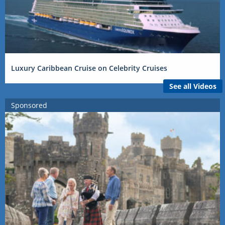
Luxury Caribbean Cruise on Celebrity Cruises
See all Videos
Sponsored