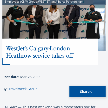
Employees (CNW Group/WESTJET, an Alberta Partnership)
WestJet’s Calgary-London
Heathrow service takes off
Post date:
Mar 28 2022
By:
Travelweek Group
Share
CALGARY — This past weekend was a momentous one for