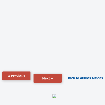
« Previous
Back to Airlines Articles
Next »