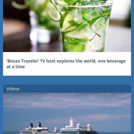
‘Booze Traveler’ TV host explores the world, one beverage
at a time
Videos