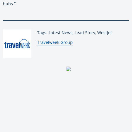
hubs.”
Tags: Latest News, Lead Story, WestJet
By:
Travelweek Group