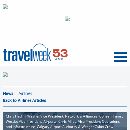
Menu
News
Airlines
Back to Airlines Articles
Chris Hedlin, WestJet Vice President, Network & Alliances, Colleen Tynan,
WestJet Vice President, Airports, Chris Miles, Vice President Operations
and Infrastructure, Calgary Airport Authority & WestJet Cabin Crew