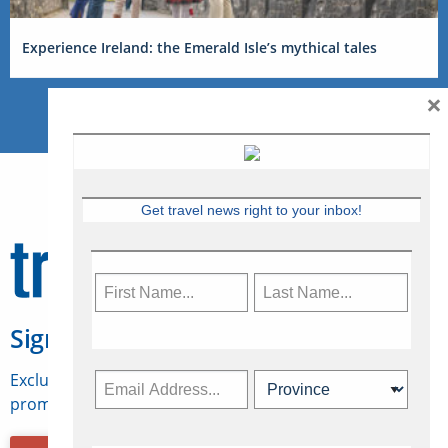
Experience Ireland: the Emerald Isle’s mythical tales
×
Get travel news right to your inbox!
Sign Up for Travelweek
Exclusive access to Canadian travel industry news,
promotions, jobs, FAMs and more.