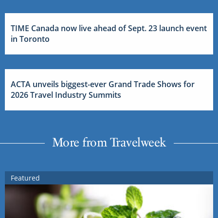
TIME Canada now live ahead of Sept. 23 launch event
in Toronto
ACTA unveils biggest-ever Grand Trade Shows for
2026 Travel Industry Summits
More from Travelweek
Featured