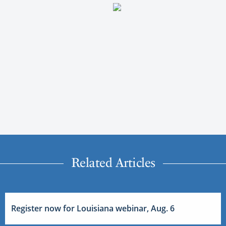
Related Articles
Register now for Louisiana webinar, Aug. 6