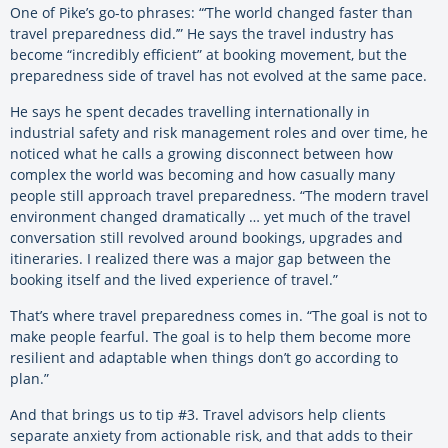
One of Pike’s go-to phrases: “‘The world changed faster than
travel preparedness did.’” He says the travel industry has
become “incredibly efficient” at booking movement, but the
preparedness side of travel has not evolved at the same pace.
He says he spent decades travelling internationally in
industrial safety and risk management roles and over time, he
noticed what he calls a growing disconnect between how
complex the world was becoming and how casually many
people still approach travel preparedness. “The modern travel
environment changed dramatically … yet much of the travel
conversation still revolved around bookings, upgrades and
itineraries. I realized there was a major gap between the
booking itself and the lived experience of travel.”
That’s where travel preparedness comes in. “The goal is not to
make people fearful. The goal is to help them become more
resilient and adaptable when things don’t go according to
plan.”
And that brings us to tip #3. Travel advisors help clients
separate anxiety from actionable risk, and that adds to their