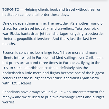
TORONTO — Helping clients book and travel without fear or
hesitation can be a tall order these days.
One day, everything is fine. The next day, it’s another round of
chaos for the travel industry, and travellers. Take your pick:
war, Ebola, hantavirus, jet fuel shortages, ongoing crossborder
rhetoric, geopolitical tensions. And that’s just the last few
months.
Economic concerns loom large too. “I have more and more
clients interested in Europe and Med sailings over Caribbean,
but prices are around three times to Europe vs. flying to the
U.S. to catch a Caribbean cruise. It definitely hits the
pocketbook a little more and flights become one of the biggest
concerns for the budget,” says cruise specialist Dylan Shaw
with H2O Escapes.
Canadians have always ‘valued value’ – an understatement for
many – and we’re used to punitive exchange rates and budget
worries.