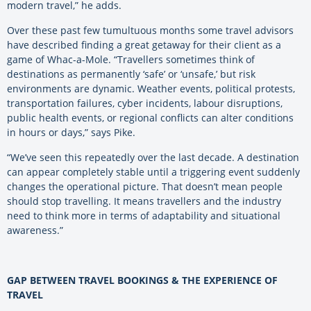
modern travel,” he adds.
Over these past few tumultuous months some travel advisors
have described finding a great getaway for their client as a
game of Whac-a-Mole. “Travellers sometimes think of
destinations as permanently ‘safe’ or ‘unsafe,’ but risk
environments are dynamic. Weather events, political protests,
transportation failures, cyber incidents, labour disruptions,
public health events, or regional conflicts can alter conditions
in hours or days,” says Pike.
“We’ve seen this repeatedly over the last decade. A destination
can appear completely stable until a triggering event suddenly
changes the operational picture. That doesn’t mean people
should stop travelling. It means travellers and the industry
need to think more in terms of adaptability and situational
awareness.”
GAP BETWEEN TRAVEL BOOKINGS & THE EXPERIENCE OF
TRAVEL