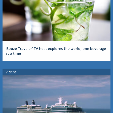
‘Booze Traveler’ TV host explores the world, one beverage
at a time
Videos