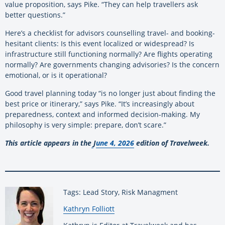
value proposition, says Pike. “They can help travellers ask
better questions.”
Here’s a checklist for advisors counselling travel- and booking-
hesitant clients: Is this event localized or widespread? Is
infrastructure still functioning normally? Are flights operating
normally? Are governments changing advisories? Is the concern
emotional, or is it operational?
Good travel planning today “is no longer just about finding the
best price or itinerary,” says Pike. “It’s increasingly about
preparedness, context and informed decision-making. My
philosophy is very simple: prepare, don’t scare.”
This article appears in the
J
une 4, 2026
edition of Travelweek.
Tags: Lead Story, Risk Managment
By:
Kathryn Folliott