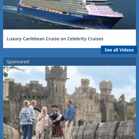
Luxury Caribbean Cruise on Celebrity Cruises
See all Videos
Sponsored