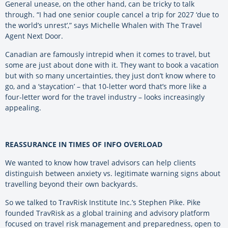
General unease, on the other hand, can be tricky to talk
through. “I had one senior couple cancel a trip for 2027 ‘due to
the world’s unrest’,” says Michelle Whalen with The Travel
Agent Next Door.
Canadian are famously intrepid when it comes to travel, but
some are just about done with it. They want to book a vacation
but with so many uncertainties, they just don’t know where to
go, and a ‘staycation’ – that 10-letter word that’s more like a
four-letter word for the travel industry – looks increasingly
appealing.
REASSURANCE IN TIMES OF INFO OVERLOAD
We wanted to know how travel advisors can help clients
distinguish between anxiety vs. legitimate warning signs about
travelling beyond their own backyards.
So we talked to TravRisk Institute Inc.’s Stephen Pike. Pike
founded TravRisk as a global training and advisory platform
focused on travel risk management and preparedness, open to