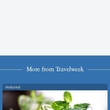
More from Travelweek
Featured