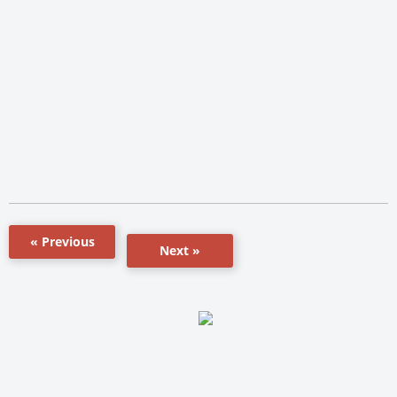
« Previous
Next »