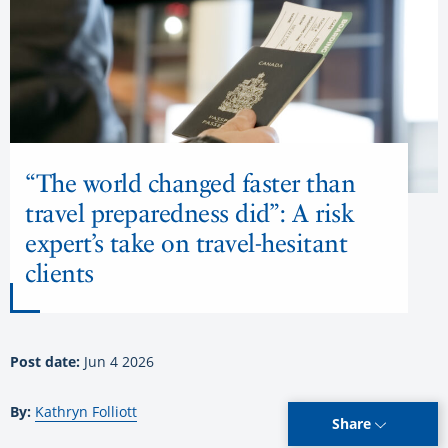
“The world changed faster than
travel preparedness did”: A risk
expert’s take on travel-hesitant
clients
Post date:
Jun 4 2026
By:
Kathryn Folliott
Share