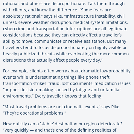
rational, and others are disproportionate. Talk them through
with clients, and know the difference.
“Some fears are
absolutely rational,” says Pike. “Infrastructure instability, civil
unrest, severe weather disruption, medical system limitations,
cybercrime and transportation interruptions are all legitimate
considerations because they can directly affect a traveller’s
ability to move, communicate or receive assistance. But many
travellers tend to focus disproportionately on highly visible or
heavily publicized threats while overlooking the more common
disruptions that actually affect people every day.”
For example, clients often worry about dramatic low-probability
events while underestimating things like phone theft,
transportation strikes, fraud, lost documents, medication issues
“or poor decision-making caused by fatigue and unfamiliar
environments.” Every traveller knows that feeling.
“Most travel problems are not cinematic events,” says Pike.
“They’re operational problems.”
How quickly can a ‘stable’ destination or region deteriorate?
“Very quickly — and that’s one of the defining realities of