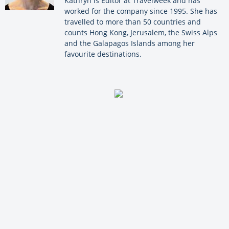
Kathryn is Editor at Travelweek and has
worked for the company since 1995. She has
travelled to more than 50 countries and
counts Hong Kong, Jerusalem, the Swiss Alps
and the Galapagos Islands among her
favourite destinations.