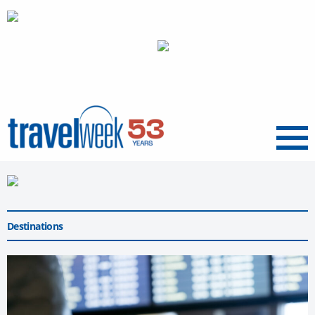
Menu
Destinations