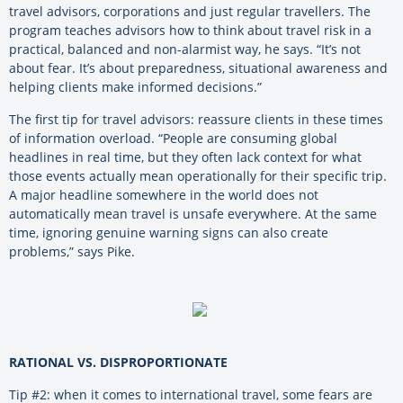
travel advisors, corporations and just regular travellers. The
program teaches advisors how to think about travel risk in a
practical, balanced and non-alarmist way, he says. “It’s not
about fear. It’s about preparedness, situational awareness and
helping clients make informed decisions.”
The first tip for travel advisors: reassure clients in these times
of information overload. “People are consuming global
headlines in real time, but they often lack context for what
those events actually mean operationally for their specific trip.
A major headline somewhere in the world does not
automatically mean travel is unsafe everywhere. At the same
time, ignoring genuine warning signs can also create
problems,” says Pike.
RATIONAL VS. DISPROPORTIONATE
Tip #2: when it comes to international travel, some fears are