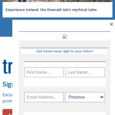
Experience Ireland: the Emerald Isle’s mythical tales
×
Get travel news right to your inbox!
Sign Up for Travelweek
Exclusive access to Canadian travel industry news,
promotions, jobs, FAMs and more.
Subscribe Now