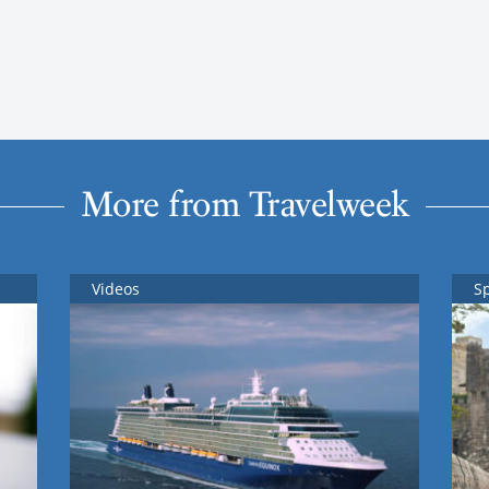
More from Travelweek
Videos
S