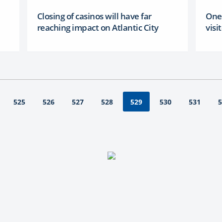
Closing of casinos will have far
One 
reaching impact on Atlantic City
visi
525
526
527
528
530
531
5
529