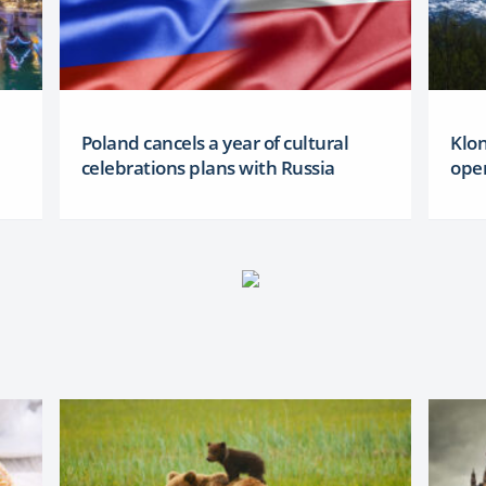
Poland cancels a year of cultural
Klon
celebrations plans with Russia
oper