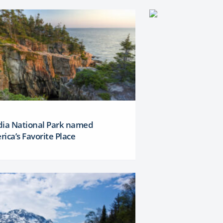
dia National Park named
ica’s Favorite Place