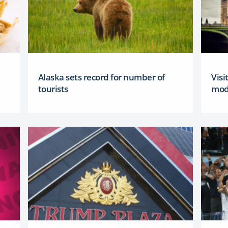
Alaska sets record for number of
Visi
tourists
mod