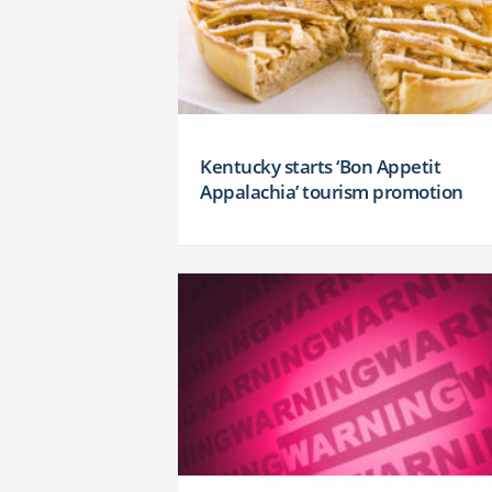
Kentucky starts ‘Bon Appetit
Appalachia’ tourism promotion