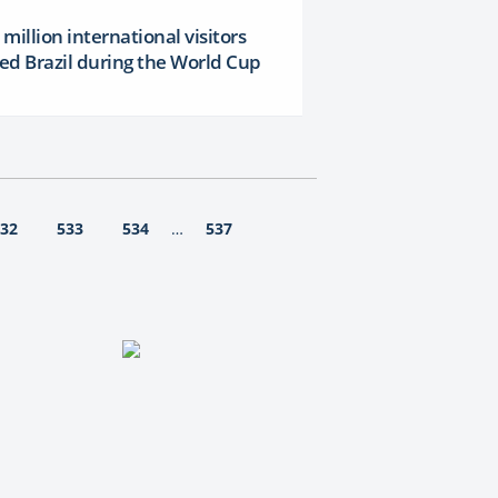
million international visitors
ted Brazil during the World Cup
32
533
534
537
…