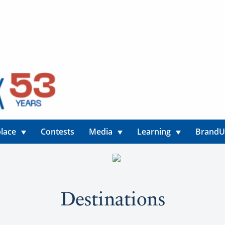
lace
Contests
Media
Learning
Brand
Destinations