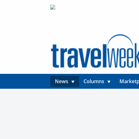
News
Columns
Marketp