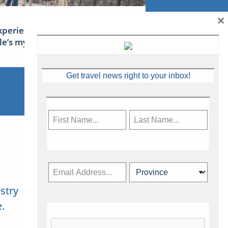
×
xperience Ireland: the Emerald
sle’s mythical tales
Get travel news right to your inbox!
stry
Subscribe Now
.