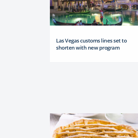
Las Vegas customs lines set to
shorten with new program