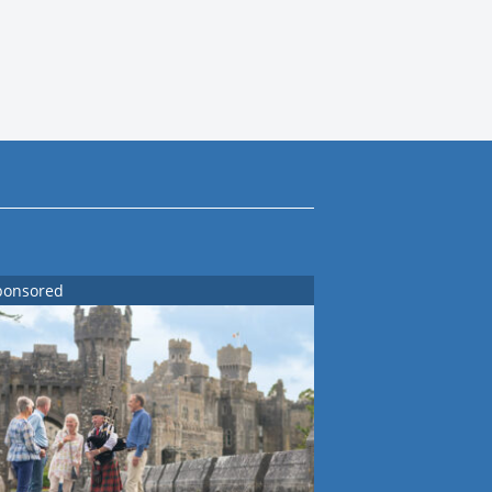
ponsored