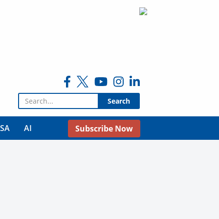
Search for:
USA
AI
Subscribe Now