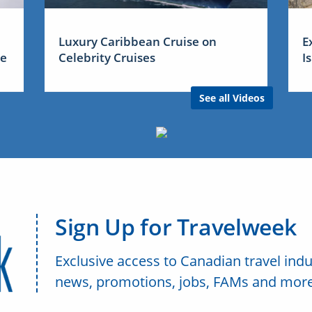
Luxury Caribbean Cruise on
E
me
Celebrity Cruises
I
See all Videos
Sign Up for Travelweek
Exclusive access to Canadian travel indu
news, promotions, jobs, FAMs and more