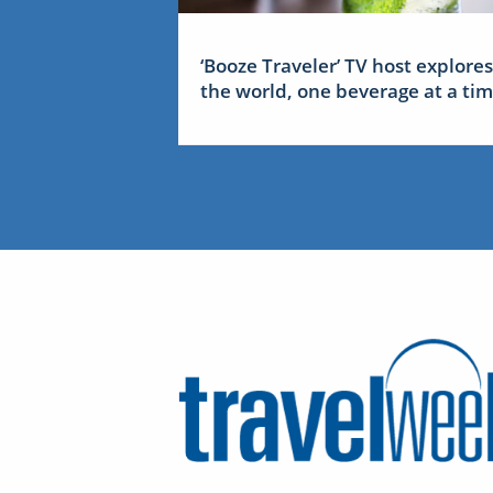
‘Booze Traveler’ TV host explores
the world, one beverage at a ti