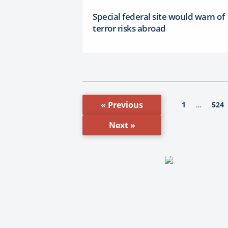
Special federal site would warn of
terror risks abroad
« Previous
1
524
…
Next »