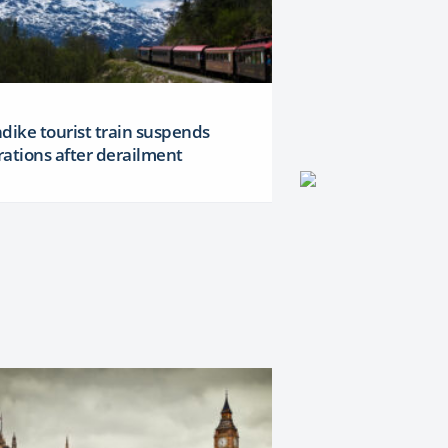
dike tourist train suspends
ations after derailment