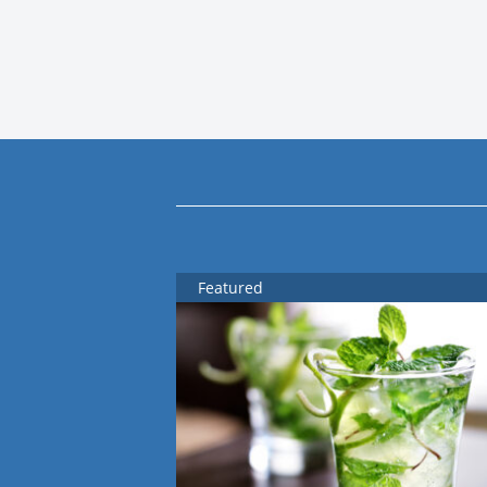
Featured