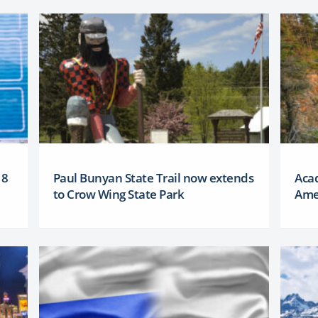
18
Paul Bunyan State Trail now extends
Aca
to Crow Wing State Park
Amer