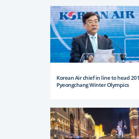
Korean Air chief in line to head 20
Pyeongchang Winter Olympics