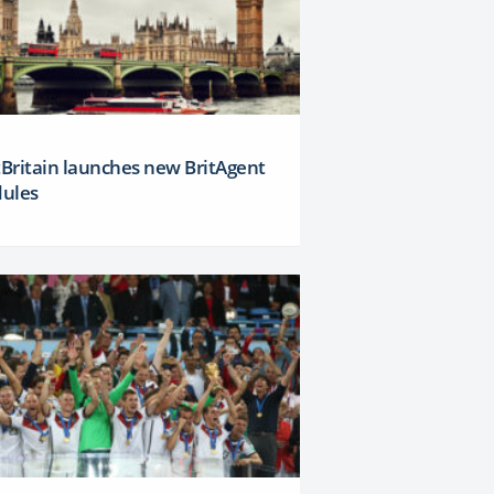
tBritain launches new BritAgent
ules