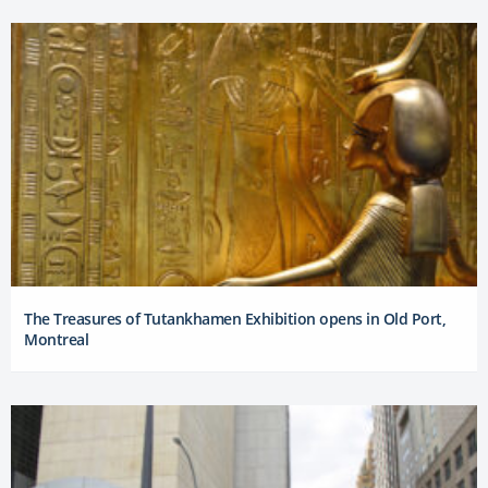
The Treasures of Tutankhamen Exhibition opens in Old Port,
Montreal