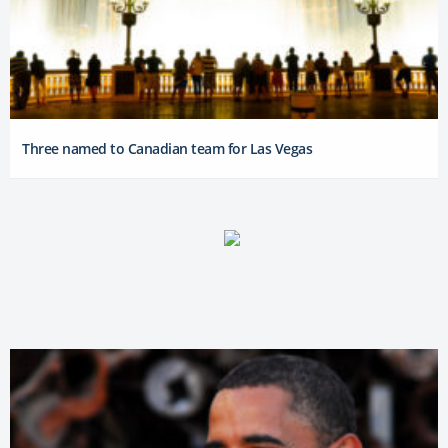
Three named to Canadian team for Las Vegas