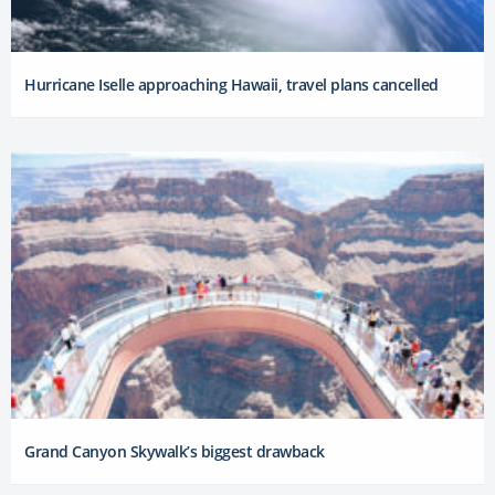
Hurricane Iselle approaching Hawaii, travel plans cancelled
Grand Canyon Skywalk’s biggest drawback