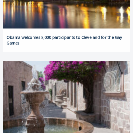
Obama welcomes 8,000 participants to Cleveland for the Gay
Games