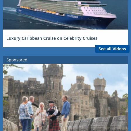
Luxury Caribbean Cruise on Celebrity Cruises
See all Videos
Sponsored