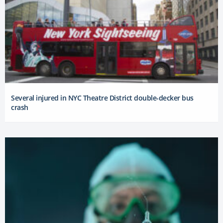
Several injured in NYC Theatre District double-decker bus
crash