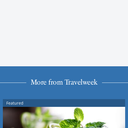
More from Travelweek
Featured