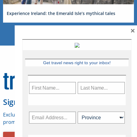
Experience Ireland: the Emerald Isle’s mythical tales
×
Get travel news right to your inbox!
Sign Up for Travelweek
Exclusive access to Canadian travel industry news,
promotions, jobs, FAMs and more.