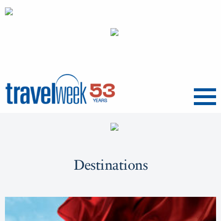
Menu
Destinations