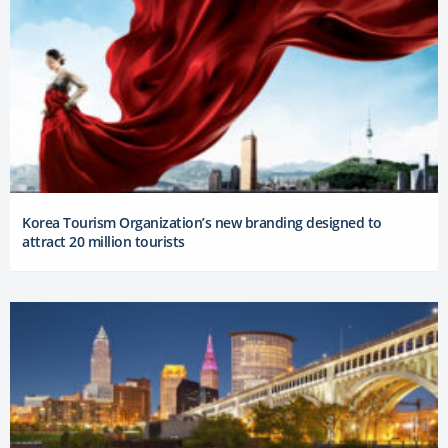
Korea Tourism Organization’s new branding designed to
attract 20 million tourists