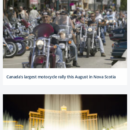
Canada’s largest motocycle rally this August in Nova Scotia