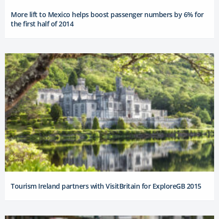
More lift to Mexico helps boost passenger numbers by 6% for
the first half of 2014
Tourism Ireland partners with VisitBritain for ExploreGB 2015