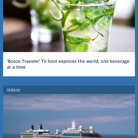
‘Booze Traveler’ TV host explores the world, one beverage
at a time
Videos