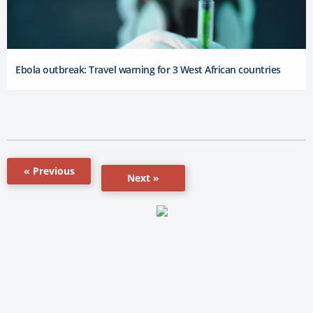
Ebola outbreak: Travel warning for 3 West African countries
« Previous
Next »