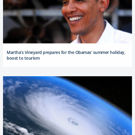
Martha’s Vineyard prepares for the Obamas’ summer holiday,
boost to tourism