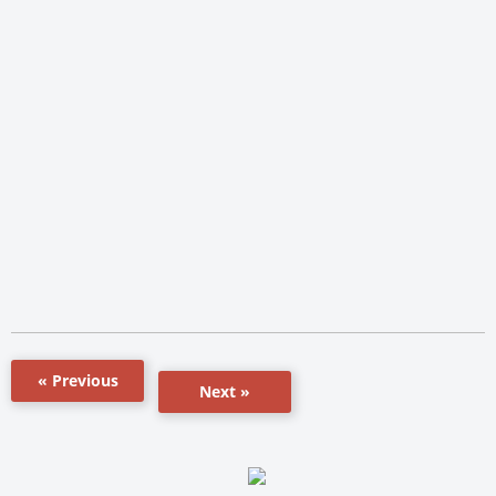
« Previous
Next »