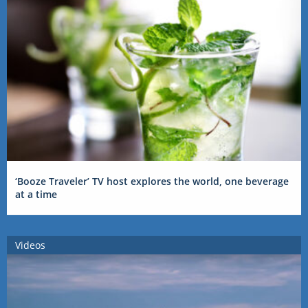
‘Booze Traveler’ TV host explores the world, one beverage
at a time
Videos