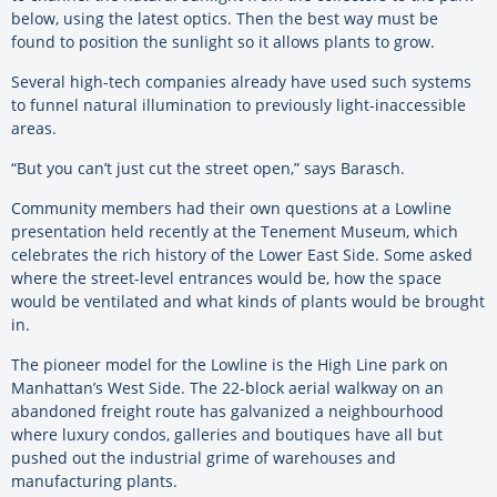
below, using the latest optics. Then the best way must be
found to position the sunlight so it allows plants to grow.
Several high-tech companies already have used such systems
to funnel natural illumination to previously light-inaccessible
areas.
“But you can’t just cut the street open,” says Barasch.
Community members had their own questions at a Lowline
presentation held recently at the Tenement Museum, which
celebrates the rich history of the Lower East Side. Some asked
where the street-level entrances would be, how the space
would be ventilated and what kinds of plants would be brought
in.
The pioneer model for the Lowline is the High Line park on
Manhattan’s West Side. The 22-block aerial walkway on an
abandoned freight route has galvanized a neighbourhood
where luxury condos, galleries and boutiques have all but
pushed out the industrial grime of warehouses and
manufacturing plants.