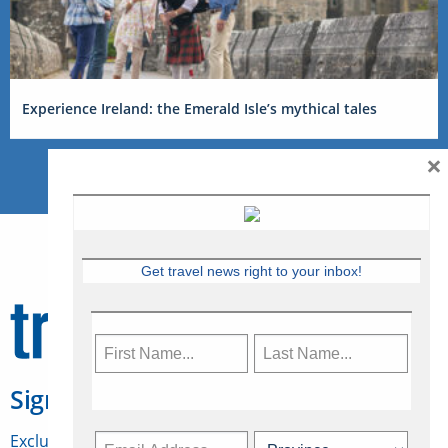
Experience Ireland: the Emerald Isle’s mythical tales
×
Get travel news right to your inbox!
Sign Up for Travelweek
Exclusive access to Canadian travel industry news,