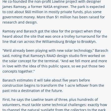
He co-founded the non-profit Lowline project with designer
James Ramsey, a former NASA engineer. The park is expected
to cost about $60 million in mostly private funds, plus some
government money. More than $1 million has been raised for
research and design.
Ramsey and Barasch got the idea for the project when they
heard about the site that was once a trolley turnaround for the
line that ran across the Williamsburg Bridge to Brooklyn.
“We’d already been playing with new solar technology,” Barasch
said, noting that Ramsey’s RAAD design studio firm worked on
the solar concept for the terminal. “And we fell more and more
in love with the idea of this public space, so we put those two
concepts together.”
Barasch estimates it will take about five years before
construction begins to transform the 1-acre leftover from the
past into a destination of the future.
First, he says the Lowline team of three, plus hundreds of
volunteers, must tackle some technical challenges: exactly how
to channel the natural sunlight from the collectors to the park