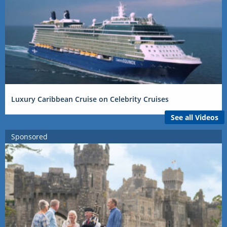
Luxury Caribbean Cruise on Celebrity Cruises
See all Videos
Sponsored