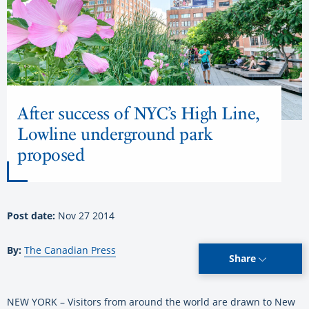
After success of NYC’s High Line,
Lowline underground park
proposed
Post date:
Nov 27 2014
By:
The Canadian Press
Share
NEW YORK – Visitors from around the world are drawn to New