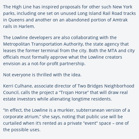
The High Line has inspired proposals for other such New York
parks, including one set on unused Long Island Rail Road tracks
in Queens and another on an abandoned portion of Amtrak
rails in Harlem.
The Lowline developers are also collaborating with the
Metropolitan Transportation Authority, the state agency that
leases the former terminal from the city. Both the MTA and city
officials must formally approve what the Lowline creators
envision as a not-for-profit partnership.
Not everyone is thrilled with the idea.
Kerri Culhane, associate director of Two Bridges Neighborhood
Council, calls the project a “Trojan Horse” that will draw real
estate investors while alienating longtime residents.
“In effect, the Lowline is a murkier, subterranean version of a
corporate atrium,” she says, noting that public use will be
curtailed when it’s rented as a private “event” space – one of
the possible uses.