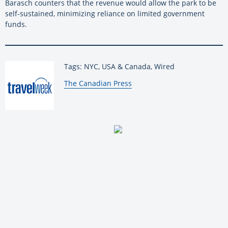
Barasch counters that the revenue would allow the park to be
self-sustained, minimizing reliance on limited government
funds.
Tags: NYC, USA & Canada, Wired
By:
The Canadian Press