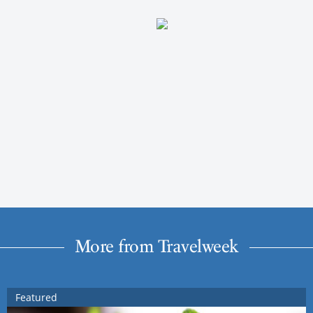
More from Travelweek
Featured