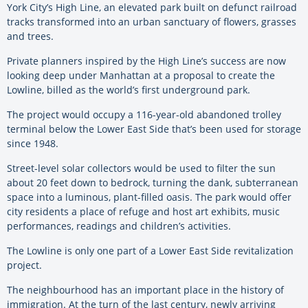
York City’s High Line, an elevated park built on defunct railroad
tracks transformed into an urban sanctuary of flowers, grasses
and trees.
Private planners inspired by the High Line’s success are now
looking deep under Manhattan at a proposal to create the
Lowline, billed as the world’s first underground park.
The project would occupy a 116-year-old abandoned trolley
terminal below the Lower East Side that’s been used for storage
since 1948.
Street-level solar collectors would be used to filter the sun
about 20 feet down to bedrock, turning the dank, subterranean
space into a luminous, plant-filled oasis. The park would offer
city residents a place of refuge and host art exhibits, music
performances, readings and children’s activities.
The Lowline is only one part of a Lower East Side revitalization
project.
The neighbourhood has an important place in the history of
immigration. At the turn of the last century, newly arriving