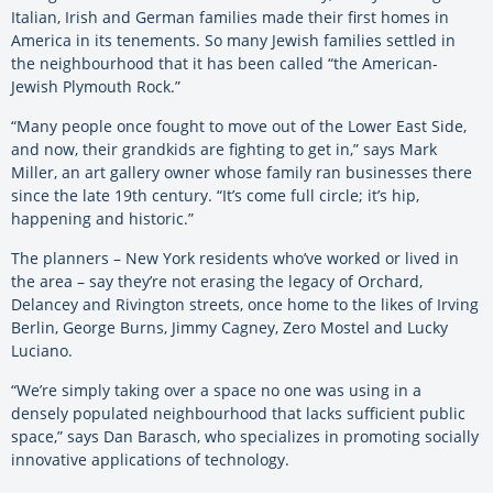
Italian, Irish and German families made their first homes in
America in its tenements. So many Jewish families settled in
the neighbourhood that it has been called “the American-
Jewish Plymouth Rock.”
“Many people once fought to move out of the Lower East Side,
and now, their grandkids are fighting to get in,” says Mark
Miller, an art gallery owner whose family ran businesses there
since the late 19th century. “It’s come full circle; it’s hip,
happening and historic.”
The planners – New York residents who’ve worked or lived in
the area – say they’re not erasing the legacy of Orchard,
Delancey and Rivington streets, once home to the likes of Irving
Berlin, George Burns, Jimmy Cagney, Zero Mostel and Lucky
Luciano.
“We’re simply taking over a space no one was using in a
densely populated neighbourhood that lacks sufficient public
space,” says Dan Barasch, who specializes in promoting socially
innovative applications of technology.