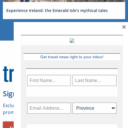
Experience Ireland: the Emerald Isle’s mythical tales
×
Get travel news right to your inbox!
Sign Up for Travelweek
Exclusive access to Canadian travel industry news,
promotions, jobs, FAMs and more.
Subscribe Now