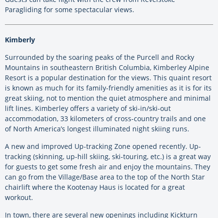
Paragliding for some spectacular views.
Kimberly
Surrounded by the soaring peaks of the Purcell and Rocky
Mountains in southeastern British Columbia, Kimberley Alpine
Resort is a popular destination for the views. This quaint resort
is known as much for its family-friendly amenities as it is for its
great skiing, not to mention the quiet atmosphere and minimal
lift lines. Kimberley offers a variety of ski-in/ski-out
accommodation, 33 kilometers of cross-country trails and one
of North America’s longest illuminated night skiing runs.
A new and improved Up-tracking Zone opened recently. Up-
tracking (skinning, up-hill skiing, ski-touring, etc.) is a great way
for guests to get some fresh air and enjoy the mountains. They
can go from the Village/Base area to the top of the North Star
chairlift where the Kootenay Haus is located for a great
workout.
In town, there are several new openings including Kickturn