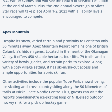
B.C. Winter Games and will see the return of Seismic Fest, both
at the end of March. Plus, the 2nd annual Sovereign to Silver
Star race will take place April 1-2, 2023 with all ability levels
encouraged to compete.
Apex Mountain
Despite its snow, varied terrain and proximity to Penticton only
30 minutes away, Apex Mountain Resort remains one of British
Columbia’s hidden gems. Located in the heart of the Okanagan
Valley, it offers 450 skiable hectares, four lifts, 79 trails, and a
variety of bowls, glades, and terrain parks to explore. Along
with a cozy village setting, it has ski-in/ski-out access and
ample opportunities for après ski fun.
Other activities include the popular Tube Park, snowshoeing,
ice skating and cross-country skiing along the 56 kilometres of
trails at Nickel Plate Nordic Centre. Plus, guests can visit the
resort’s one-kilometre ice-skating loop or NHL-sized outdoor
hockey rink for a pick-up hockey game.