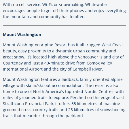
With no cell service, Wi-Fi, or snowmaking, Whitewater
encourages people to get off their phones and enjoy everything
the mountain and community has to offer.
Mount Washington
Mount Washington Alpine Resort has it all: rugged West Coast
beauty, easy proximity to a dynamic urban community and
great snow. It’s located high above the Vancouver Island city of
Courtenay and just a 40-minute drive from Comox Valley
International Airport and the city of Campbell River.
Mount Washington features a laidback, family-oriented alpine
village with ski-in/ski-out accommodation. The resort is also
home to one of North America’s top-rated Nordic Centres, with
miles of groomed trails to explore. Perched on the edge of vast
Strathcona Provincial Park, it offers 55 kilometres of machine
groomed cross-country trails and 25 kilometres of snowshoeing
trails that meander through the parkland.