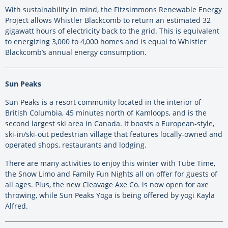
With sustainability in mind, the Fitzsimmons Renewable Energy
Project allows Whistler Blackcomb to return an estimated 32
gigawatt hours of electricity back to the grid. This is equivalent
to energizing 3,000 to 4,000 homes and is equal to Whistler
Blackcomb’s annual energy consumption.
Sun Peaks
Sun Peaks is a resort community located in the interior of
British Columbia, 45 minutes north of Kamloops, and is the
second largest ski area in Canada. It boasts a European-style,
ski-in/ski-out pedestrian village that features locally-owned and
operated shops, restaurants and lodging.
There are many activities to enjoy this winter with Tube Time,
the Snow Limo and Family Fun Nights all on offer for guests of
all ages. Plus, the new Cleavage Axe Co. is now open for axe
throwing, while Sun Peaks Yoga is being offered by yogi Kayla
Alfred.