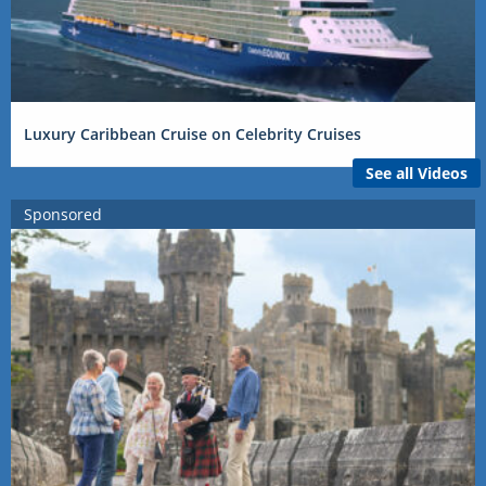
Luxury Caribbean Cruise on Celebrity Cruises
See all Videos
Sponsored