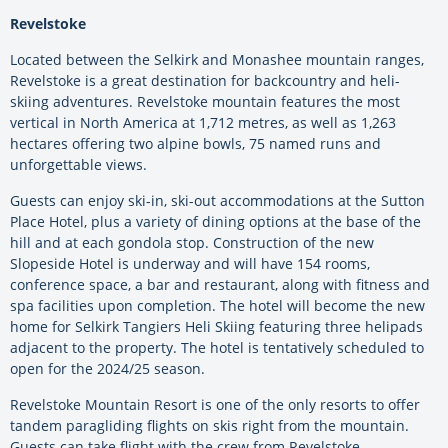
Revelstoke
Located between the Selkirk and Monashee mountain ranges,
Revelstoke is a great destination for backcountry and heli-
skiing adventures. Revelstoke mountain features the most
vertical in North America at 1,712 metres, as well as 1,263
hectares offering two alpine bowls, 75 named runs and
unforgettable views.
Guests can enjoy ski-in, ski-out accommodations at the Sutton
Place Hotel, plus a variety of dining options at the base of the
hill and at each gondola stop. Construction of the new
Slopeside Hotel is underway and will have 154 rooms,
conference space, a bar and restaurant, along with fitness and
spa facilities upon completion. The hotel will become the new
home for Selkirk Tangiers Heli Skiing featuring three helipads
adjacent to the property. The hotel is tentatively scheduled to
open for the 2024/25 season.
Revelstoke Mountain Resort is one of the only resorts to offer
tandem paragliding flights on skis right from the mountain.
Guests can take flight with the crew from Revelstoke