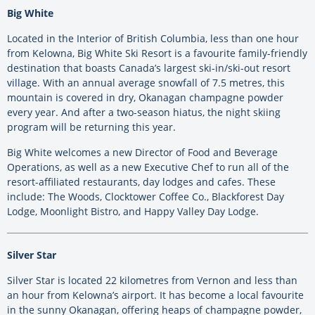
Big White
Located in the Interior of British Columbia, less than one hour
from Kelowna, Big White Ski Resort is a favourite family-friendly
destination that boasts Canada’s largest ski-in/ski-out resort
village. With an annual average snowfall of 7.5 metres, this
mountain is covered in dry, Okanagan champagne powder
every year. And after a two-season hiatus, the night skiing
program will be returning this year.
Big White welcomes a new Director of Food and Beverage
Operations, as well as a new Executive Chef to run all of the
resort-affiliated restaurants, day lodges and cafes. These
include: The Woods, Clocktower Coffee Co., Blackforest Day
Lodge, Moonlight Bistro, and Happy Valley Day Lodge.
Silver Star
Silver Star is located 22 kilometres from Vernon and less than
an hour from Kelowna’s airport. It has become a local favourite
in the sunny Okanagan, offering heaps of champagne powder,