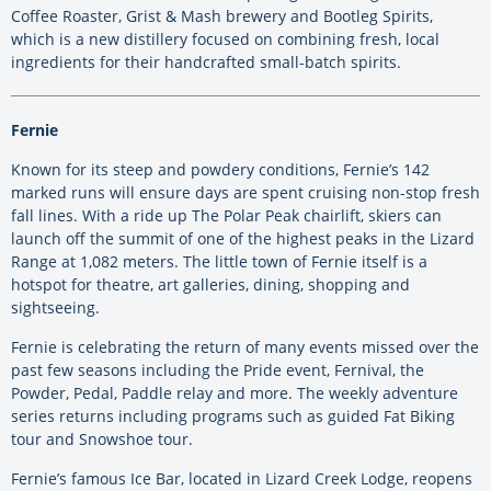
Coffee Roaster, Grist & Mash brewery and Bootleg Spirits,
which is a new distillery focused on combining fresh, local
ingredients for their handcrafted small-batch spirits.
Fernie
Known for its steep and powdery conditions, Fernie’s 142
marked runs will ensure days are spent cruising non-stop fresh
fall lines. With a ride up The Polar Peak chairlift, skiers can
launch off the summit of one of the highest peaks in the Lizard
Range at 1,082 meters. The little town of Fernie itself is a
hotspot for theatre, art galleries, dining, shopping and
sightseeing.
Fernie is celebrating the return of many events missed over the
past few seasons including the Pride event, Fernival, the
Powder, Pedal, Paddle relay and more. The weekly adventure
series returns including programs such as guided Fat Biking
tour and Snowshoe tour.
Fernie’s famous Ice Bar, located in Lizard Creek Lodge, reopens