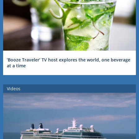
‘Booze Traveler’ TV host explores the world, one beverage
at a time
Videos