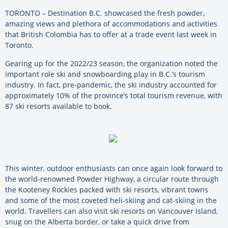
TORONTO – Destination B.C. showcased the fresh powder,
amazing views and plethora of accommodations and activities
that British Colombia has to offer at a trade event last week in
Toronto.
Gearing up for the 2022/23 season, the organization noted the
important role ski and snowboarding play in B.C.’s tourism
industry. In fact, pre-pandemic, the ski industry accounted for
approximately 10% of the province’s total tourism revenue, with
87 ski resorts available to book.
This winter, outdoor enthusiasts can once again look forward to
the world-renowned Powder Highway, a circular route through
the Kooteney Rockies packed with ski resorts, vibrant towns
and some of the most coveted heli-skiing and cat-skiing in the
world. Travellers can also visit ski resorts on Vancouver Island,
snug on the Alberta border, or take a quick drive from