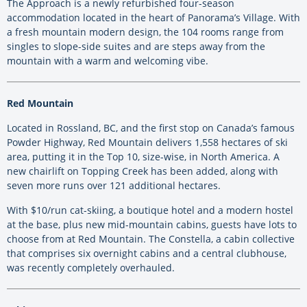
The Approach is a newly refurbished four-season
accommodation located in the heart of Panorama’s Village. With
a fresh mountain modern design, the 104 rooms range from
singles to slope-side suites and are steps away from the
mountain with a warm and welcoming vibe.
Red Mountain
Located in Rossland, BC, and the first stop on Canada’s famous
Powder Highway, Red Mountain delivers 1,558 hectares of ski
area, putting it in the Top 10, size-wise, in North America. A
new chairlift on Topping Creek has been added, along with
seven more runs over 121 additional hectares.
With $10/run cat-skiing, a boutique hotel and a modern hostel
at the base, plus new mid-mountain cabins, guests have lots to
choose from at Red Mountain. The Constella, a cabin collective
that comprises six overnight cabins and a central clubhouse,
was recently completely overhauled.