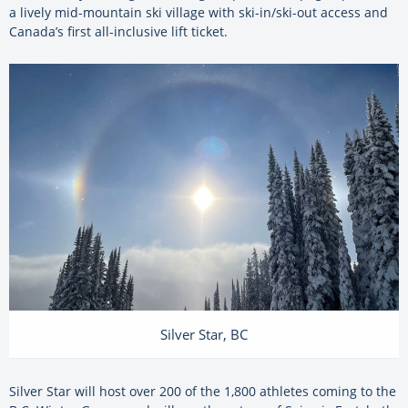
a lively mid-mountain ski village with ski-in/ski-out access and
Canada’s first all-inclusive lift ticket.
Silver Star, BC
Silver Star will host over 200 of the 1,800 athletes coming to the