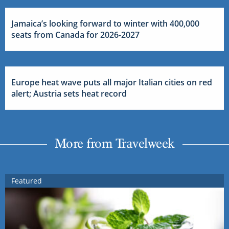
Jamaica’s looking forward to winter with 400,000
seats from Canada for 2026-2027
Europe heat wave puts all major Italian cities on red
alert; Austria sets heat record
More from Travelweek
Featured