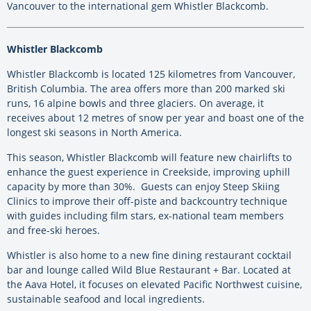
Vancouver to the international gem Whistler Blackcomb.
Whistler Blackcomb
Whistler Blackcomb is located 125 kilometres from Vancouver,
British Columbia. The area offers more than 200 marked ski
runs, 16 alpine bowls and three glaciers. On average, it
receives about 12 metres of snow per year and boast one of the
longest ski seasons in North America.
This season, Whistler Blackcomb will feature new chairlifts to
enhance the guest experience in Creekside, improving uphill
capacity by more than 30%. Guests can enjoy Steep Skiing
Clinics to improve their off-piste and backcountry technique
with guides including film stars, ex-national team members
and free-ski heroes.
Whistler is also home to a new fine dining restaurant cocktail
bar and lounge called Wild Blue Restaurant + Bar. Located at
the Aava Hotel, it focuses on elevated Pacific Northwest cuisine,
sustainable seafood and local ingredients.