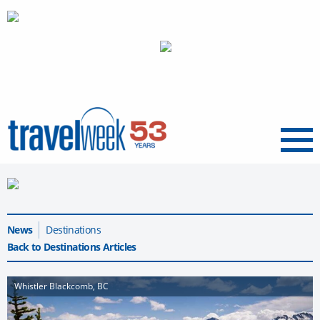
Menu
News
Destinations
Back to Destinations Articles
Whistler Blackcomb, BC