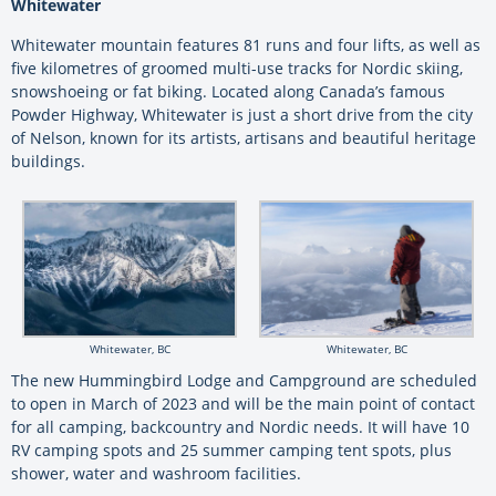
Whitewater
Whitewater mountain features 81 runs and four lifts, as well as
five kilometres of groomed multi-use tracks for Nordic skiing,
snowshoeing or fat biking. Located along Canada’s famous
Powder Highway, Whitewater is just a short drive from the city
of Nelson, known for its artists, artisans and beautiful heritage
buildings.
Whitewater, BC
Whitewater, BC
The new Hummingbird Lodge and Campground are scheduled
to open in March of 2023 and will be the main point of contact
for all camping, backcountry and Nordic needs. It will have 10
RV camping spots and 25 summer camping tent spots, plus
shower, water and washroom facilities.