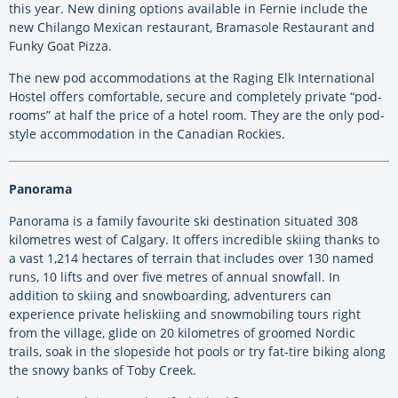
this year. New dining options available in Fernie include the
new Chilango Mexican restaurant, Bramasole Restaurant and
Funky Goat Pizza.
The new pod accommodations at the Raging Elk International
Hostel offers comfortable, secure and completely private “pod-
rooms” at half the price of a hotel room. They are the only pod-
style accommodation in the Canadian Rockies.
Panorama
Panorama is a family favourite ski destination situated 308
kilometres west of Calgary. It offers incredible skiing thanks to
a vast 1,214 hectares of terrain that includes over 130 named
runs, 10 lifts and over five metres of annual snowfall. In
addition to skiing and snowboarding, adventurers can
experience private heliskiing and snowmobiling tours right
from the village, glide on 20 kilometres of groomed Nordic
trails, soak in the slopeside hot pools or try fat-tire biking along
the snowy banks of Toby Creek.