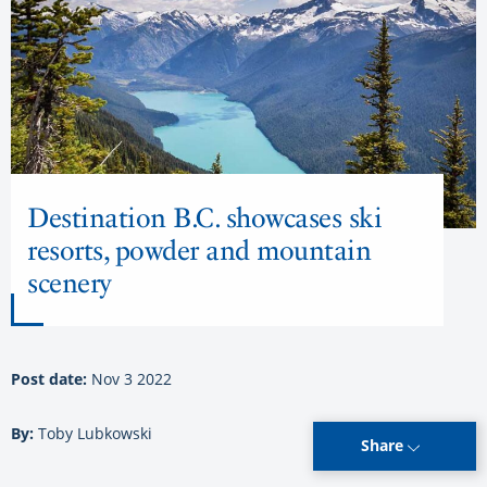
Destination B.C. showcases ski
resorts, powder and mountain
scenery
Post date:
Nov 3 2022
By:
Toby Lubkowski
Share