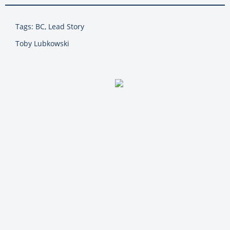
Tags: BC, Lead Story
Toby Lubkowski