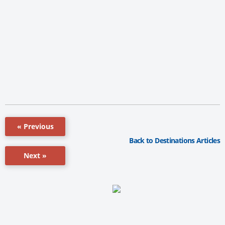
« Previous
Back to Destinations Articles
Next »