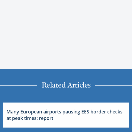
Related Articles
Many European airports pausing EES border checks
at peak times: report