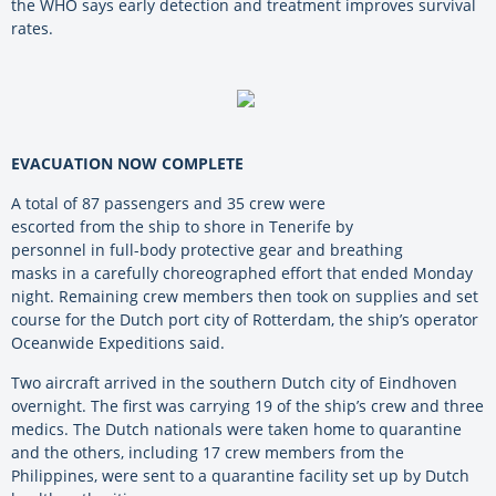
the WHO says early detection and treatment improves survival
rates.
EVACUATION NOW COMPLETE
A total of 87 passengers and 35 crew were
escorted from the ship to shore in Tenerife by
personnel in full-body protective gear and breathing
masks in a carefully choreographed effort that ended Monday
night. Remaining crew members then took on supplies and set
course for the Dutch port city of Rotterdam, the ship’s operator
Oceanwide Expeditions said.
Two aircraft arrived in the southern Dutch city of Eindhoven
overnight. The first was carrying 19 of the ship’s crew and three
medics. The Dutch nationals were taken home to quarantine
and the others, including 17 crew members from the
Philippines, were sent to a quarantine facility set up by Dutch