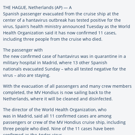
THE HAGUE, Netherlands (AP) — A
Spanish passenger evacuated from the cruise ship at the
center of a hantavirus outbreak has tested positive for the
virus, Spain’s health ministry announced Tuesday as the World
Health Organization said it has now confirmed 11 cases,
including three people from the cruise who died.
The passenger with
the new confirmed case of hantavirus was in quarantine in a
military hospital in Madrid, where 13 other Spanish
nationals evacuated Sunday – who all tested negative for the
virus – also are staying.
With the evacuation of all passengers and many crew members
completed, the MV Hondius is now sailing back to the
Netherlands, where it will be cleaned and disinfected.
The director of the World Health Organization, who
was in Madrid, said all 11 confirmed cases are among
passengers or crew of the MV Hondius cruise ship, including
three people who died. Nine of the 11 cases have been
confirmed as the Andes virus.