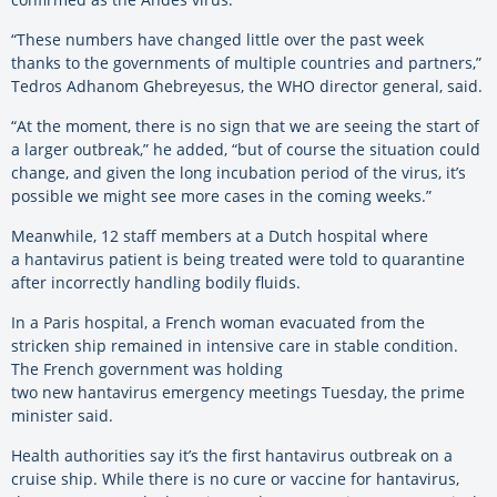
“These numbers have changed little over the past week
thanks to the governments of multiple countries and partners,”
Tedros Adhanom Ghebreyesus, the WHO director general, said.
“At the moment, there is no sign that we are seeing the start of
a larger outbreak,” he added, “but of course the situation could
change, and given the long incubation period of the virus, it’s
possible we might see more cases in the coming weeks.”
Meanwhile, 12 staff members at a Dutch hospital where
a hantavirus patient is being treated were told to quarantine
after incorrectly handling bodily fluids.
In a Paris hospital, a French woman evacuated from the
stricken ship remained in intensive care in stable condition.
The French government was holding
two new hantavirus emergency meetings Tuesday, the prime
minister said.
Health authorities say it’s the first hantavirus outbreak on a
cruise ship. While there is no cure or vaccine for hantavirus,