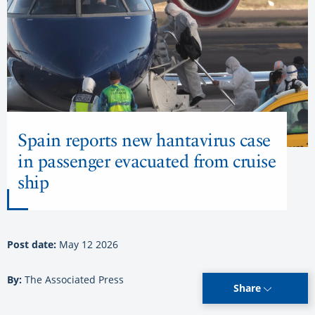
Spain reports new hantavirus case
in passenger evacuated from cruise
ship
Post date:
May 12 2026
By:
The Associated Press
Share