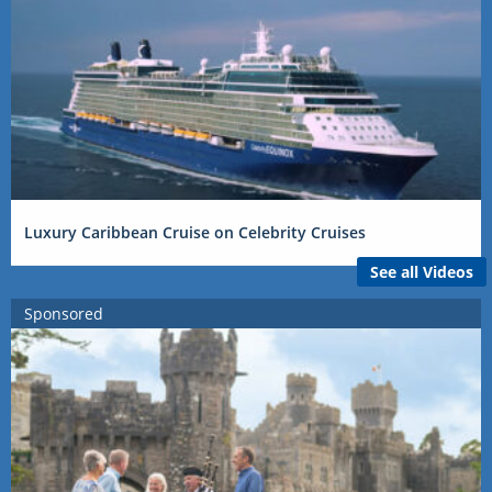
Luxury Caribbean Cruise on Celebrity Cruises
See all Videos
Sponsored