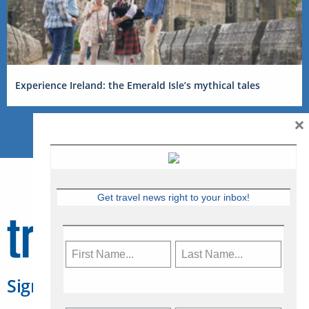
Experience Ireland: the Emerald Isle’s mythical tales
×
Get travel news right to your inbox!
Sign Up for Travelweek