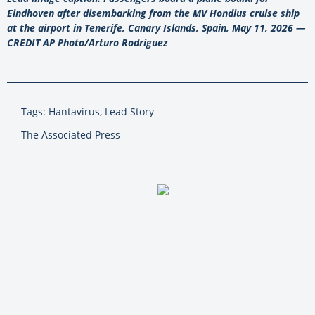
Eindhoven after disembarking from the MV Hondius cruise ship
at the airport in Tenerife, Canary Islands, Spain, May 11, 2026 —
CREDIT AP Photo/Arturo Rodriguez
Tags: Hantavirus, Lead Story
The Associated Press