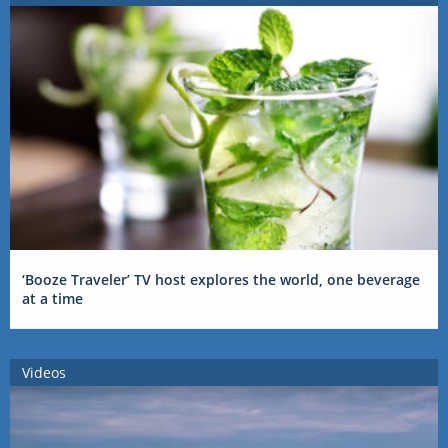
‘Booze Traveler’ TV host explores the world, one beverage
at a time
Videos