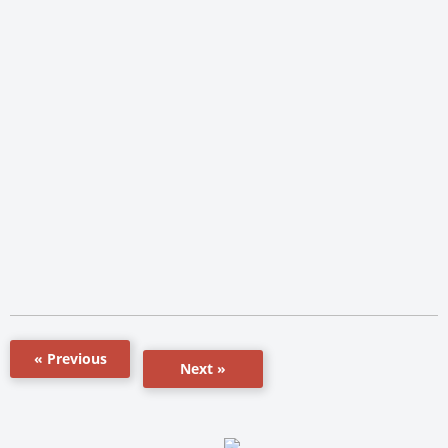
« Previous
Next »