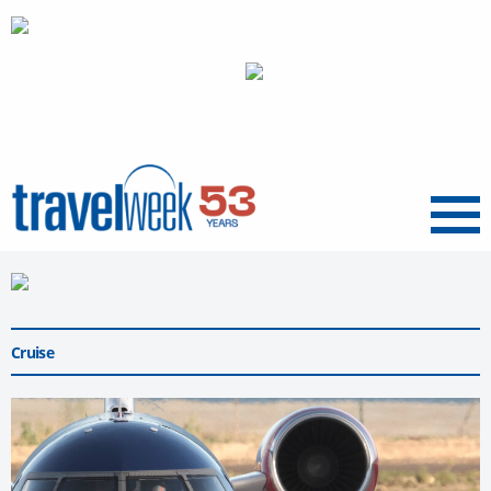
Menu
Cruise