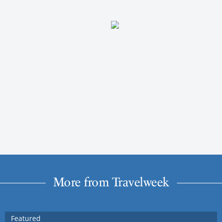
More from Travelweek
Featured