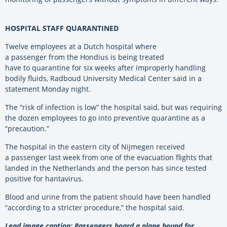
HOSPITAL STAFF QUARANTINED
Twelve employees at a Dutch hospital where
a passenger from the Hondius is being treated
have to quarantine for six weeks after improperly handling
bodily fluids, Radboud University Medical Center said in a
statement Monday night.
The “risk of infection is low” the hospital said, but was requiring
the dozen employees to go into preventive quarantine as a
“precaution.”
The hospital in the eastern city of Nijmegen received
a passenger last week from one of the evacuation flights that
landed in the Netherlands and the person has since tested
positive for hantavirus.
Blood and urine from the patient should have been handled
“according to a stricter procedure,” the hospital said.
Lead image caption: Passengers board a plane bound for