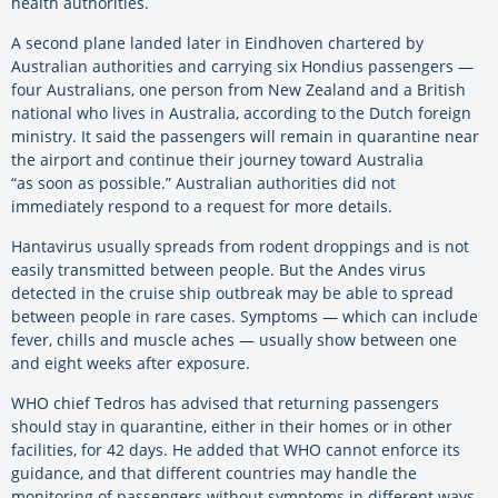
health authorities.
A second plane landed later in Eindhoven chartered by
Australian authorities and carrying six Hondius passengers —
four Australians, one person from New Zealand and a British
national who lives in Australia, according to the Dutch foreign
ministry. It said the passengers will remain in quarantine near
the airport and continue their journey toward Australia
“as soon as possible.” Australian authorities did not
immediately respond to a request for more details.
Hantavirus usually spreads from rodent droppings and is not
easily transmitted between people. But the Andes virus
detected in the cruise ship outbreak may be able to spread
between people in rare cases. Symptoms — which can include
fever, chills and muscle aches — usually show between one
and eight weeks after exposure.
WHO chief Tedros has advised that returning passengers
should stay in quarantine, either in their homes or in other
facilities, for 42 days. He added that WHO cannot enforce its
guidance, and that different countries may handle the
monitoring of passengers without symptoms in different ways.