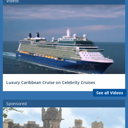
Videos
Luxury Caribbean Cruise on Celebrity Cruises
See all Videos
Sponsored