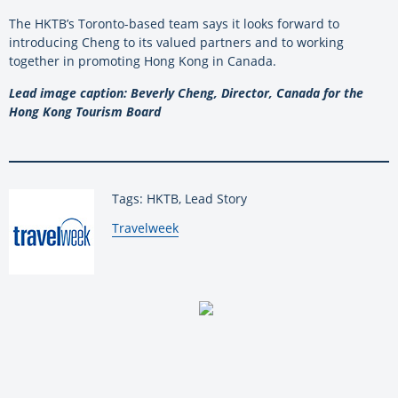
The HKTB’s Toronto-based team says it looks forward to
introducing Cheng to its valued partners and to working
together in promoting Hong Kong in Canada.
Lead image caption: Beverly Cheng, Director, Canada for the
Hong Kong Tourism Board
Tags: HKTB, Lead Story
By:
Travelweek