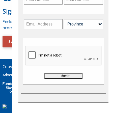
Sign Up for Travelweek
Exclusive access to Canadian travel industry news,
promotions, jobs, FAMs and more.
Subscribe Now
Copyright © 2026 Concepts Travel Media Ltd.
Advertise
About Us
Contact
Privacy