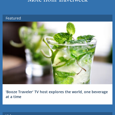
Featured
‘Booze Traveler’ TV host explores the world, one beverage
at a time