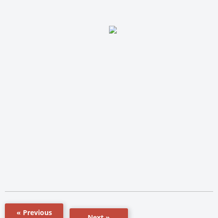
« Previous
Next »