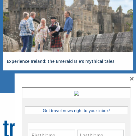
Experience Ireland: the Emerald Isle’s mythical tales
×
Get travel news right to your inbox!