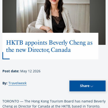
HKTB appoints Beverly Cheng as
the new Director, Canada
Post date:
May 12 2026
By:
Travelweek
Share
TORONTO — The Hong Kong Tourism Board has named Beverly
Cheng as Director for Canada at the HKTB, based in Toronto.