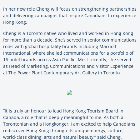
In her new role Cheng will focus on strengthening partnerships
and delivering campaigns that inspire Canadians to experience
Hong Kong.
Cheng is a Toronto native who lived and worked in Hong Kong
for more than a decade. She’s served in senior communications
roles with global hospitality brands including Marriott
International, where she led communications for a portfolio of
16 hotel brands across Asia Pacific. Most recently, she served
as Head of Marketing, Communications and Visitor Experience
at The Power Plant Contemporary Art Gallery in Toronto.
“It is truly an honour to lead Hong Kong Tourism Board in
Canada, a role that is deeply meaningful to me. As both a
Torontonian and a Hongkonger, I am excited to help Canadians
rediscover Hong Kong through its unique energy, culture,
world-class dining, arts and natural beauty,” said Cheng.