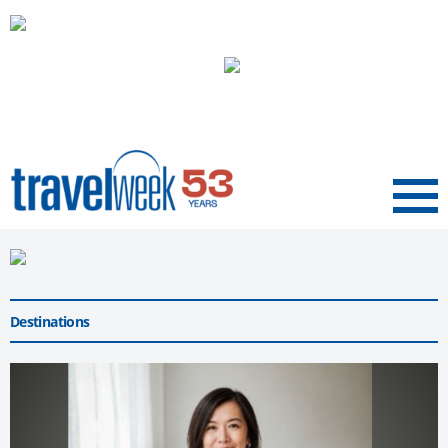
Menu
Destinations