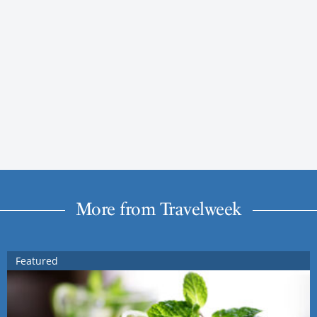
More from Travelweek
Featured