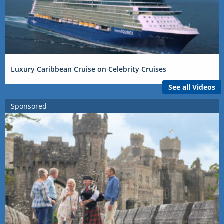
Luxury Caribbean Cruise on Celebrity Cruises
See all Videos
Sponsored