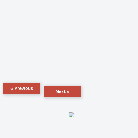
« Previous
Next »