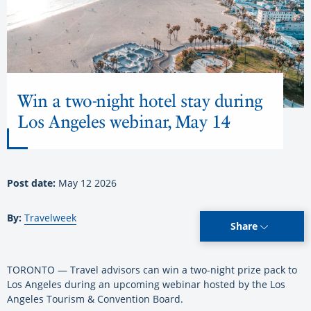
Win a two-night hotel stay during
Los Angeles webinar, May 14
Post date:
May 12 2026
By:
Travelweek
Share
TORONTO — Travel advisors can win a two-night prize pack to
Los Angeles during an upcoming webinar hosted by the Los
Angeles Tourism & Convention Board.