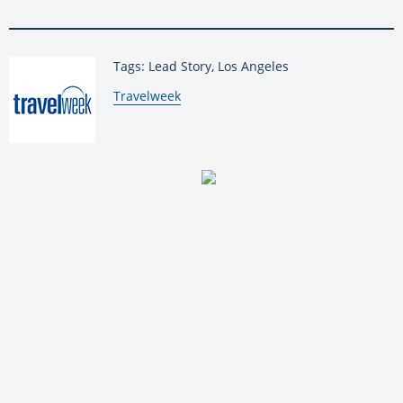
Tags: Lead Story, Los Angeles
By:
Travelweek