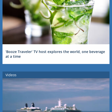
‘Booze Traveler’ TV host explores the world, one beverage
at a time
Videos