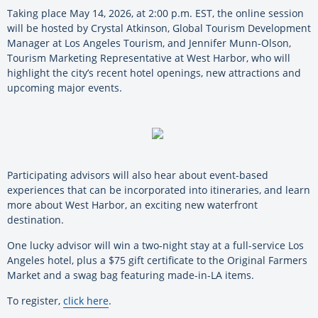
Taking place May 14, 2026, at 2:00 p.m. EST, the online session
will be hosted by Crystal Atkinson, Global Tourism Development
Manager at Los Angeles Tourism, and Jennifer Munn-Olson,
Tourism Marketing Representative at West Harbor, who will
highlight the city’s recent hotel openings, new attractions and
upcoming major events.
Participating advisors will also hear about event-based
experiences that can be incorporated into itineraries, and learn
more about West Harbor, an exciting new waterfront
destination.
One lucky advisor will win a two-night stay at a full-service Los
Angeles hotel, plus a $75 gift certificate to the Original Farmers
Market and a swag bag featuring made-in-LA items.
To register,
click here
.