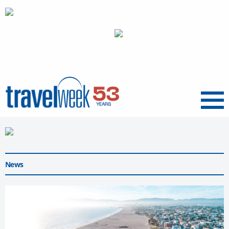
Menu
News