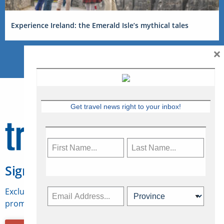
Experience Ireland: the Emerald Isle’s mythical tales
×
Get travel news right to your inbox!
Sign Up for Travelweek
Exclusive access to Canadian travel industry news,
promotions, jobs, FAMs and more.