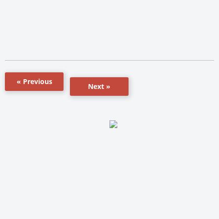
« Previous
Next »