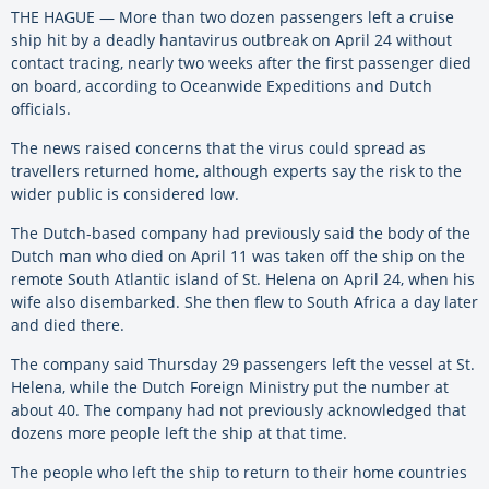
THE HAGUE — More than two dozen passengers left a cruise
ship hit by a deadly hantavirus outbreak on April 24 without
contact tracing, nearly two weeks after the first passenger died
on board, according to Oceanwide Expeditions and Dutch
officials.
The news raised concerns that the virus could spread as
travellers returned home, although experts say the risk to the
wider public is considered low.
The Dutch-based company had previously said the body of the
Dutch man who died on April 11 was taken off the ship on the
remote South Atlantic island of St. Helena on April 24, when his
wife also disembarked. She then flew to South Africa a day later
and died there.
The company said Thursday 29 passengers left the vessel at St.
Helena, while the Dutch Foreign Ministry put the number at
about 40. The company had not previously acknowledged that
dozens more people left the ship at that time.
The people who left the ship to return to their home countries