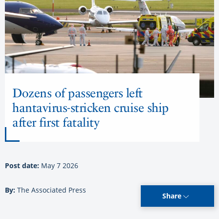
Dozens of passengers left
hantavirus-stricken cruise ship
after first fatality
Post date:
May 7 2026
By:
The Associated Press
Share