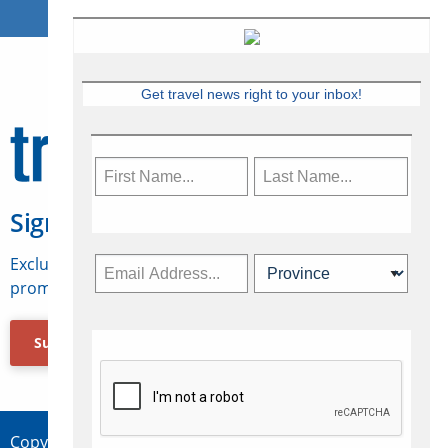
Get travel news right to your inbox!
Sign Up for Travelweek
Exclusive access to Canadian travel industry news,
promotions, jobs, FAMs and more.
Subscribe Now
Copyright © 2026 Concepts Travel Media Ltd.