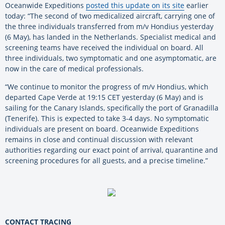
Oceanwide Expeditions
posted this update on its site
earlier
today: “The second of two medicalized aircraft, carrying one of
the three individuals transferred from m/v Hondius yesterday
(6 May), has landed in the Netherlands. Specialist medical and
screening teams have received the individual on board. All
three individuals, two symptomatic and one asymptomatic, are
now in the care of medical professionals.
“We continue to monitor the progress of m/v Hondius, which
departed Cape Verde at 19:15 CET yesterday (6 May) and is
sailing for the Canary Islands, specifically the port of Granadilla
(Tenerife). This is expected to take 3-4 days. No symptomatic
individuals are present on board. Oceanwide Expeditions
remains in close and continual discussion with relevant
authorities regarding our exact point of arrival, quarantine and
screening procedures for all guests, and a precise timeline.”
CONTACT TRACING