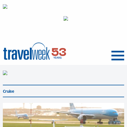
Menu
Cruise