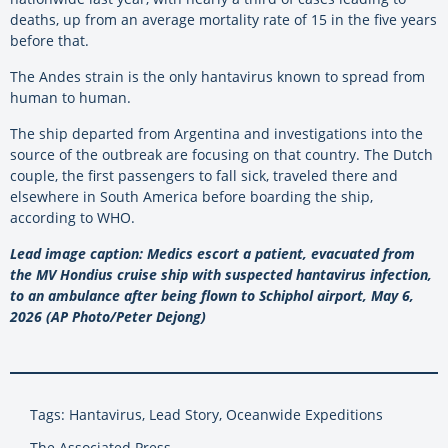
deaths, up from an average mortality rate of 15 in the five years
before that.
The Andes strain is the only hantavirus known to spread from
human to human.
The ship departed from Argentina and investigations into the
source of the outbreak are focusing on that country. The Dutch
couple, the first passengers to fall sick, traveled there and
elsewhere in South America before boarding the ship,
according to WHO.
Lead image caption: Medics escort a patient, evacuated from
the MV Hondius cruise ship with suspected hantavirus infection,
to an ambulance after being flown to Schiphol airport, May 6,
2026 (AP Photo/Peter Dejong)
Tags: Hantavirus, Lead Story, Oceanwide Expeditions
The Associated Press