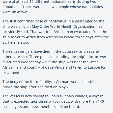
were of at least 12 different nationalities, including two
Canadians. There were also two people whose nationalities
were unknown.
The first confirmed case of hantavirus in a passenger on the
ship was only on May 2, the World Health Organization has
previously said. That was in a British man evacuated from the
ship to South Africa from Ascension Island three days after the
St. Helena stop.
Three passengers have died in the outbreak, and several
others are sick. Three people, including the ship’s doctor, were
evacuated Wednesday while the ship was near the West
African island country of Cape Verde and taken to Europe for
treatment.
The body of the third fatality, a German woman, is still on
board the ship after she died on May 2.
The vessel is now sailing to Spain’s Canary Islands, a voyage
that is expected take three or four days, with more than 140
passengers and crew members still on board.