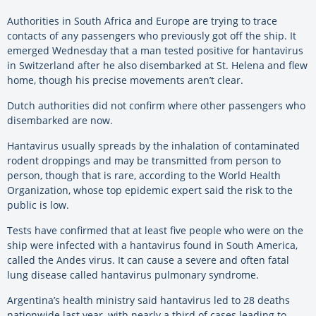
Authorities in South Africa and Europe are trying to trace
contacts of any passengers who previously got off the ship. It
emerged Wednesday that a man tested positive for hantavirus
in Switzerland after he also disembarked at St. Helena and flew
home, though his precise movements aren’t clear.
Dutch authorities did not confirm where other passengers who
disembarked are now.
Hantavirus usually spreads by the inhalation of contaminated
rodent droppings and may be transmitted from person to
person, though that is rare, according to the World Health
Organization, whose top epidemic expert said the risk to the
public is low.
Tests have confirmed that at least five people who were on the
ship were infected with a hantavirus found in South America,
called the Andes virus. It can cause a severe and often fatal
lung disease called hantavirus pulmonary syndrome.
Argentina’s health ministry said hantavirus led to 28 deaths
nationwide last year, with nearly a third of cases leading to