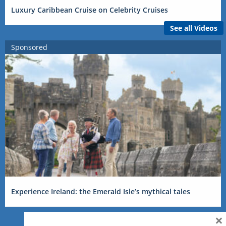
Luxury Caribbean Cruise on Celebrity Cruises
See all Videos
Sponsored
Experience Ireland: the Emerald Isle’s mythical tales
×