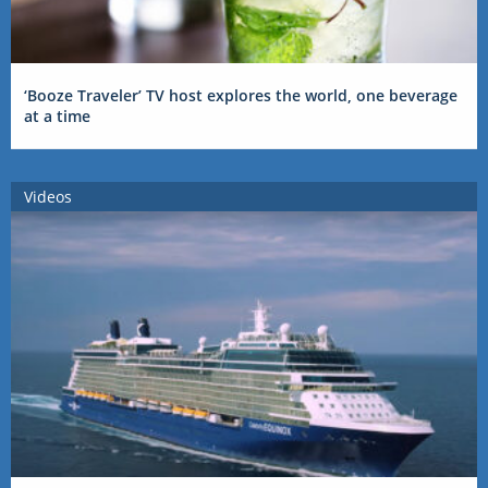
‘Booze Traveler’ TV host explores the world, one beverage
at a time
Videos