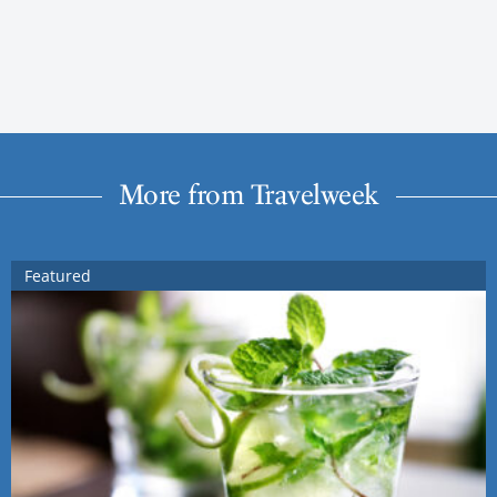
More from Travelweek
Featured