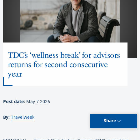
TDC’s ‘wellness break’ for advisors
returns for second consecutive
year
Post date:
May 7 2026
By:
Travelweek
Share