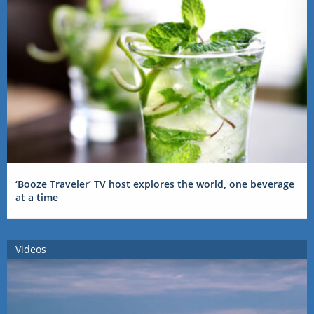
‘Booze Traveler’ TV host explores the world, one beverage
at a time
Videos