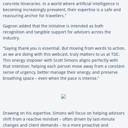
concrete itineraries. In a world where artificial intelligence is
becoming increasingly prevalent, their expertise is a safe and
reassuring anchor for travellers.”
Gagnon added that the initiative is intended as both
recognition and tangible support for advisors across the
industry.
“Saying thank you is essential. But moving from words to action,
as we are doing with this webcast, truly matters to us at TDC.
This energy stopover with Scott Simons aligns perfectly with
that intention: helping each person move away from a constant
sense of urgency, better manage their energy, and preserve
breathing space – even when the pace is intense.”
Drawing on his expertise, Simons will focus on helping advisors
shift from a reactive mindset – often driven by last-minute
changes and client demands – to a more proactive and