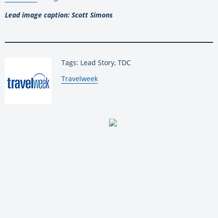
Lead image caption: Scott Simons
Tags: Lead Story, TDC
By:
Travelweek