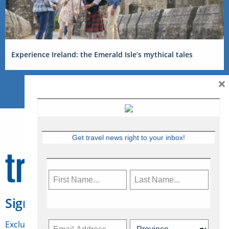
Experience Ireland: the Emerald Isle’s mythical tales
×
Get travel news right to your inbox!
Sign Up for Travelweek
Exclusive access to Canadian travel industry news,