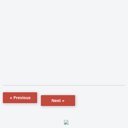
« Previous
Next »