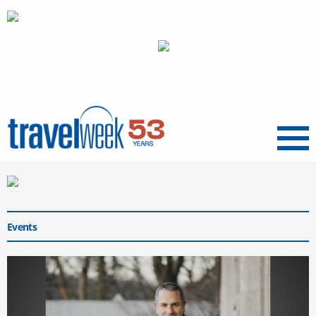
Menu
Events