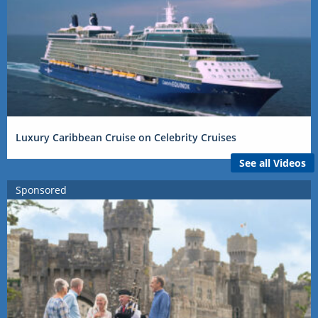
Luxury Caribbean Cruise on Celebrity Cruises
See all Videos
Sponsored