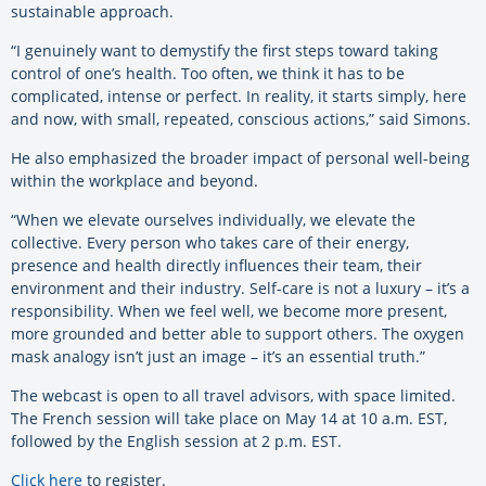
sustainable approach.
“I genuinely want to demystify the first steps toward taking
control of one’s health. Too often, we think it has to be
complicated, intense or perfect. In reality, it starts simply, here
and now, with small, repeated, conscious actions,” said Simons.
He also emphasized the broader impact of personal well-being
within the workplace and beyond.
“When we elevate ourselves individually, we elevate the
collective. Every person who takes care of their energy,
presence and health directly influences their team, their
environment and their industry. Self-care is not a luxury – it’s a
responsibility. When we feel well, we become more present,
more grounded and better able to support others. The oxygen
mask analogy isn’t just an image – it’s an essential truth.”
The webcast is open to all travel advisors, with space limited.
The French session will take place on May 14 at 10 a.m. EST,
followed by the English session at 2 p.m. EST.
Click here
to register.