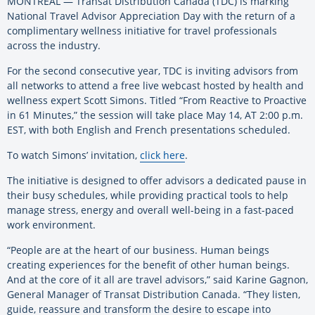
MONTREAL — Transat Distribution Canada (TDC) is marking
National Travel Advisor Appreciation Day with the return of a
complimentary wellness initiative for travel professionals
across the industry.
For the second consecutive year, TDC is inviting advisors from
all networks to attend a free live webcast hosted by health and
wellness expert Scott Simons. Titled “From Reactive to Proactive
in 61 Minutes,” the session will take place May 14, AT 2:00 p.m.
EST, with both English and French presentations scheduled.
To watch Simons’ invitation,
click here
.
The initiative is designed to offer advisors a dedicated pause in
their busy schedules, while providing practical tools to help
manage stress, energy and overall well-being in a fast-paced
work environment.
“People are at the heart of our business. Human beings
creating experiences for the benefit of other human beings.
And at the core of it all are travel advisors,” said Karine Gagnon,
General Manager of Transat Distribution Canada. “They listen,
guide, reassure and transform the desire to escape into