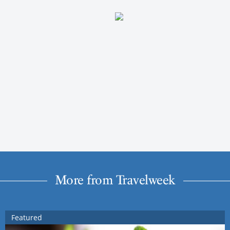
More from Travelweek
Featured