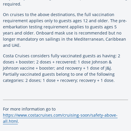
required.
On cruises to the above destinations, the full vaccination
requirement applies only to guests ages 12 and older. The pre-
embarkation testing requirement applies to guests ages 5
years and older. Onboard mask use is recommended but no
longer mandatory on sailings in the Mediterranean, Caribbean
and UAE.
Costa Cruises considers fully vaccinated guests as having: 2
doses + booster; 2 doses + recovered; 1 dose Johnson &
Johnson vaccine + booster; and recovery + 1 dose of J&J.
Partially vaccinated guests belong to one of the following
categories: 2 doses; 1 dose + recovery; recovery + 1 dose.
For more information go to
https://www.costacruises.com/cruising-soon/safety-above-
all.html
.