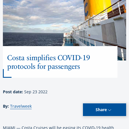
Costa simplifies COVID-19
protocols for passengers
Post date:
Sep 23 2022
By:
Travelweek
Share
MIAMI — Costa Cruises will be easing its COVID-19 health