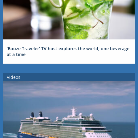
‘Booze Traveler’ TV host explores the world, one beverage
at a time
Videos