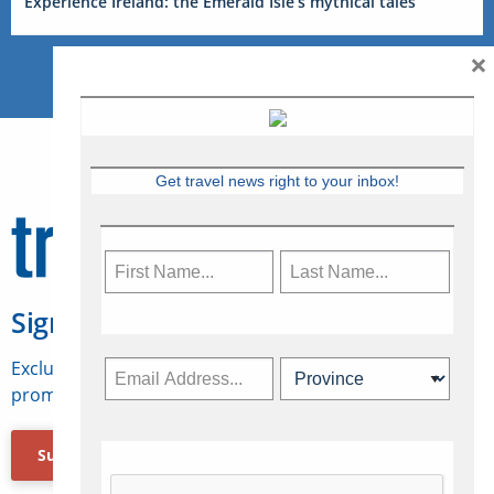
Experience Ireland: the Emerald Isle’s mythical tales
×
Get travel news right to your inbox!
Sign Up for Travelweek
Exclusive access to Canadian travel industry news,
promotions, jobs, FAMs and more.
Subscribe Now