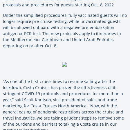
protocols and procedures for guests starting Oct. 8, 2022.
Under the simplified procedures, fully vaccinated guests will no
longer require pre-cruise testing, while unvaccinated guests
will be allowed onboard with a negative pre-embarkation
antigen or PCR test. The new protocols apply to itineraries in
the Mediterranean, Caribbean and United Arab Emirates
departing on or after Oct. 8.
“As one of the first cruise lines to resume sailing after the
lockdown, Costa Cruises has proven the effectiveness of its
stringent COVID-19 protocols and procedures for more than a
year,” said Scott Knutson, vice president of sales and trade
marketing for Costa Cruises North America. “Now, with the
general easing of pandemic restrictions across the cruise and
travel industries, we are taking prudent steps to remove some
of the burdens and barriers to taking a Costa cruise in our