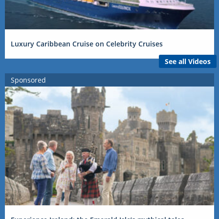
Luxury Caribbean Cruise on Celebrity Cruises
See all Videos
Sponsored