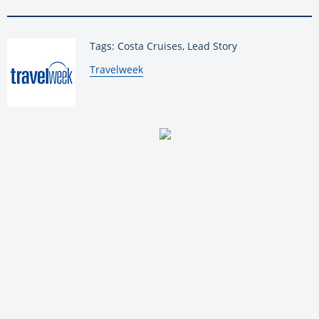
Tags: Costa Cruises, Lead Story
By:
Travelweek