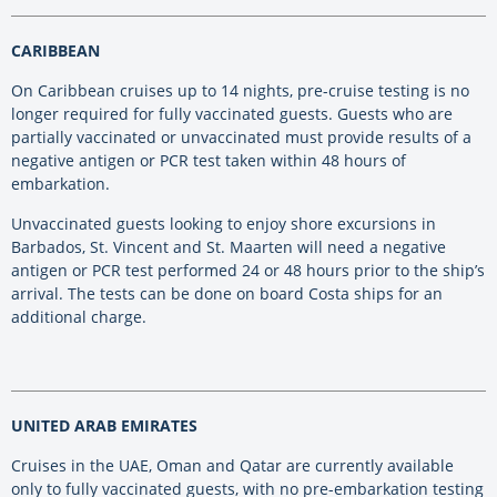
CARIBBEAN
On Caribbean cruises up to 14 nights, pre-cruise testing is no
longer required for fully vaccinated guests. Guests who are
partially vaccinated or unvaccinated must provide results of a
negative antigen or PCR test taken within 48 hours of
embarkation.
Unvaccinated guests looking to enjoy shore excursions in
Barbados, St. Vincent and St. Maarten will need a negative
antigen or PCR test performed 24 or 48 hours prior to the ship’s
arrival. The tests can be done on board Costa ships for an
additional charge.
UNITED ARAB EMIRATES
Cruises in the UAE, Oman and Qatar are currently available
only to fully vaccinated guests, with no pre-embarkation testing