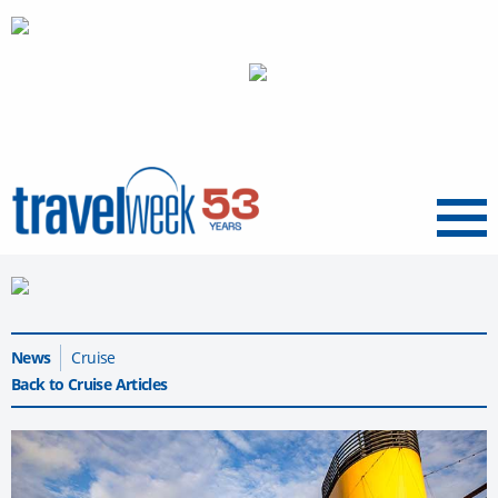
Menu
News
Cruise
Back to Cruise Articles