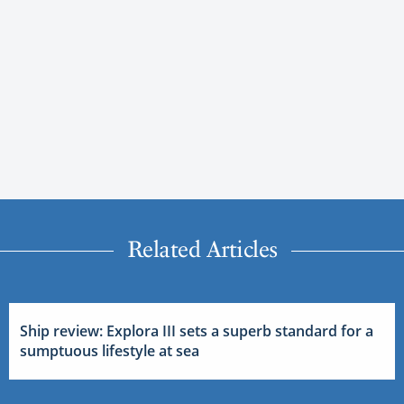
Related Articles
Ship review: Explora III sets a superb standard for a
sumptuous lifestyle at sea