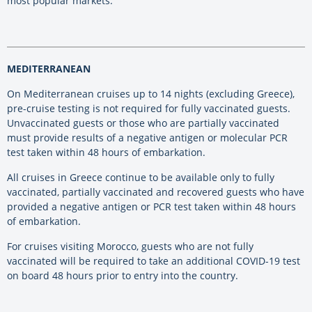
most popular markets.”
MEDITERRANEAN
On Mediterranean cruises up to 14 nights (excluding Greece),
pre-cruise testing is not required for fully vaccinated guests.
Unvaccinated guests or those who are partially vaccinated
must provide results of a negative antigen or molecular PCR
test taken within 48 hours of embarkation.
All cruises in Greece continue to be available only to fully
vaccinated, partially vaccinated and recovered guests who have
provided a negative antigen or PCR test taken within 48 hours
of embarkation.
For cruises visiting Morocco, guests who are not fully
vaccinated will be required to take an additional COVID-19 test
on board 48 hours prior to entry into the country.