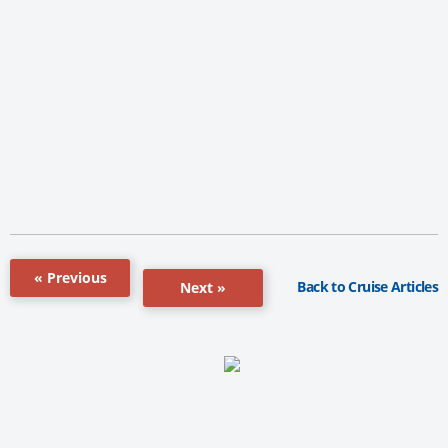
« Previous
Back to Cruise Articles
Next »