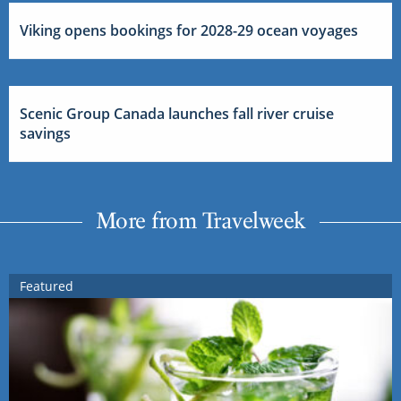
Viking opens bookings for 2028-29 ocean voyages
Scenic Group Canada launches fall river cruise
savings
More from Travelweek
Featured