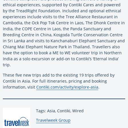
ethical experiences, supported by Contiki Cares and powered
by the TreadRight Foundation. Included and optional ethnical
experiences include visits to the Tree Alliance Restaurant in
Cambodia, the Ock Pop Tok Centre in Laos, The Dhonk Centre in
India, the COPE Centre in Laos, the Panda Sanctuary and
Breeding Centre in China, Kosgoda Turtle Conservation Centre
in Sri Lanka and visits to Kanchanaburi Elephant Sanctuary and
Chiang Mai Elephant Nature Park in Thailand. Travellers also
have the option to book a ME to WE volunteer trip in Northern
India as a solo excursion or add-on to Contiki’s ‘Eternal India’
trip.
These five new trips add to the existing 19 trips offered by
Contiki in Asia. For full itineraries, pricing and booking
information, visit
Contiki.com/activity/explore-asia
.
Tags: Asia, Contiki, Wired
By:
Travelweek Group