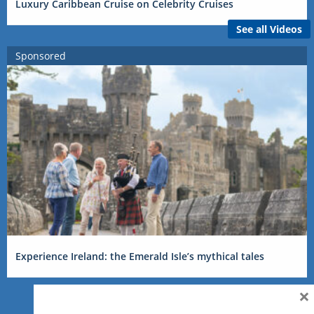
Luxury Caribbean Cruise on Celebrity Cruises
See all Videos
Sponsored
Experience Ireland: the Emerald Isle’s mythical tales
×