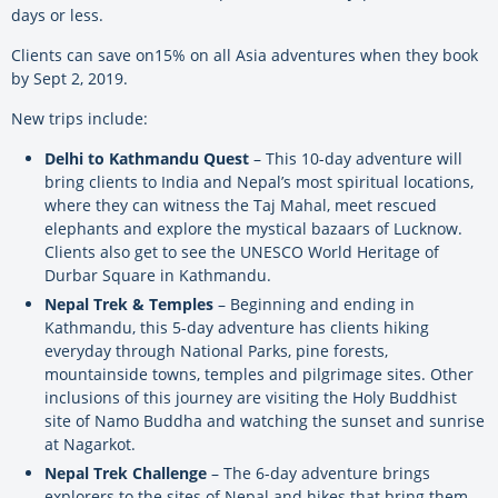
days or less.
Clients can save on15% on all Asia adventures when they book
by Sept 2, 2019.
New trips include:
Delhi to Kathmandu Quest
– This 10-day adventure will
bring clients to India and Nepal’s most spiritual locations,
where they can witness the Taj Mahal, meet rescued
elephants and explore the mystical bazaars of Lucknow.
Clients also get to see the UNESCO World Heritage of
Durbar Square in Kathmandu.
Nepal Trek & Temples
– Beginning and ending in
Kathmandu, this 5-day adventure has clients hiking
everyday through National Parks, pine forests,
mountainside towns, temples and pilgrimage sites. Other
inclusions of this journey are visiting the Holy Buddhist
site of Namo Buddha and watching the sunset and sunrise
at Nagarkot.
Nepal Trek Challenge
– The 6-day adventure brings
explorers to the sites of Nepal and hikes that bring them