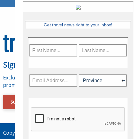
Get travel news right to your inbox!
Sign Up for Travelweek
Exclusive access to Canadian travel industry news,
promotions, jobs, FAMs and more.
Subscribe Now
Copyright © 2026 Concepts Travel Media Ltd.