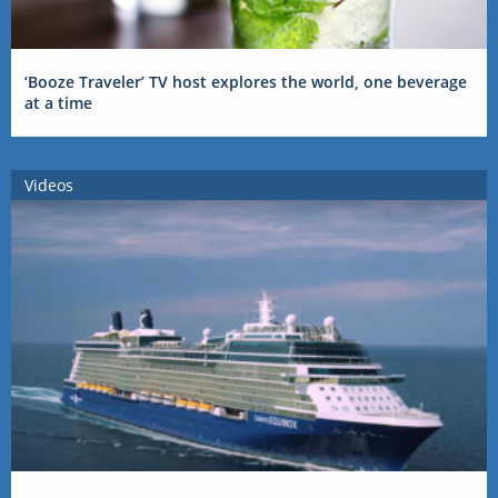
‘Booze Traveler’ TV host explores the world, one beverage
at a time
Videos