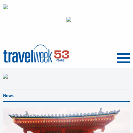
Menu
News