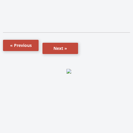
« Previous
Next »