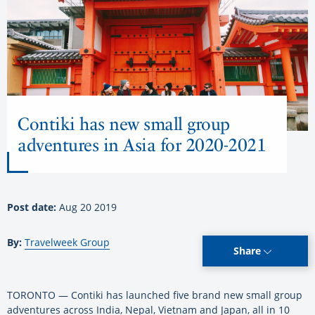
Contiki has new small group
adventures in Asia for 2020-2021
Post date:
Aug 20 2019
By:
Travelweek Group
Share
TORONTO — Contiki has launched five brand new small group
adventures across India, Nepal, Vietnam and Japan, all in 10