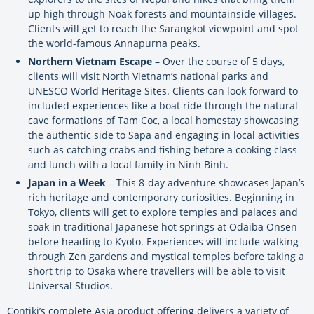
up high through Noak forests and mountainside villages.
Clients will get to reach the Sarangkot viewpoint and spot
the world-famous Annapurna peaks.
Northern Vietnam Escape
– Over the course of 5 days,
clients will visit North Vietnam’s national parks and
UNESCO World Heritage Sites. Clients can look forward to
included experiences like a boat ride through the natural
cave formations of Tam Coc, a local homestay showcasing
the authentic side to Sapa and engaging in local activities
such as catching crabs and fishing before a cooking class
and lunch with a local family in Ninh Binh.
Japan in a Week
– This 8-day adventure showcases Japan’s
rich heritage and contemporary curiosities. Beginning in
Tokyo, clients will get to explore temples and palaces and
soak in traditional Japanese hot springs at Odaiba Onsen
before heading to Kyoto. Experiences will include walking
through Zen gardens and mystical temples before taking a
short trip to Osaka where travellers will be able to visit
Universal Studios.
Contiki’s complete Asia product offering delivers a variety of