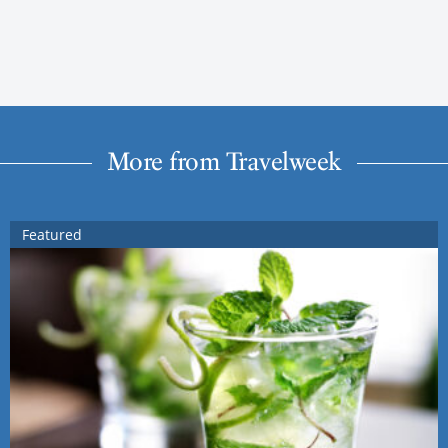
More from Travelweek
Featured