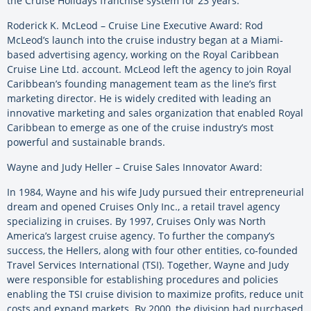
the Cruise Holidays franchise system for 23 years.
Roderick K. McLeod – Cruise Line Executive Award: Rod
McLeod’s launch into the cruise industry began at a Miami-
based advertising agency, working on the Royal Caribbean
Cruise Line Ltd. account. McLeod left the agency to join Royal
Caribbean’s founding management team as the line’s first
marketing director. He is widely credited with leading an
innovative marketing and sales organization that enabled Royal
Caribbean to emerge as one of the cruise industry’s most
powerful and sustainable brands.
Wayne and Judy Heller – Cruise Sales Innovator Award:
In 1984, Wayne and his wife Judy pursued their entrepreneurial
dream and opened Cruises Only Inc., a retail travel agency
specializing in cruises. By 1997, Cruises Only was North
America’s largest cruise agency. To further the company’s
success, the Hellers, along with four other entities, co-founded
Travel Services International (TSI). Together, Wayne and Judy
were responsible for establishing procedures and policies
enabling the TSI cruise division to maximize profits, reduce unit
costs and expand markets. By 2000, the division had purchased