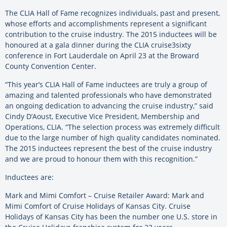
The CLIA Hall of Fame recognizes individuals, past and present,
whose efforts and accomplishments represent a significant
contribution to the cruise industry. The 2015 inductees will be
honoured at a gala dinner during the CLIA cruise3sixty
conference in Fort Lauderdale on April 23 at the Broward
County Convention Center.
“This year’s CLIA Hall of Fame inductees are truly a group of
amazing and talented professionals who have demonstrated
an ongoing dedication to advancing the cruise industry,” said
Cindy D’Aoust, Executive Vice President, Membership and
Operations, CLIA. “The selection process was extremely difficult
due to the large number of high quality candidates nominated.
The 2015 inductees represent the best of the cruise industry
and we are proud to honour them with this recognition.”
Inductees are:
Mark and Mimi Comfort – Cruise Retailer Award: Mark and
Mimi Comfort of Cruise Holidays of Kansas City. Cruise
Holidays of Kansas City has been the number one U.S. store in