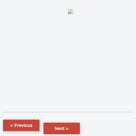
« Previous
Next »