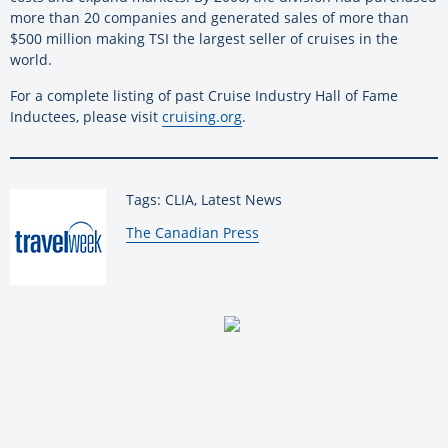
more than 20 companies and generated sales of more than
$500 million making TSI the largest seller of cruises in the
world.
For a complete listing of past Cruise Industry Hall of Fame
Inductees, please visit
cruising.org
.
Tags: CLIA, Latest News
By:
The Canadian Press