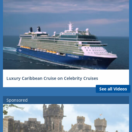
Luxury Caribbean Cruise on Celebrity Cruises
See all Videos
Sponsored