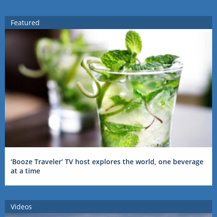
Featured
‘Booze Traveler’ TV host explores the world, one beverage
at a time
Videos