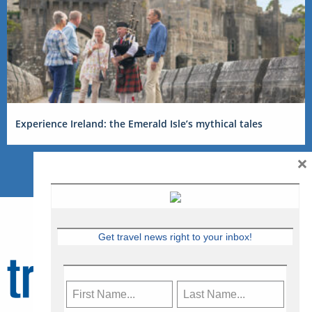
Experience Ireland: the Emerald Isle’s mythical tales
×
Get travel news right to your inbox!