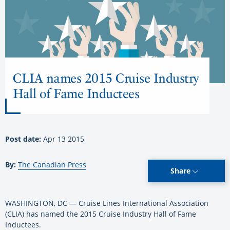
CLIA names 2015 Cruise Industry
Hall of Fame Inductees
Post date:
Apr 13 2015
By:
The Canadian Press
Share
WASHINGTON, DC — Cruise Lines International Association
(CLIA) has named the 2015 Cruise Industry Hall of Fame
Inductees.