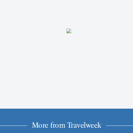
More from Travelweek