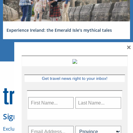
Experience Ireland: the Emerald Isle’s mythical tales
×
Get travel news right to your inbox!
Sign Up for Travelweek
Exclusive access to Canadian travel industry news,