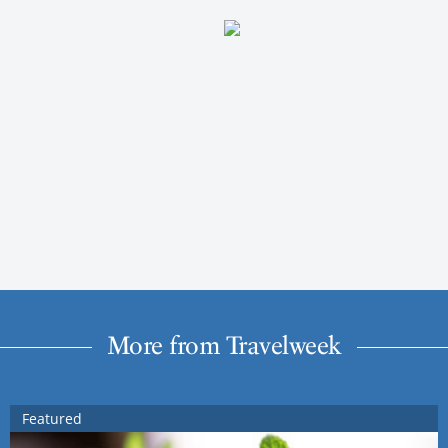
More from Travelweek
Featured