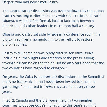
Harper, who had never met Castro.
The Castro-Harper discussion was overshadowed by the Cuban
leader’s meeting earlier in the day with U.S. President Barack
Obama. It was the first formal, face-to-face talks between
American and Cuban leaders in more than half a century.
Obama and Castro sat side by side in a conference room in a
bid to inject fresh momentum into their effort to restore
diplomatic ties.
Castro told Obama he was ready discuss sensitive issues
including human rights and freedom of the press, saying,
“everything can be on the table.” But he also cautioned that the
two countries have “agreed to disagree.”
For years, the Cuba issue overtook discussions at the Summit of
the Americas, which it had never been invited to since the
gatherings first started in 1994. They are held every three
years.
In 2012, Canada and the U.S. were the only two member
countries to oppose Cuba’s invitation to this year’s summit.