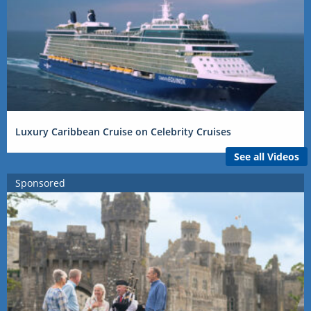
Luxury Caribbean Cruise on Celebrity Cruises
See all Videos
Sponsored