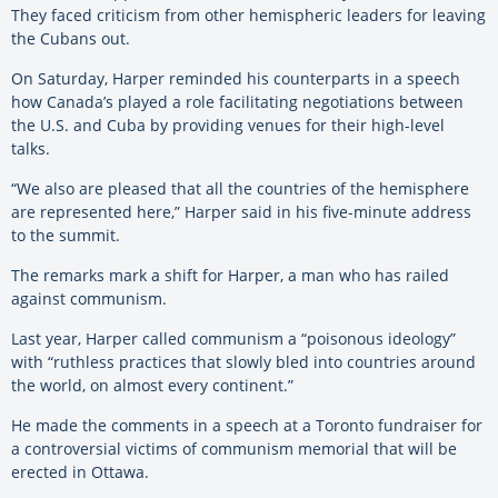
They faced criticism from other hemispheric leaders for leaving
the Cubans out.
On Saturday, Harper reminded his counterparts in a speech
how Canada’s played a role facilitating negotiations between
the U.S. and Cuba by providing venues for their high-level
talks.
“We also are pleased that all the countries of the hemisphere
are represented here,” Harper said in his five-minute address
to the summit.
The remarks mark a shift for Harper, a man who has railed
against communism.
Last year, Harper called communism a “poisonous ideology”
with “ruthless practices that slowly bled into countries around
the world, on almost every continent.”
He made the comments in a speech at a Toronto fundraiser for
a controversial victims of communism memorial that will be
erected in Ottawa.