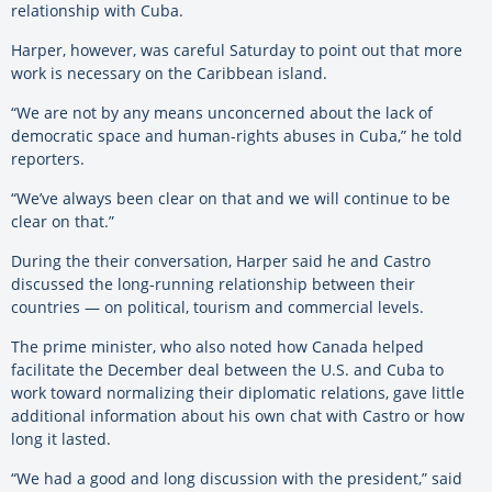
relationship with Cuba.
Harper, however, was careful Saturday to point out that more
work is necessary on the Caribbean island.
“We are not by any means unconcerned about the lack of
democratic space and human-rights abuses in Cuba,” he told
reporters.
“We’ve always been clear on that and we will continue to be
clear on that.”
During the their conversation, Harper said he and Castro
discussed the long-running relationship between their
countries — on political, tourism and commercial levels.
The prime minister, who also noted how Canada helped
facilitate the December deal between the U.S. and Cuba to
work toward normalizing their diplomatic relations, gave little
additional information about his own chat with Castro or how
long it lasted.
“We had a good and long discussion with the president,” said