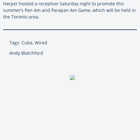
Harper hosted a reception Saturday night to promote this
summer’s Pan Am and Parapan Am Game, which will be held in
the Toronto area.
Tags: Cuba, Wired
Andy Blatchford