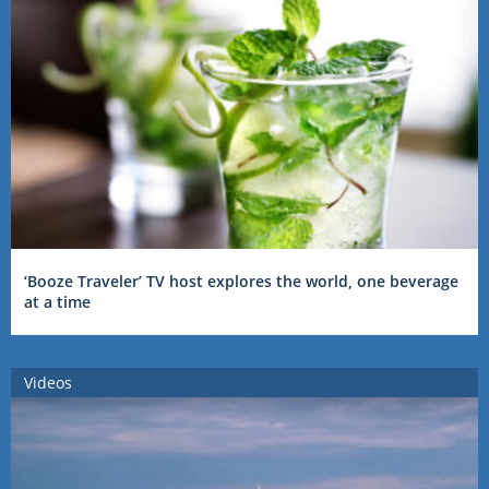
‘Booze Traveler’ TV host explores the world, one beverage
at a time
Videos