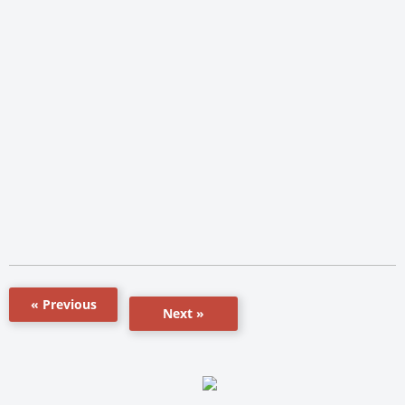
« Previous
Next »