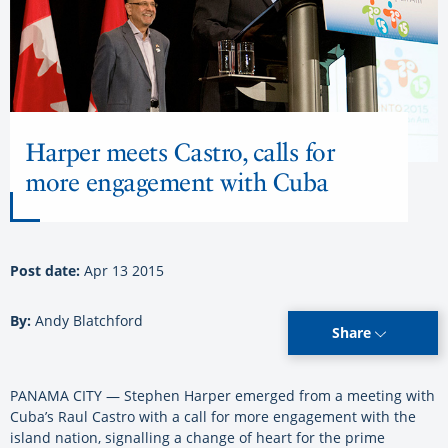
Harper meets Castro, calls for
more engagement with Cuba
Post date:
Apr 13 2015
By:
Andy Blatchford
Share
PANAMA CITY — Stephen Harper emerged from a meeting with
Cuba’s Raul Castro with a call for more engagement with the
island nation, signalling a change of heart for the prime