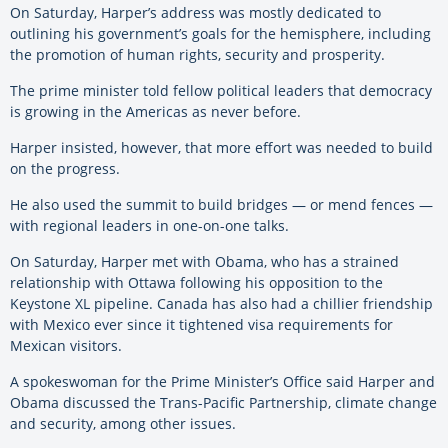
On Saturday, Harper’s address was mostly dedicated to
outlining his government’s goals for the hemisphere, including
the promotion of human rights, security and prosperity.
The prime minister told fellow political leaders that democracy
is growing in the Americas as never before.
Harper insisted, however, that more effort was needed to build
on the progress.
He also used the summit to build bridges — or mend fences —
with regional leaders in one-on-one talks.
On Saturday, Harper met with Obama, who has a strained
relationship with Ottawa following his opposition to the
Keystone XL pipeline. Canada has also had a chillier friendship
with Mexico ever since it tightened visa requirements for
Mexican visitors.
A spokeswoman for the Prime Minister’s Office said Harper and
Obama discussed the Trans-Pacific Partnership, climate change
and security, among other issues.