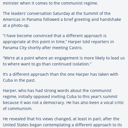
minister when it comes to the communist regime.
The leaders’ conversation Saturday at the Summit of the
Americas in Panama followed a brief greeting and handshake
at a photo-op.
“I have become convinced that a different approach is
appropriate at this point in time,” Harper told reporters in
Panama City shortly after meeting Castro.
“We’re at a point where an engagement is more likely to lead us
to where want to go than continued isolation.”
It’s a different approach than the one Harper has taken with
Cuba in the past.
Harper, who has had strong words about the communist
regime, initially opposed inviting Cuba to this year’s summit
because it was not a democracy. He has also been a vocal critic
of communism.
He revealed that his views changed, at least in part, after the
United States began contemplating a different approach to its