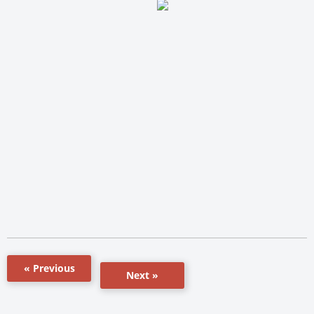
« Previous
Next »