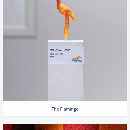
The Flamingo