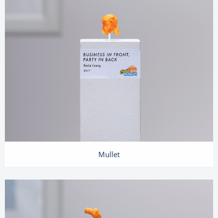
Mullet