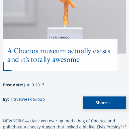
A Cheetos museum actually exists
and it’s totally awesome
Post date:
Jun 9 2017
By:
Travelweek Group
Share
NEW YORK — Have you ever opened a bag of Cheetos and
pulled out a cheesy nugget that looked a bit like Elvis Presley? If