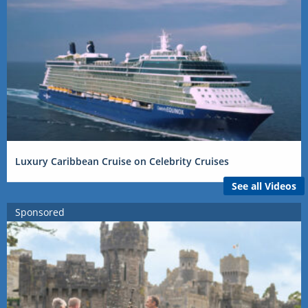
Luxury Caribbean Cruise on Celebrity Cruises
See all Videos
Sponsored