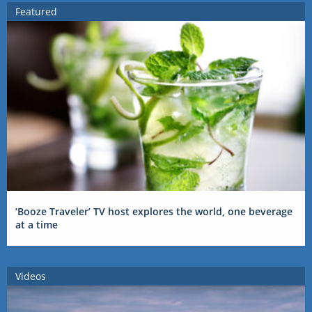
Featured
‘Booze Traveler’ TV host explores the world, one beverage
at a time
Videos