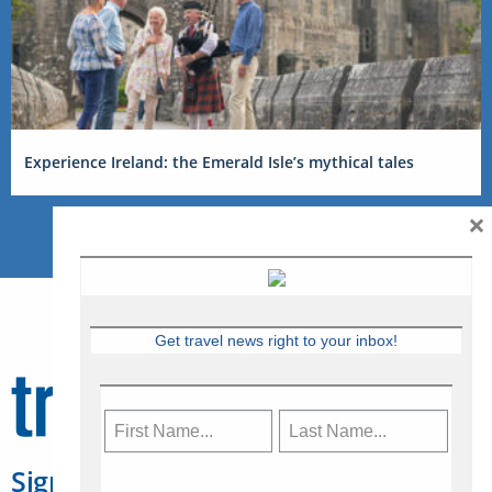
Experience Ireland: the Emerald Isle’s mythical tales
×
Get travel news right to your inbox!
Sign Up for Travelweek