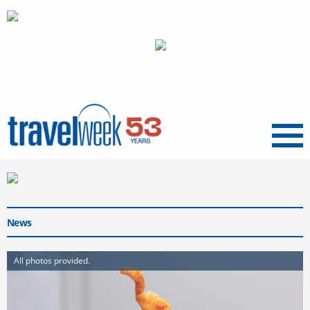
Menu
News
All photos provided.