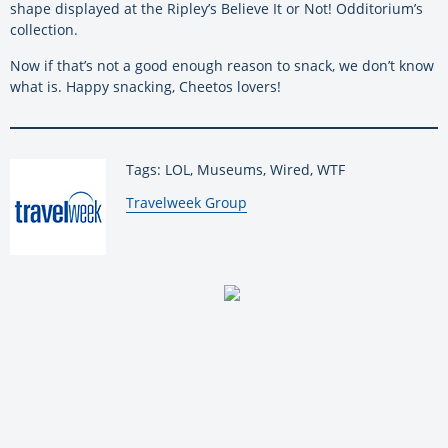
shape displayed at the Ripley’s Believe It or Not! Odditorium’s
collection.
Now if that’s not a good enough reason to snack, we don’t know
what is. Happy snacking, Cheetos lovers!
Tags: LOL, Museums, Wired, WTF
By:
Travelweek Group