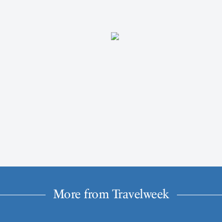
More from Travelweek