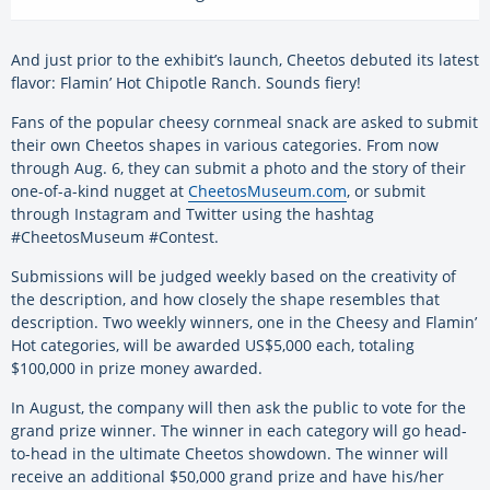
And just prior to the exhibit’s launch, Cheetos debuted its latest
flavor: Flamin’ Hot Chipotle Ranch. Sounds fiery!
Fans of the popular cheesy cornmeal snack are asked to submit
their own Cheetos shapes in various categories. From now
through Aug. 6, they can submit a photo and the story of their
one-of-a-kind nugget at
CheetosMuseum.com
, or submit
through Instagram and Twitter using the hashtag
#CheetosMuseum #Contest.
Submissions will be judged weekly based on the creativity of
the description, and how closely the shape resembles that
description. Two weekly winners, one in the Cheesy and Flamin’
Hot categories, will be awarded US$5,000 each, totaling
$100,000 in prize money awarded.
In August, the company will then ask the public to vote for the
grand prize winner. The winner in each category will go head-
to-head in the ultimate Cheetos showdown. The winner will
receive an additional $50,000 grand prize and have his/her