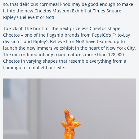
so, that delicious cornmeal knob may be good enough to make
it into the new Cheetos Museum Exhibit at Times Square
Ripley’s Believe It or Not!
To kick off the hunt for the next priceless Cheetos shape,
Cheetos – one of the flagship brands from PepsiCo’s Frito-Lay
division – and Ripley’s Believe It or Not! have teamed up to
launch the new immersive exhibit in the heart of New York City.
The mirror-lined infinity room features more than 128,900
Cheetos in varying shapes that resemble everything from a
flamingo to a mullet hairstyle.