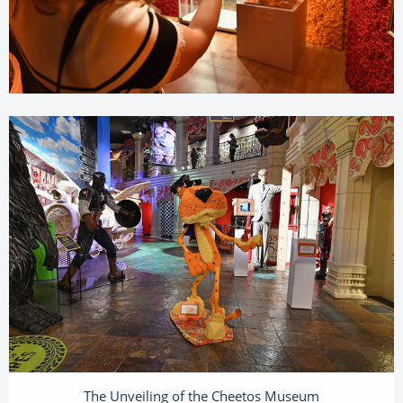
The Unveiling of the Cheetos Museum