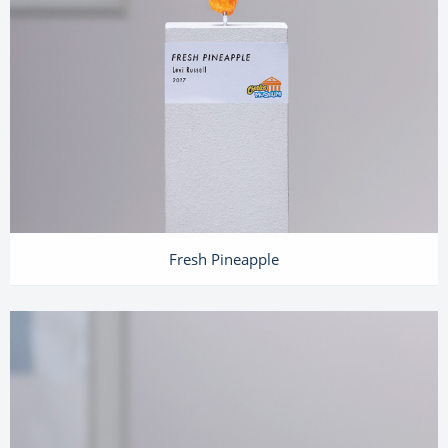
Fresh Pineapple