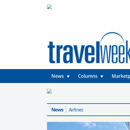
News
Columns
Marketp
News
Airlines