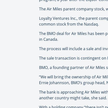
The Air Miles parent company stock, w
Loyalty Ventures Inc., the parent compa
common stock from the Nasdaq.
The BMO deal for Air Miles has been 
in Canada.
The process will include a sale and inv
The sale transaction is contingent on 
BMO, a founding partner of Air Miles 
“We will bring the ownership of Air M
Ernie Johannson, BMO’s group head, 
The bank is approaching Air Miles wit
another country might take, she said.
With a holding company “there isn’t n