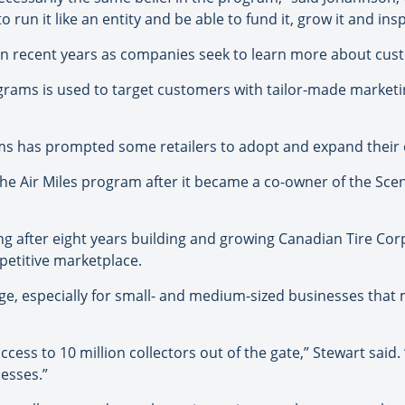
 run it like an entity and be able to fund it, grow it and inspi
n recent years as companies seek to learn more about cust
grams is used to target customers with tailor-made marketi
ams has prompted some retailers to adopt and expand thei
 the Air Miles program after it became a co-owner of the S
ing after eight years building and growing Canadian Tire Corp
petitive marketplace.
edge, especially for small- and medium-sized businesses that 
access to 10 million collectors out of the gate,” Stewart said
esses.”