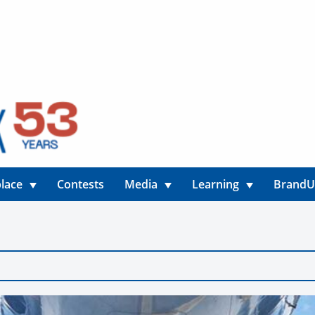
lace
Contests
Media
Learning
Brand