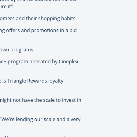
re it”.
omers and their shopping habits.
ng offers and promotions in a bid
r own programs.
cene+ program operated by Cineplex
.’s Triangle Rewards loyalty
might not have the scale to invest in
. “We’re lending our scale and a very