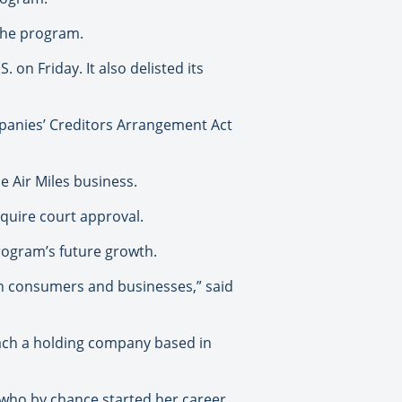
 the program.
 on Friday. It also delisted its
panies’ Creditors Arrangement Act
e Air Miles business.
equire court approval.
program’s future growth.
an consumers and businesses,” said
oach a holding company based in
 who by chance started her career