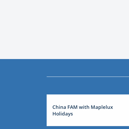
China FAM with Maplelux
Holidays