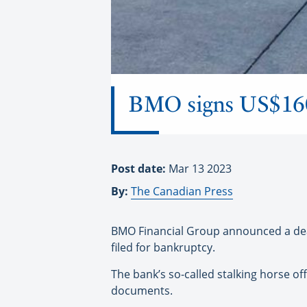
BMO signs US$160 
Post date:
Mar 13 2023
By:
The Canadian Press
BMO Financial Group announced a deal
filed for bankruptcy.
The bank’s so-called stalking horse of
documents.