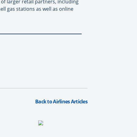
f larger retail partners, including
l gas stations as well as online
Back to Airlines Articles