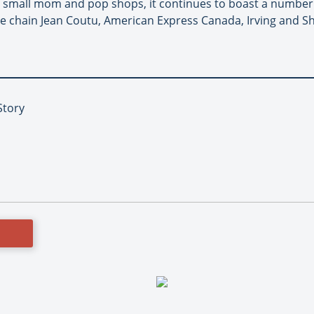
ome small mom and pop shops, it continues to boast a number o
e chain Jean Coutu, American Express Canada, Irving and Shel
Story