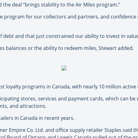
 the deal “brings stability to the Air Miles program.”
he program for our collectors and partners, and confidence 
ebt and that just constrained our ability to invest in value 
s balances or the ability to redeem miles, Stewart added.
est loyalty programs in Canada, with nearly 10 million active
ticipating stores, services and payment cards, which can be
nts, and attractions.
etailers in Canada in recent years.
 Empire Co. Ltd. and office supply retailer Staples said th
rol Board of Ontario and Lowe’s Canada pulled out of the p