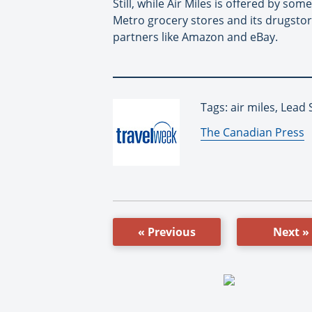
Still, while Air Miles is offered by s
Metro grocery stores and its drugstor
partners like Amazon and eBay.
Tags: air miles, Lead 
By:
The Canadian Press
« Previous
Next »