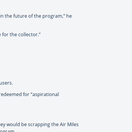
in the future of the program,” he
for the collector.”
 users.
 redeemed for “aspirational
ey would be scrapping the Air Miles
rogram.