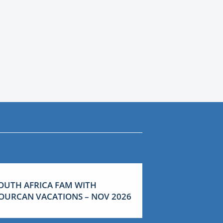
OUTH AFRICA FAM WITH
OURCAN VACATIONS – NOV 2026