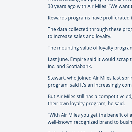
30 years ago with Air Miles. “We want to
Rewards programs have proliferated i
The data collected through these pro
to increase sales and loyalty.
The mounting value of loyalty progr
Last June, Empire said it would scrap
Inc. and Scotiabank.
Stewart, who joined Air Miles last spr
program, said it’s an increasingly com
But Air Miles still has a competitive 
their own loyalty program, he said.
“With Air Miles you get the benefit of 
well-known recognized brand to busin