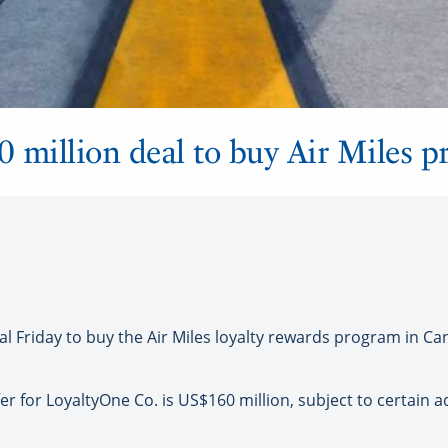
million deal to buy Air Miles p
 Friday to buy the Air Miles loyalty rewards program in Ca
fer for LoyaltyOne Co. is US$160 million, subject to certain 