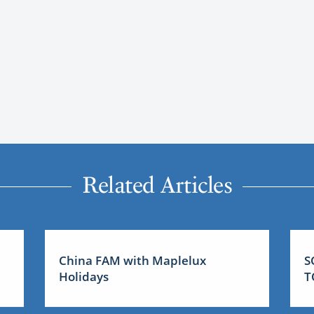
Related Articles
China FAM with Maplelux
S
Holidays
T