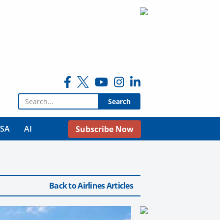
Search for:
USA
AI
Subscribe Now
Back to Airlines Articles