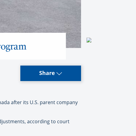
rogram
Share
nada after its U.S. parent company
adjustments, according to court