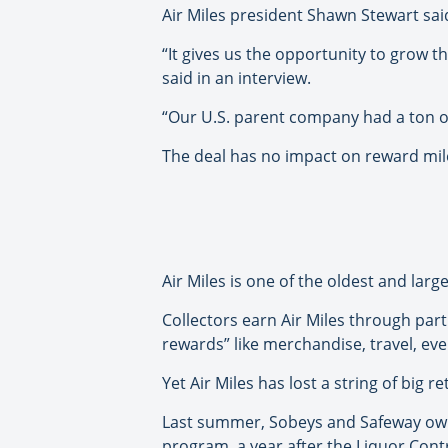
Air Miles president Shawn Stewart said
“It gives us the opportunity to grow t
said in an interview.
“Our U.S. parent company had a ton of d
The deal has no impact on reward mile
Air Miles is one of the oldest and larg
Collectors earn Air Miles through par
rewards” like merchandise, travel, eve
Yet Air Miles has lost a string of big r
Last summer, Sobeys and Safeway owner
program, a year after the Liquor Cont