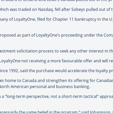
hich was traded on Nasdaq, fell after Sobeys pulled out of
ny of LoyaltyOne, filed for Chapter 11 bankruptcy in the U.S.
proposed as part of LoyaltyOne’s proceeding under the Com
estment solicitation process to seek any other interest in th
LoyaltyOne not receiving a more favourable offer and will r
since 1992, said the purchase would accelerate the loyalty 
iles home to Canada and strengthen its offering for Canadi
North American personal and business banking.
h a “long-term perspective, not a short-term tactical” appr
ecessarily the same belief in the program,” said Johannson,