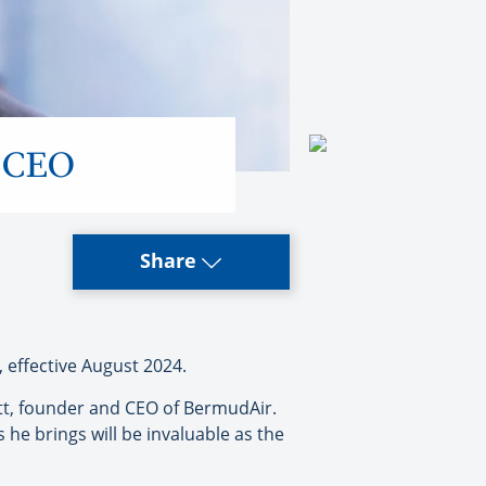
y CEO
Share
effective August 2024.
ott, founder and CEO of BermudAir.
he brings will be invaluable as the