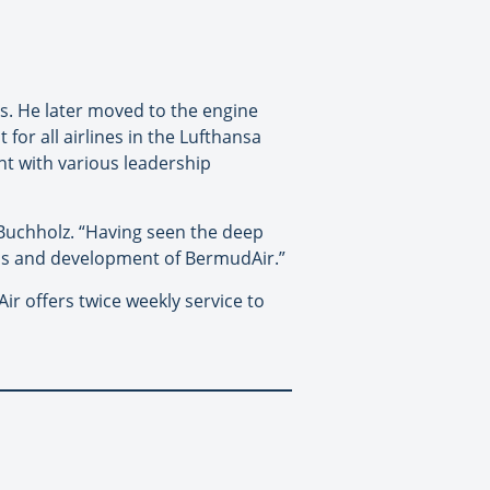
es. He later moved to the engine
or all airlines in the Lufthansa
nt with various leadership
Buchholz. “Having seen the deep
ess and development of BermudAir.”
r offers twice weekly service to