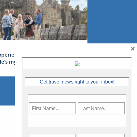
×
xperience Ireland: the Emerald
sle’s mythical tales
Get travel news right to your inbox!