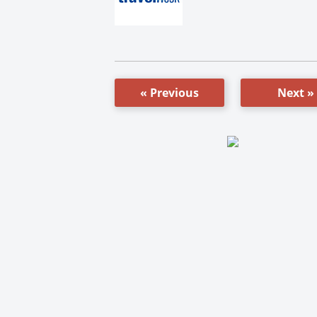
« Previous
Next »