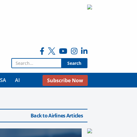
Search for:
USA
AI
Subscribe Now
Back to Airlines Articles