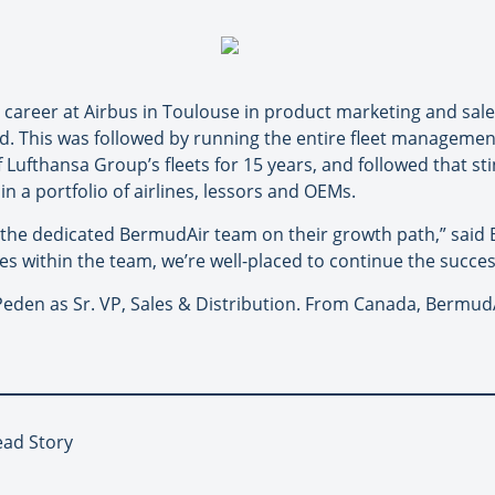
n career at Airbus in Toulouse in product marketing and sal
 This was followed by running the entire fleet management f
ufthansa Group’s fleets for 15 years, and followed that sti
n a portfolio of airlines, lessors and OEMs.
the dedicated BermudAir team on their growth path,” said 
es within the team, we’re well-placed to continue the succ
den as Sr. VP, Sales & Distribution. From Canada, BermudAi
ead Story