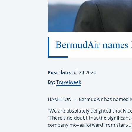
BermudAir names 
Post date:
Jul 24 2024
By:
Travelweek
HAMILTON — BermudAir has named Nico
“We are absolutely delighted that Nic
“There’s no doubt that the significant
company moves forward from start-up 