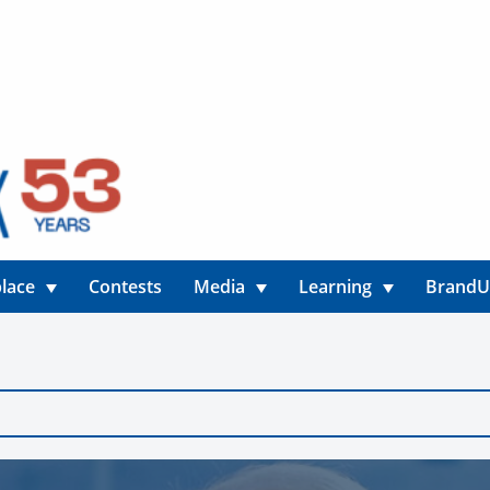
lace
Contests
Media
Learning
Brand