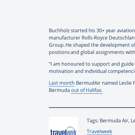
Buchholz started his 30+ year aviatio
manufacturer Rolls-Royce Deutschland.
Group. He shaped the development of L
positions and global assignments withi
“I am honoured to support and guide 
motivation and individual competenci
Last month
BermudAir named Leslie Pe
Bermuda
out of Halifax.
Tags: Bermuda Air, L
By:
Travelweek