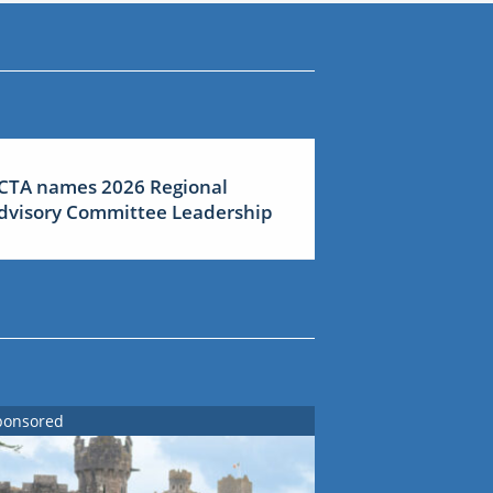
CTA names 2026 Regional
dvisory Committee Leadership
ponsored