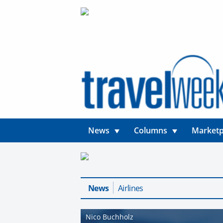
News
Columns
Marketp
News
Airlines
Nico Buchholz