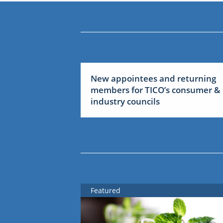
New appointees and returning
members for TICO’s consumer &
industry councils
Featured