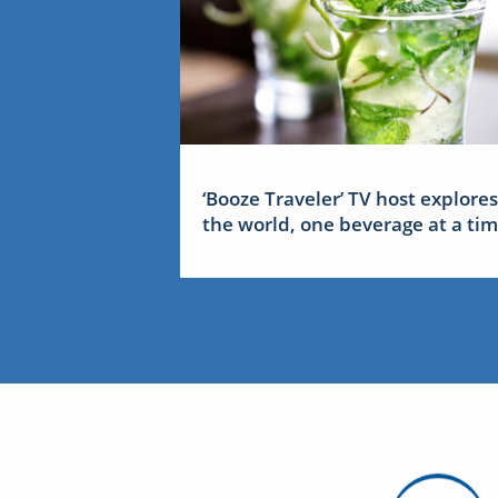
‘Booze Traveler’ TV host explores
the world, one beverage at a ti