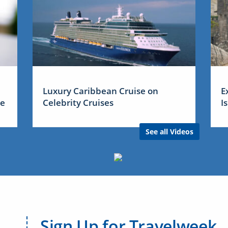
Luxury Caribbean Cruise on
E
me
Celebrity Cruises
I
See all Videos
Sign Up for Travelweek