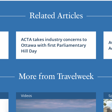
Related Articles
ACTA takes industry concerns to
A
Ottawa with first Parliamentary
A
Hill Day
More from Travelweek
Videos
S