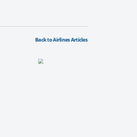
Back to Airlines Articles