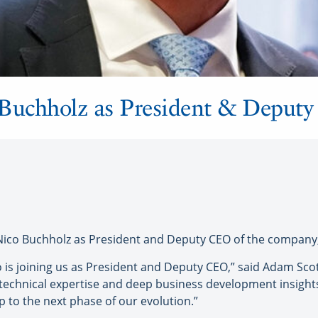
Buchholz as President & Deput
 Buchholz as President and Deputy CEO of the company, 
o is joining us as President and Deputy CEO,” said Adam Sc
 technical expertise and deep business development insights 
to the next phase of our evolution.”