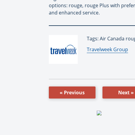
options: rouge, rouge Plus with prefe
and enhanced service.
Tags: Air Canada rou
By:
Travelweek Group
« Previous
Next »