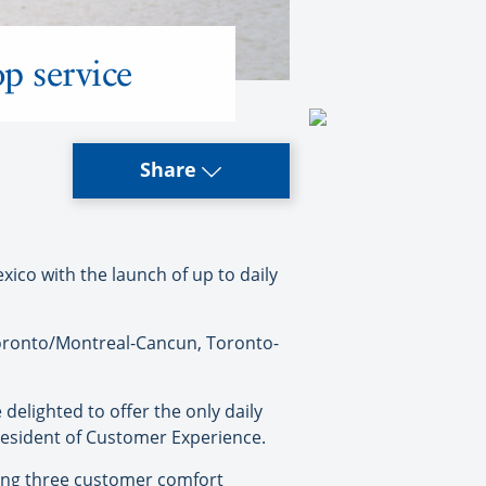
p service
Share
co with the launch of up to daily
Toronto/Montreal-Cancun, Toronto-
elighted to offer the only daily
resident of Customer Experience.
ring three customer comfort