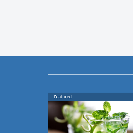
Featured