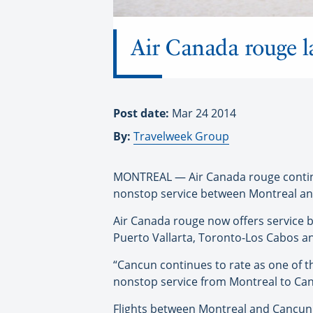
Air Canada rouge 
Post date:
Mar 24 2014
By:
Travelweek Group
MONTREAL — Air Canada rouge continue
nonstop service between Montreal an
Air Canada rouge now offers service 
Puerto Vallarta, Toronto-Los Cabos a
“Cancun continues to rate as one of t
nonstop service from Montreal to Can
Flights between Montreal and Cancun w