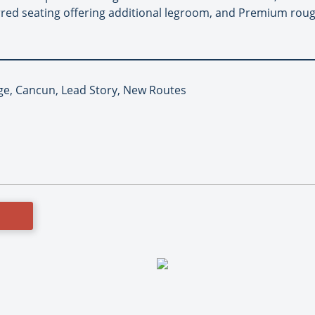
rred seating offering additional legroom, and Premium roug
ge, Cancun, Lead Story, New Routes