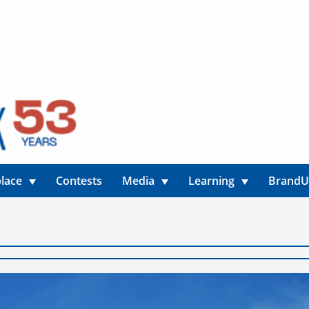
lace
Contests
Media
Learning
Brand