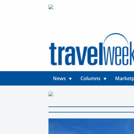
News
Columns
Marketp