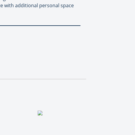
e with additional personal space