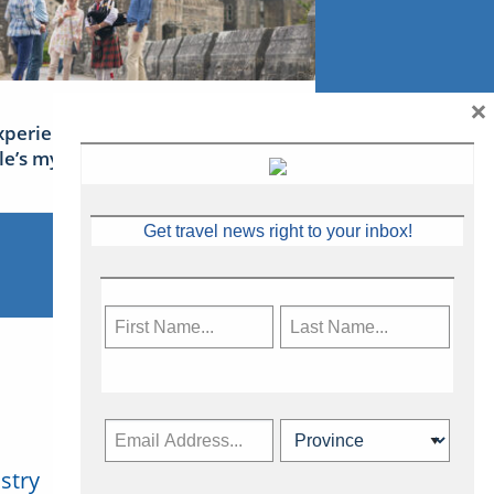
×
xperience Ireland: the Emerald
sle’s mythical tales
Get travel news right to your inbox!
stry