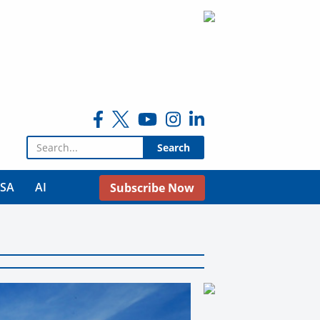
Search for:
USA
AI
Subscribe Now