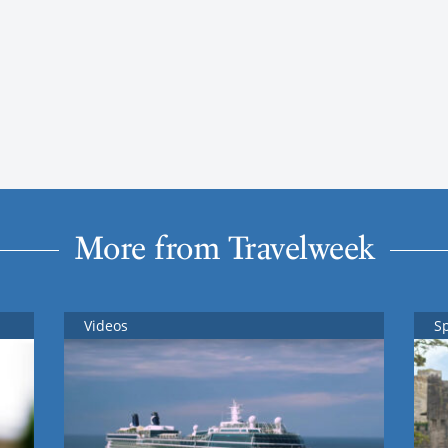
More from Travelweek
Videos
S