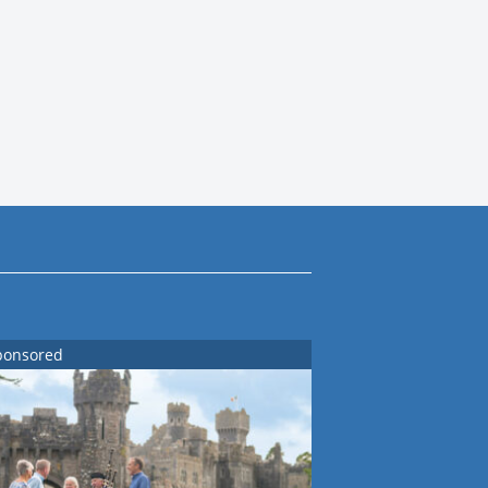
ponsored