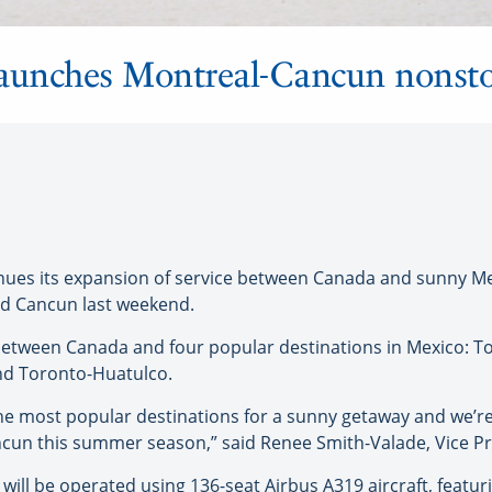
launches Montreal-Cancun nonsto
s its expansion of service between Canada and sunny Mexi
d Cancun last weekend.
between Canada and four popular destinations in Mexico: 
nd Toronto-Huatulco.
he most popular destinations for a sunny getaway and we’re d
cun this summer season,” said Renee Smith-Valade, Vice P
ill be operated using 136-seat Airbus A319 aircraft, featu