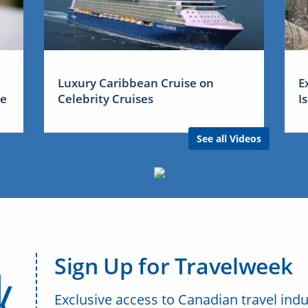
Luxury Caribbean Cruise on
E
me
Celebrity Cruises
I
See all Videos
Sign Up for Travelweek
Exclusive access to Canadian travel indu