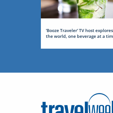
‘Booze Traveler’ TV host explores
the world, one beverage at a ti