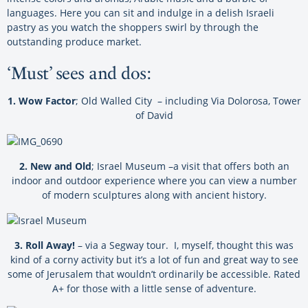
languages. Here you can sit and indulge in a delish Israeli
pastry as you watch the shoppers swirl by through the
outstanding produce market.
‘Must’ sees and dos:
1. Wow Factor
; Old Walled City – including Via Dolorosa, Tower
of David
2. New and Old
; Israel Museum –a visit that offers both an
indoor and outdoor experience where you can view a number
of modern sculptures along with ancient history.
3. Roll Away!
– via a Segway tour. I, myself, thought this was
kind of a corny activity but it’s a lot of fun and great way to see
some of Jerusalem that wouldn’t ordinarily be accessible. Rated
A+ for those with a little sense of adventure.