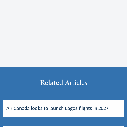
Related Articles
Air Canada looks to launch Lagos flights in 2027