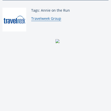
Tags: Annie on the Run
By:
Travelweek Group