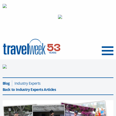
Menu
Blog
Industry Experts
Back to Industry Experts Articles