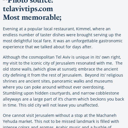
Most memorable;
Evening at a popular local restaurant, Kimmel, where an
endless number of taster dishes were brought serving up the
most delightful local fare. It was an unforgettable gastronomic
experience that we talked about for days after.
Although the cosmopolitan Tel Aviv is unique in its’ own right,
my visit to the iconic city of Jerusalem resonated with me. The
old stone walls, (which glow at sunset); embrace the ancient
city defining it from the rest of Jerusalem. Beyond its’ religious
shrines are ancient sites, panoramic walks and museums
where you can poke around without ever overdosing.
Stumbling upon hidden courtyards, and narrow cobblestone
alleyways are a large part of it’s charm which beckons you back
in time. This old city will not leave you unaffected.
One cannot visit Jerusalem without a stop at the Machaneh
Yehuda market. This not to be missed landmark is filled with
intense colors and aromas, Arabic music and a burble of