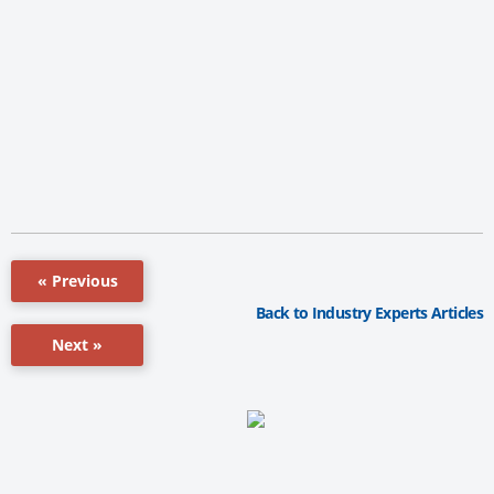
« Previous
Back to Industry Experts Articles
Next »