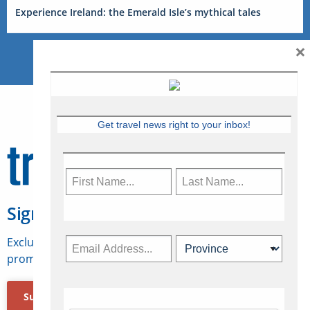
Experience Ireland: the Emerald Isle’s mythical tales
×
Get travel news right to your inbox!
Sign Up for Travelweek
Exclusive access to Canadian travel industry news,
promotions, jobs, FAMs and more.
Subscribe Now