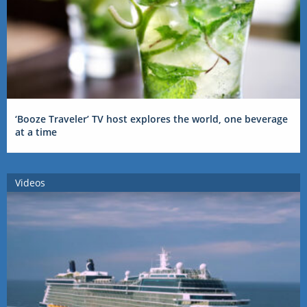
‘Booze Traveler’ TV host explores the world, one beverage
at a time
Videos