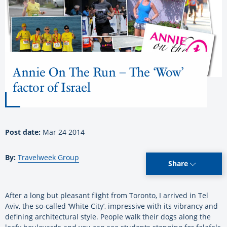
Annie On The Run – The ‘Wow’
factor of Israel
Post date:
Mar 24 2014
By:
Travelweek Group
Share
After a long but pleasant flight from Toronto, I arrived in Tel
Aviv, the so-called ‘White City’, impressive with its vibrancy and
defining architectural style. People walk their dogs along the