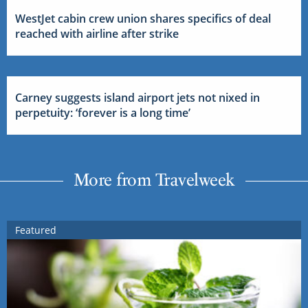
WestJet cabin crew union shares specifics of deal
reached with airline after strike
Carney suggests island airport jets not nixed in
perpetuity: ‘forever is a long time’
More from Travelweek
Featured