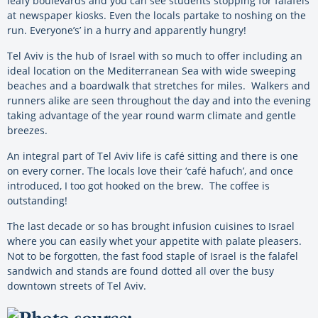
leafy boulevards and you can see students stopping for falafels
at newspaper kiosks. Even the locals partake to noshing on the
run. Everyone’s’ in a hurry and apparently hungry!
Tel Aviv is the hub of Israel with so much to offer including an
ideal location on the Mediterranean Sea with wide sweeping
beaches and a boardwalk that stretches for miles. Walkers and
runners alike are seen throughout the day and into the evening
taking advantage of the year round warm climate and gentle
breezes.
An integral part of Tel Aviv life is café sitting and there is one
on every corner. The locals love their ‘café hafuch’, and once
introduced, I too got hooked on the brew. The coffee is
outstanding!
The last decade or so has brought infusion cuisines to Israel
where you can easily whet your appetite with palate pleasers.
Not to be forgotten, the fast food staple of Israel is the falafel
sandwich and stands are found dotted all over the busy
downtown streets of Tel Aviv.