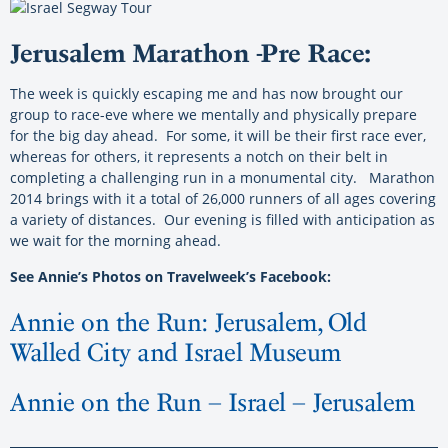
Jerusalem Marathon -Pre Race:
The week is quickly escaping me and has now brought our
group to race-eve where we mentally and physically prepare
for the big day ahead. For some, it will be their first race ever,
whereas for others, it represents a notch on their belt in
completing a challenging run in a monumental city. Marathon
2014 brings with it a total of 26,000 runners of all ages covering
a variety of distances. Our evening is filled with anticipation as
we wait for the morning ahead.
See Annie’s Photos on Travelweek’s Facebook:
Annie on the Run: Jerusalem, Old
Walled City and Israel Museum
Annie on the Run – Israel – Jerusalem