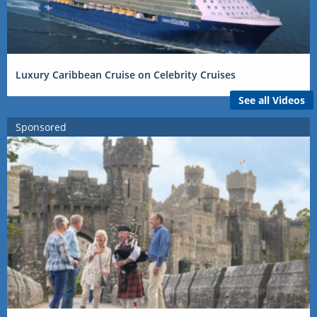
Luxury Caribbean Cruise on Celebrity Cruises
See all Videos
Sponsored