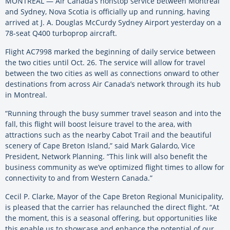
MONTREAL — Air Canada’s nonstop service between Montreal
and Sydney, Nova Scotia is officially up and running, having
arrived at J. A. Douglas McCurdy Sydney Airport yesterday on a
78-seat Q400 turboprop aircraft.
Flight AC7998 marked the beginning of daily service between
the two cities until Oct. 26. The service will allow for travel
between the two cities as well as connections onward to other
destinations from across Air Canada’s network through its hub
in Montreal.
“Running through the busy summer travel season and into the
fall, this flight will boost leisure travel to the area, with
attractions such as the nearby Cabot Trail and the beautiful
scenery of Cape Breton Island,” said Mark Galardo, Vice
President, Network Planning. “This link will also benefit the
business community as we’ve optimized flight times to allow for
connectivity to and from Western Canada.”
Cecil P. Clarke, Mayor of the Cape Breton Regional Municipality,
is pleased that the carrier has relaunched the direct flight. “At
the moment, this is a seasonal offering, but opportunities like
this enable us to showcase and enhance the potential of our