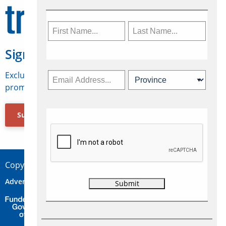
Sign Up for Travelweek
Exclusive access to Canadian travel industry news,
promotions, jobs, FAMs and more.
Subscribe Now
Copyright © 2026 Concepts Travel Media Ltd.
Advertise
About Us
Contact
Privacy