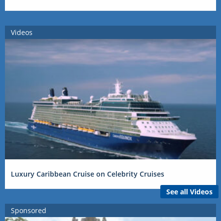
Videos
Luxury Caribbean Cruise on Celebrity Cruises
See all Videos
Sponsored