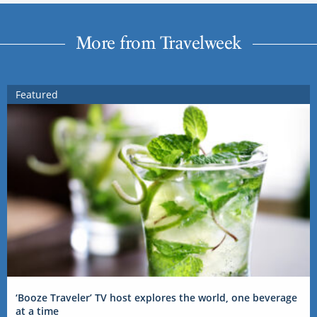
More from Travelweek
Featured
‘Booze Traveler’ TV host explores the world, one beverage
at a time