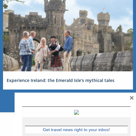
Experience Ireland: the Emerald Isle’s mythical tales
×
Get travel news right to your inbox!