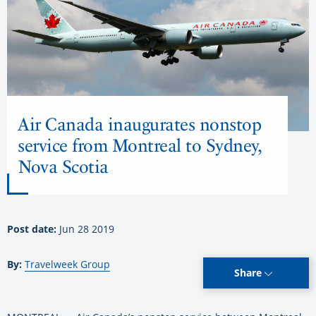
Air Canada inaugurates nonstop
service from Montreal to Sydney,
Nova Scotia
Post date:
Jun 28 2019
By:
Travelweek Group
Share