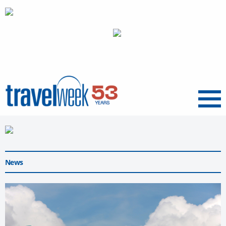
Menu
News