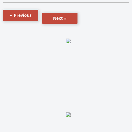
« Previous
Next »