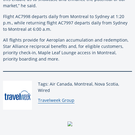
market,” he said.
Flight AC7998 departs daily from Montreal to Sydney at 1:20
p.m., while returning flight AC7997 departs daily from Sydney
to Montreal at 6:00 a.m.
All flights provide for Aeroplan accumulation and redemption,
Star Alliance reciprocal benefits and, for eligible customers,
priority check-in, Maple Leaf Lounge access in Montreal,
priority boarding and more.
Tags: Air Canada, Montreal, Nova Scotia,
Wired
By:
Travelweek Group