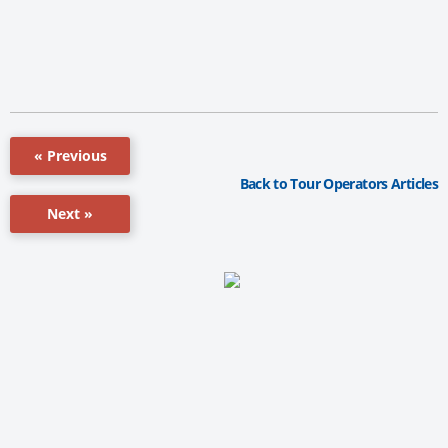
« Previous
Back to Tour Operators Articles
Next »