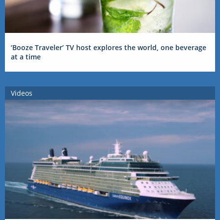
‘Booze Traveler’ TV host explores the world, one beverage
at a time
Videos