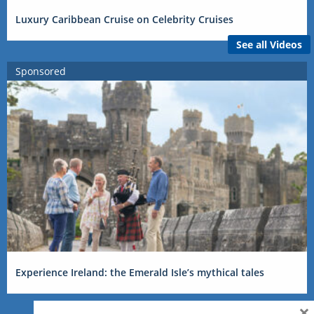
Luxury Caribbean Cruise on Celebrity Cruises
See all Videos
Sponsored
Experience Ireland: the Emerald Isle’s mythical tales
×