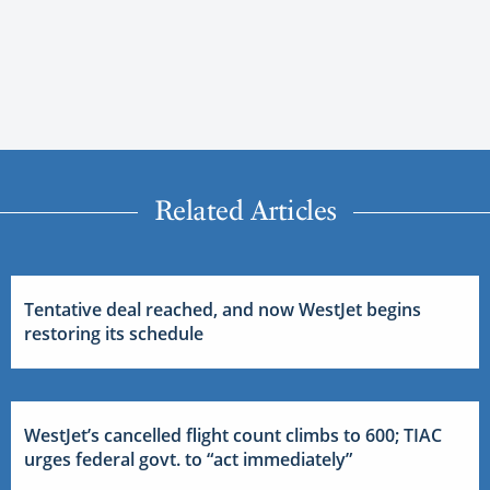
Related Articles
Tentative deal reached, and now WestJet begins
restoring its schedule
WestJet’s cancelled flight count climbs to 600; TIAC
urges federal govt. to “act immediately”