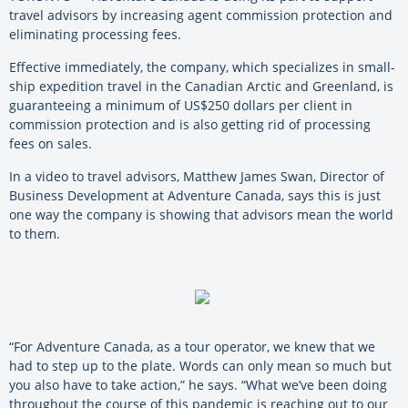
travel advisors by increasing agent commission protection and
eliminating processing fees.
Effective immediately, the company, which specializes in small-
ship expedition travel in the Canadian Arctic and Greenland, is
guaranteeing a minimum of US$250 dollars per client in
commission protection and is also getting rid of processing
fees on sales.
In a video to travel advisors, Matthew James Swan, Director of
Business Development at Adventure Canada, says this is just
one way the company is showing that advisors mean the world
to them.
“For Adventure Canada, as a tour operator, we knew that we
had to step up to the plate. Words can only mean so much but
you also have to take action,” he says. “What we’ve been doing
throughout the course of this pandemic is reaching out to our