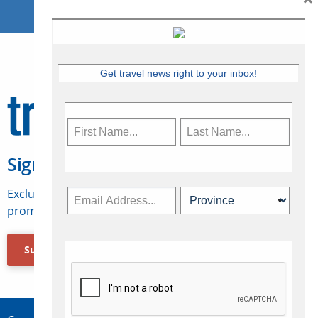
Get travel news right to your inbox!
Sign Up for Travelweek
Exclusive access to Canadian travel industry news,
promotions, jobs, FAMs and more.
Subscribe Now