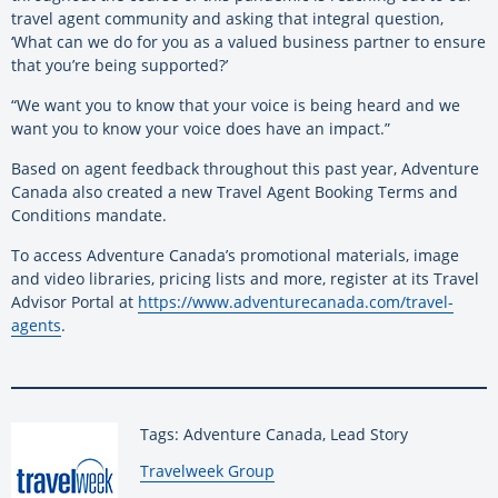
travel agent community and asking that integral question,
‘What can we do for you as a valued business partner to ensure
that you’re being supported?’
“We want you to know that your voice is being heard and we
want you to know your voice does have an impact.”
Based on agent feedback throughout this past year, Adventure
Canada also created a new Travel Agent Booking Terms and
Conditions mandate
.
To access Adventure Canada’s promotional materials, image
and video libraries, pricing lists and more, register at its Travel
Advisor Portal at
https://www.adventurecanada.com/travel-
agents
.
Tags: Adventure Canada, Lead Story
By:
Travelweek Group