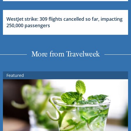
WestJet strike: 309 flights cancelled so far, impacting
250,000 passengers
More from Travelweek
Featured