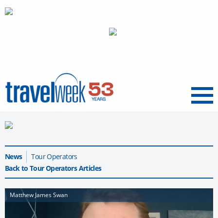
Menu
News
Tour Operators
Back to Tour Operators Articles
Matthew James Swan