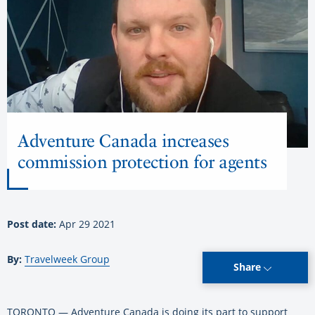
Adventure Canada increases
commission protection for agents
Post date:
Apr 29 2021
By:
Travelweek Group
Share
TORONTO — Adventure Canada is doing its part to support