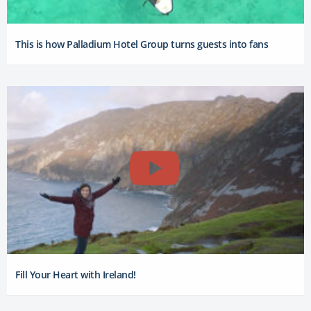
This is how Palladium Hotel Group turns guests into fans
Fill Your Heart with Ireland!