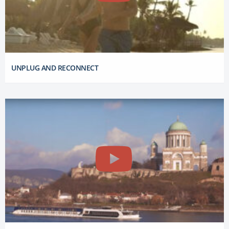
UNPLUG AND RECONNECT