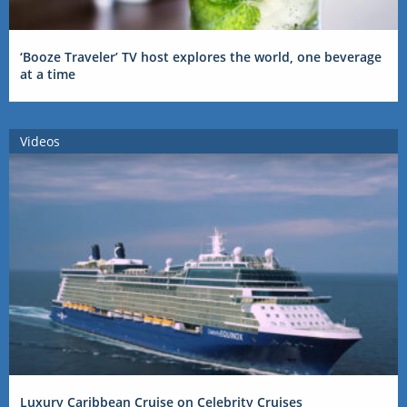
‘Booze Traveler’ TV host explores the world, one beverage
at a time
Videos
Luxury Caribbean Cruise on Celebrity Cruises