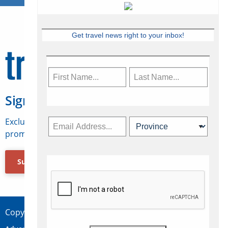
Get travel news right to your inbox!
Sign Up for Travelweek
Exclusive access to Canadian travel industry news,
promotions, jobs, FAMs and more.
Subscribe Now
Copyright © 2026 Concepts Travel Media Ltd.