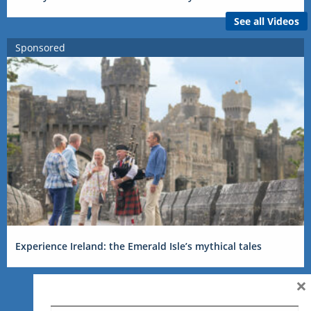
See all Videos
Sponsored
Experience Ireland: the Emerald Isle’s mythical tales
×