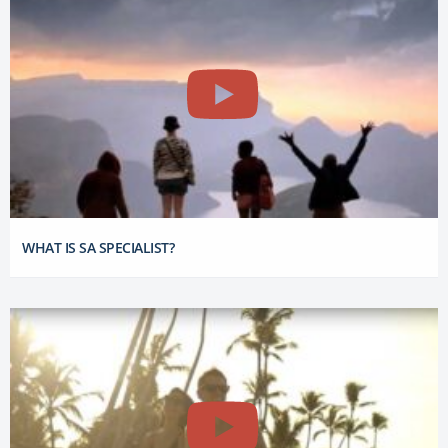
WHAT IS SA SPECIALIST?