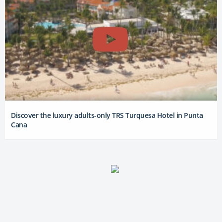
Discover the luxury adults-only TRS Turquesa Hotel in Punta
Cana