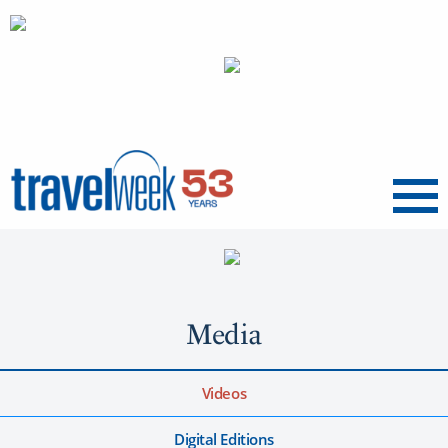
Menu
Media
Videos
Digital Editions