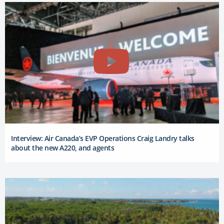
Interview: Air Canada’s EVP Operations Craig Landry talks
about the new A220, and agents