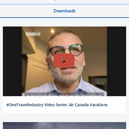
Downloads
#OneTravelIndustry Video Series: Air Canada Vacations