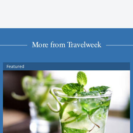
More from Travelweek
Featured