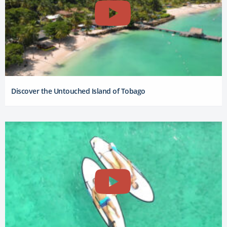
Discover the Untouched Island of Tobago