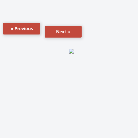
« Previous
Next »