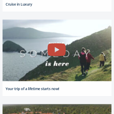
Cruise in Luxury
Your trip of a lifetime starts now!