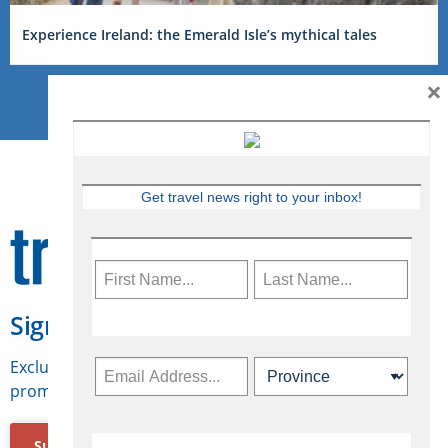
Experience Ireland: the Emerald Isle’s mythical tales
×
Get travel news right to your inbox!
Sign Up for Travelweek
Exclusive access to Canadian travel industry news,
promotions, jobs, FAMs and more.
Subscribe Now