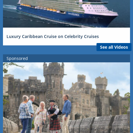
Luxury Caribbean Cruise on Celebrity Cruises
See all Videos
Sponsored