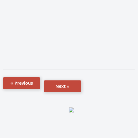
« Previous
Next »