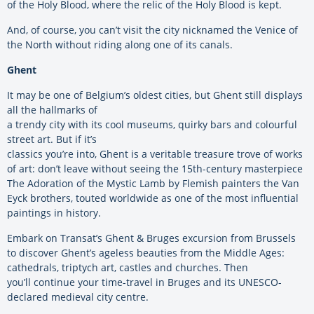
of the Holy Blood, where the relic of the Holy Blood is kept.
And, of course, you can’t visit the city nicknamed the Venice of
the North without riding along one of its canals.
Ghent
It may be one of Belgium’s oldest cities, but Ghent still displays
all the hallmarks of
a trendy city with its cool museums, quirky bars and colourful
street art. But if it’s
classics you’re into, Ghent is a veritable treasure trove of works
of art: don’t leave without seeing the 15th-century masterpiece
The Adoration of the Mystic Lamb by Flemish painters the Van
Eyck brothers, touted worldwide as one of the most influential
paintings in history.
Embark on Transat’s Ghent & Bruges excursion from Brussels
to discover Ghent’s ageless beauties from the Middle Ages:
cathedrals, triptych art, castles and churches. Then
you’ll continue your time-travel in Bruges and its UNESCO-
declared medieval city centre.