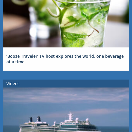
‘Booze Traveler’ TV host explores the world, one beverage
at a time
Videos