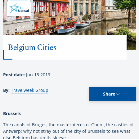
Belgium Cities
Post date:
Jun 13 2019
By:
Travelweek Group
Share
Brussels
The canals of Bruges, the masterpieces of Ghent, the castles of
Antwerp: why not stray out of the city of Brussels to see what
else Belgium has up its sleeve.