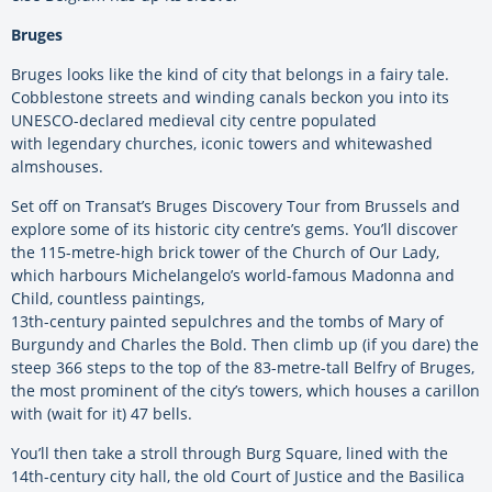
Bruges
Bruges looks like the kind of city that belongs in a fairy tale.
Cobblestone streets and winding canals beckon you into its
UNESCO-declared medieval city centre populated
with legendary churches, iconic towers and whitewashed
almshouses.
Set off on Transat’s Bruges Discovery Tour from Brussels and
explore some of its historic city centre’s gems. You’ll discover
the 115-metre-high brick tower of the Church of Our Lady,
which harbours Michelangelo’s world-famous Madonna and
Child, countless paintings,
13th-century painted sepulchres and the tombs of Mary of
Burgundy and Charles the Bold. Then climb up (if you dare) the
steep 366 steps to the top of the 83-metre-tall Belfry of Bruges,
the most prominent of the city’s towers, which houses a carillon
with (wait for it) 47 bells.
You’ll then take a stroll through Burg Square, lined with the
14th-century city hall, the old Court of Justice and the Basilica