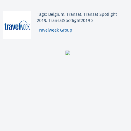
Tags: Belgium, Transat, Transat Spotlight
2019, TransatSpotlight2019 3
By:
Travelweek Group