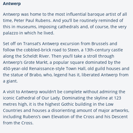
Antwerp
Antwerp was home to the most influential baroque artist of all
time, Peter Paul Rubens. And you’ll be routinely reminded of
this in museums, imposing cathedrals and, of course, the very
palazzo in which he lived.
Set off on Transat’s Antwerp excursion from Brussels and
follow the cobbled-brick road to Steen, a 13th-century castle
along the Scheldt River. Then you’ll take a stroll through
Antwerp’s Grote Markt, a popular square dominated by the
450-year-old Renaissance-style Town Hall, old guild houses and
the statue of Brabo, who, legend has it, liberated Antwerp from
a giant.
A visit to Antwerp wouldn’t be complete without admiring the
iconic Cathedral of Our Lady. Dominating the skyline at 123
metres high, it is the highest Gothic building in the Low
Countries and houses a disorienting amount of major artworks,
including Rubens’s own Elevation of the Cross and his Descent
from the Cross.