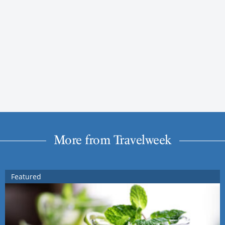
More from Travelweek
Featured