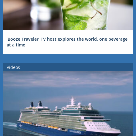
‘Booze Traveler’ TV host explores the world, one beverage
at a time
Videos