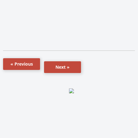
« Previous
Next »