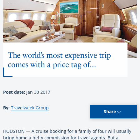
The world’s most expensive trip
comes with a price tag of…
Post date:
Jan 30 2017
By:
Travelweek Group
Share
HOUSTON — A cruise booking for a family of four will usually
bring home a hefty commission for travel agents. But a