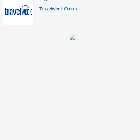
By:
Travelweek Group