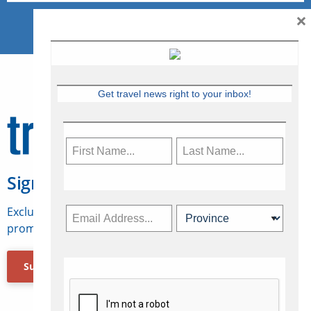
×
Get travel news right to your inbox!
Sign Up for Travelweek
Exclusive access to Canadian travel industry news,
promotions, jobs, FAMs and more.
Subscribe Now