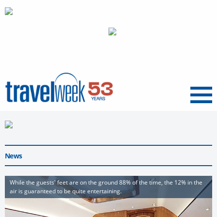
Menu
News
While the guests' feet are on the ground 88% of the time, the 12% in the
air is guaranteed to be quite entertaining.