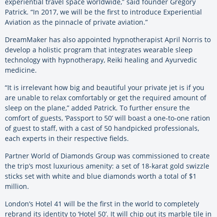
experiential travel space worldwide,” said founder Gregory
Patrick. “In 2017, we will be the first to introduce Experiential
Aviation as the pinnacle of private aviation.”
DreamMaker has also appointed hypnotherapist April Norris to
develop a holistic program that integrates wearable sleep
technology with hypnotherapy, Reiki healing and Ayurvedic
medicine.
“It is irrelevant how big and beautiful your private jet is if you
are unable to relax comfortably or get the required amount of
sleep on the plane,” added Patrick. To further ensure the
comfort of guests, ‘Passport to 50’ will boast a one-to-one ration
of guest to staff, with a cast of 50 handpicked professionals,
each experts in their respective fields.
Partner World of Diamonds Group was commissioned to create
the trip’s most luxurious amenity: a set of 18-karat gold swizzle
sticks set with white and blue diamonds worth a total of $1
million.
London’s Hotel 41 will be the first in the world to completely
rebrand its identity to ‘Hotel 50’. It will chip out its marble tile in