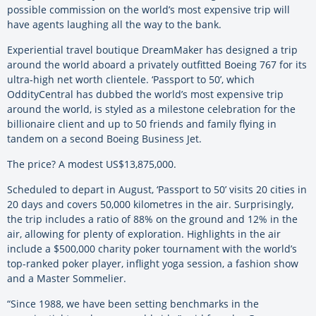
possible commission on the world’s most expensive trip will
have agents laughing all the way to the bank.
Experiential travel boutique DreamMaker has designed a trip
around the world aboard a privately outfitted Boeing 767 for its
ultra-high net worth clientele. ‘Passport to 50’, which
OddityCentral has dubbed the world’s most expensive trip
around the world, is styled as a milestone celebration for the
billionaire client and up to 50 friends and family flying in
tandem on a second Boeing Business Jet.
The price? A modest US$13,875,000.
Scheduled to depart in August, ‘Passport to 50’ visits 20 cities in
20 days and covers 50,000 kilometres in the air. Surprisingly,
the trip includes a ratio of 88% on the ground and 12% in the
air, allowing for plenty of exploration. Highlights in the air
include a $500,000 charity poker tournament with the world’s
top-ranked poker player, inflight yoga session, a fashion show
and a Master Sommelier.
“Since 1988, we have been setting benchmarks in the