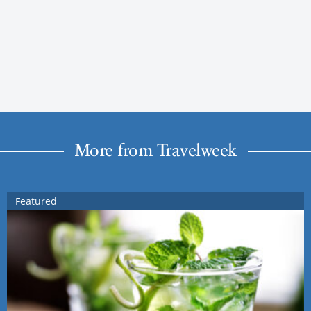
More from Travelweek
Featured