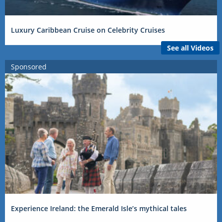
Luxury Caribbean Cruise on Celebrity Cruises
See all Videos
Sponsored
Experience Ireland: the Emerald Isle’s mythical tales