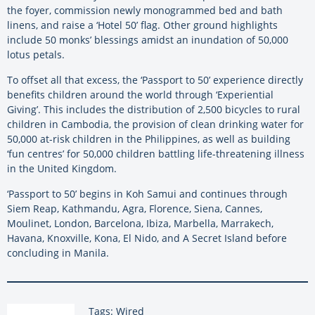
the foyer, commission newly monogrammed bed and bath
linens, and raise a ‘Hotel 50’ flag. Other ground highlights
include 50 monks’ blessings amidst an inundation of 50,000
lotus petals.
To offset all that excess, the ‘Passport to 50’ experience directly
benefits children around the world through ‘Experiential
Giving’. This includes the distribution of 2,500 bicycles to rural
children in Cambodia, the provision of clean drinking water for
50,000 at-risk children in the Philippines, as well as building
‘fun centres’ for 50,000 children battling life-threatening illness
in the United Kingdom.
‘Passport to 50’ begins in Koh Samui and continues through
Siem Reap, Kathmandu, Agra, Florence, Siena, Cannes,
Moulinet, London, Barcelona, Ibiza, Marbella, Marrakech,
Havana, Knoxville, Kona, El Nido, and A Secret Island before
concluding in Manila.
Tags: Wired