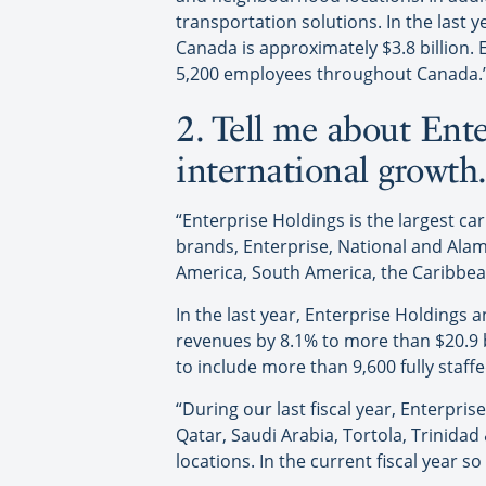
transportation solutions. In the last 
Canada is approximately $3.8 billion.
5,200 employees throughout Canada.
2. Tell me about Ent
international growth
“Enterprise Holdings is the largest ca
brands, Enterprise, National and Alam
America, South America, the Caribbean 
In the last year, Enterprise Holdings 
revenues by 8.1% to more than $20.9 bi
to include more than 9,600 fully staffe
“During our last fiscal year, Enterpr
Qatar, Saudi Arabia, Tortola, Trinida
locations. In the current fiscal year 