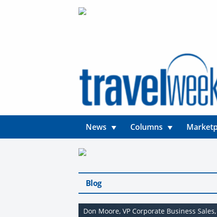
News
Columns
Marketp
Blog
Don Moore, VP Corporate Business Sales,