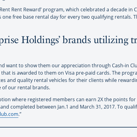
‘Rent Rent Reward’ program, which celebrated a decade in C
ne free base rental day for every two qualifying rentals. Th
rise Holdings’ brands utilizing t
and want to show them our appreciation through Cash-in C
h that is awarded to them on Visa pre-paid cards. The progr
es and quality rental vehicles for their clients while reward
e of our rental brands.
tion where registered members can earn 2X the points for al
d and completed between Jan.1 and March 31, 2017. To quali
club.com
.”