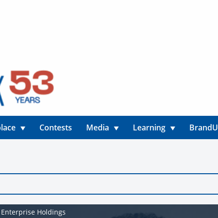
lace
Contests
Media
Learning
Brand
 Enterprise Holdings