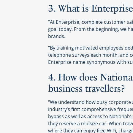
3. What is Enterpris
“At Enterprise, complete customer sati
goal today. From the beginning, we ha
brands.
“By training motivated employees de
telephone surveys each month, and c
Enterprise name synonymous with sup
4. How does National
business travellers?
“We understand how busy corporate and
industry’s first comprehensive frequ
bypass as well as access to National’s
they reserve a midsize car. When trav
where they can enjoy free WiFi, chargi