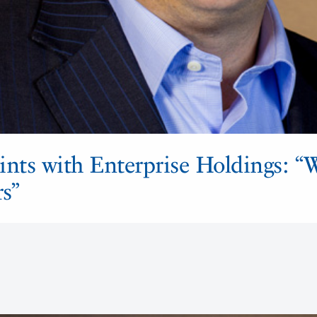
ints with Enterprise Holdings: “
rs”