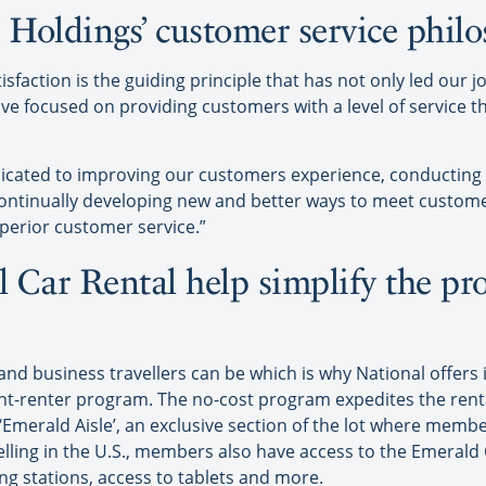
e Holdings’ customer service phil
sfaction is the guiding principle that has not only led our j
ve focused on providing customers with a level of service 
dicated to improving our customers experience, conductin
ontinually developing new and better ways to meet custom
erior customer service.”
 Car Rental help simplify the pro
 business travellers can be which is why National offers i
ent-renter program. The no-cost program expedites the rent
 ‘Emerald Aisle’, an exclusive section of the lot where membe
elling in the U.S., members also have access to the Emerald 
ng stations, access to tablets and more.