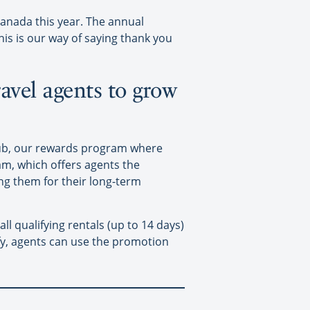
anada this year. The annual
is is our way of saying thank you
ravel agents to grow
lub, our rewards program where
am, which offers agents the
ing them for their long-term
l qualifying rentals (up to 14 days)
fy, agents can use the promotion