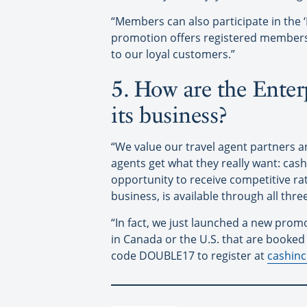
“Members can also participate in the 
promotion offers registered members o
to our loyal customers.”
5. How are the Enterp
its business?
“We value our travel agent partners 
agents get what they really want: cas
opportunity to receive competitive rat
business, is available through all thre
“In fact, we just launched a new promo
in Canada or the U.S. that are booke
code DOUBLE17 to register at
cashin