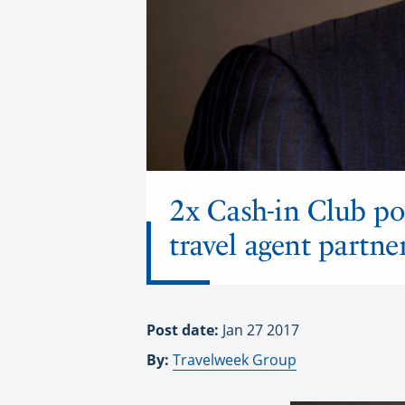
2x Cash-in Club po
travel agent partne
Post date:
Jan 27 2017
By:
Travelweek Group