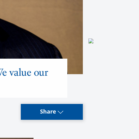
We value our
Share