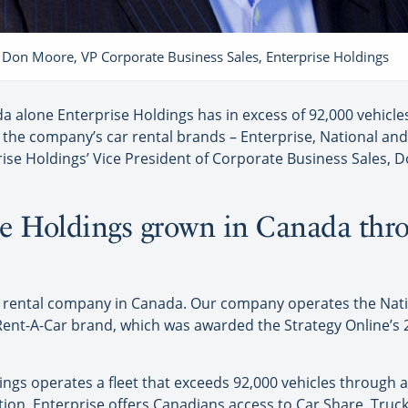
Don Moore, VP Corporate Business Sales, Enterprise Holdings
 alone Enterprise Holdings has in excess of 92,000 vehicles
the company’s car rental brands – Enterprise, National an
rise Holdings’ Vice President of Corporate Business Sales, Do
e Holdings grown in Canada thro
car rental company in Canada. Our company operates the Nat
 Rent-A-Car brand, which was awarded the Strategy Online’s
ngs operates a fleet that exceeds 92,000 vehicles through 
tion, Enterprise offers Canadians access to Car Share, Tru