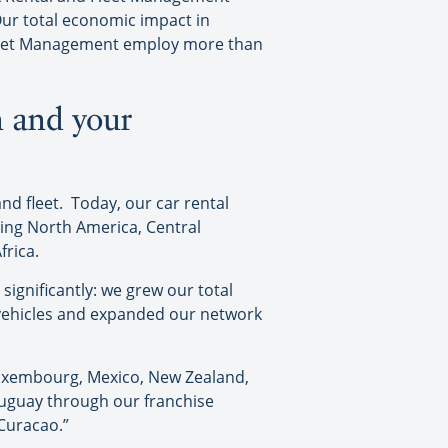
 Our total economic impact in
e Fleet Management employ more than
n and your
nd fleet. Today, our car rental
ding North America, Central
frica.
significantly: we grew our total
n vehicles and expanded our network
 Luxembourg, Mexico, New Zealand,
ruguay through our franchise
 Curacao.”