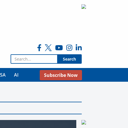
Search for:
USA
AI
Subscribe Now