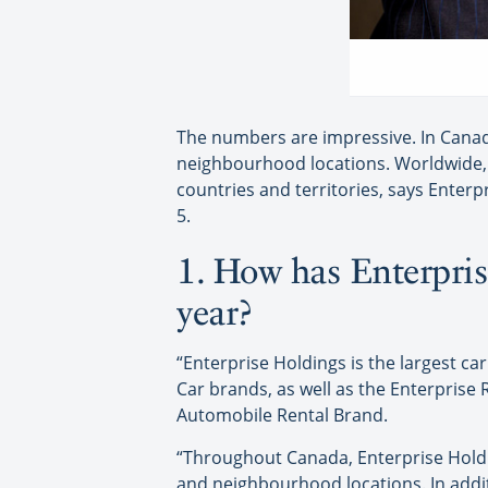
The numbers are impressive. In Canada
neighbourhood locations. Worldwide, 
countries and territories, says Enterp
5.
1. How has Enterpris
year?
“Enterprise Holdings is the largest 
Car brands, as well as the Enterprise
Automobile Rental Brand.
“Throughout Canada, Enterprise Holdi
and neighbourhood locations. In addi