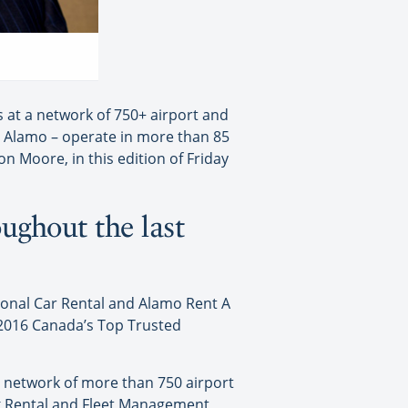
 at a network of 750+ airport and
d Alamo – operate in more than 85
n Moore, in this edition of Friday
ughout the last
ional Car Rental and Alamo Rent A
 2016 Canada’s Top Trusted
a network of more than 750 airport
ck Rental and Fleet Management