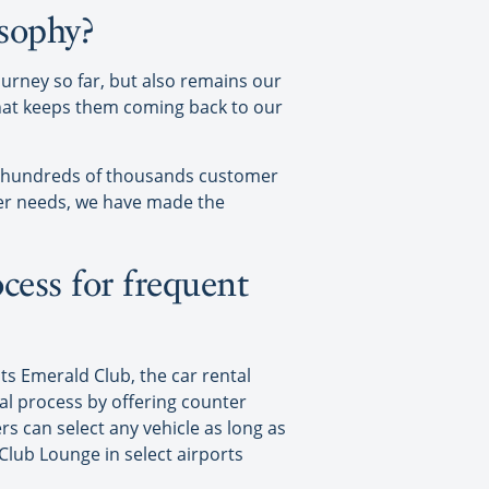
osophy?
ourney so far, but also remains our
that keeps them coming back to our
g hundreds of thousands customer
er needs, we have made the
cess for frequent
ts Emerald Club, the car rental
al process by offering counter
rs can select any vehicle as long as
Club Lounge in select airports