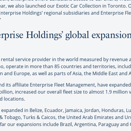
year, we also launched our Exotic Car Collection in Toronto.
 Enterprise Holdings’ regional subsidiaries and Enterpris
”
erprise Holdings’ global expansio
.
r rental service provider in the world measured by revenue a
o, operate in more than 85 countries and territories, inclu
and Europe, as well as parts of Asia, the Middle East and A
and its affiliate Enterprise Fleet Management, have expanded 
llion, increased our overall fleet size to almost 1.9 millio
d locations.
ise expanded in Belize, Ecuador, Jamaica, Jordan, Honduras,
d & Tobago, Turks & Caicos, the United Arab Emirates and U
so far our expansions include Brazil, Argentina, Paraguay and