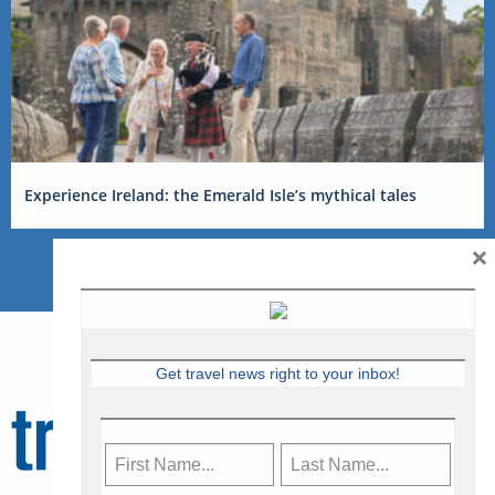
Experience Ireland: the Emerald Isle’s mythical tales
×
Get travel news right to your inbox!