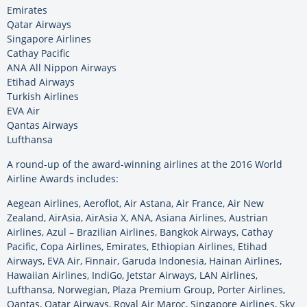
Emirates
Qatar Airways
Singapore Airlines
Cathay Pacific
ANA All Nippon Airways
Etihad Airways
Turkish Airlines
EVA Air
Qantas Airways
Lufthansa
A round-up of the award-winning airlines at the 2016 World
Airline Awards includes:
Aegean Airlines, Aeroflot, Air Astana, Air France, Air New
Zealand, AirAsia, AirAsia X, ANA, Asiana Airlines, Austrian
Airlines, Azul – Brazilian Airlines, Bangkok Airways, Cathay
Pacific, Copa Airlines, Emirates, Ethiopian Airlines, Etihad
Airways, EVA Air, Finnair, Garuda Indonesia, Hainan Airlines,
Hawaiian Airlines, IndiGo, Jetstar Airways, LAN Airlines,
Lufthansa, Norwegian, Plaza Premium Group, Porter Airlines,
Qantas, Qatar Airways, Royal Air Maroc, Singapore Airlines, Sky