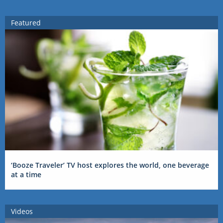
Featured
‘Booze Traveler’ TV host explores the world, one beverage
at a time
Videos