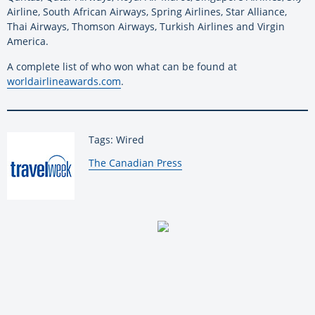
Airline, South African Airways, Spring Airlines, Star Alliance,
Thai Airways, Thomson Airways, Turkish Airlines and Virgin
America.
A complete list of who won what can be found at
worldairlineawards.com
.
Tags: Wired
By:
The Canadian Press