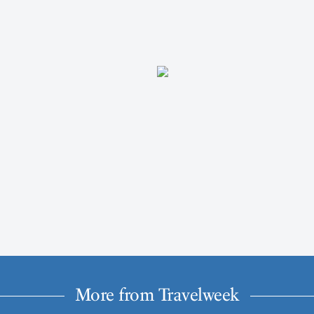
More from Travelweek