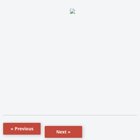
« Previous
Next »