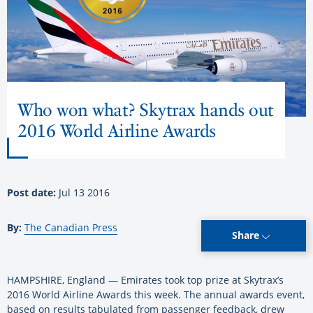
Who won what? Skytrax hands out
2016 World Airline Awards
Post date:
Jul 13 2016
By:
The Canadian Press
Share
HAMPSHIRE, England — Emirates took top prize at Skytrax’s
2016 World Airline Awards this week. The annual awards event,
based on results tabulated from passenger feedback, drew