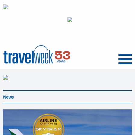
Menu
News