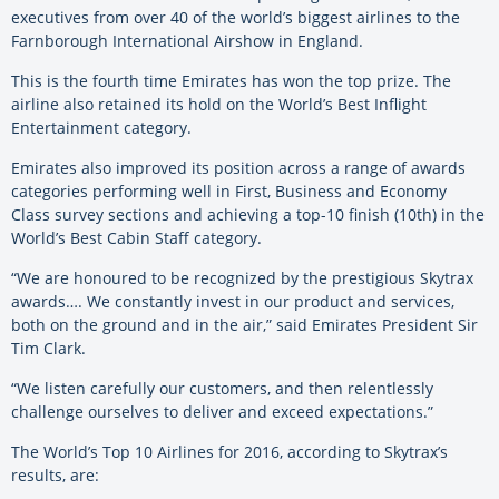
executives from over 40 of the world’s biggest airlines to the
Farnborough International Airshow in England.
This is the fourth time Emirates has won the top prize. The
airline also retained its hold on the World’s Best Inflight
Entertainment category.
Emirates also improved its position across a range of awards
categories performing well in First, Business and Economy
Class survey sections and achieving a top-10 finish (10th) in the
World’s Best Cabin Staff category.
“We are honoured to be recognized by the prestigious Skytrax
awards…. We constantly invest in our product and services,
both on the ground and in the air,” said Emirates President Sir
Tim Clark.
“We listen carefully our customers, and then relentlessly
challenge ourselves to deliver and exceed expectations.”
The World’s Top 10 Airlines for 2016, according to Skytrax’s
results, are: