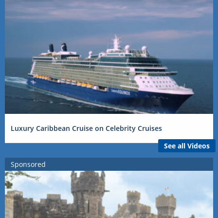
Luxury Caribbean Cruise on Celebrity Cruises
See all Videos
Sponsored