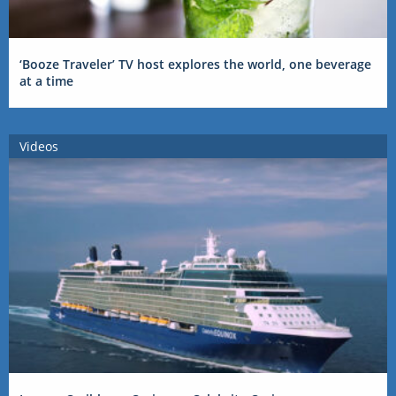
‘Booze Traveler’ TV host explores the world, one beverage
at a time
Videos