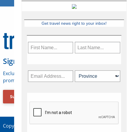
Get travel news right to your inbox!
Sign Up for Travelweek
Exclusive access to Canadian travel industry news,
promotions, jobs, FAMs and more.
Subscribe Now
Copyright © 2026 Concepts Travel Media Ltd.