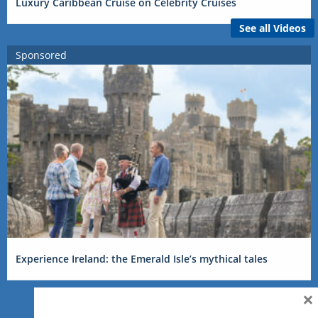
Luxury Caribbean Cruise on Celebrity Cruises
See all Videos
Sponsored
Experience Ireland: the Emerald Isle’s mythical tales
×