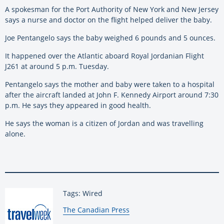
A spokesman for the Port Authority of New York and New Jersey
says a nurse and doctor on the flight helped deliver the baby.
Joe Pentangelo says the baby weighed 6 pounds and 5 ounces.
It happened over the Atlantic aboard Royal Jordanian Flight
J261 at around 5 p.m. Tuesday.
Pentangelo says the mother and baby were taken to a hospital
after the aircraft landed at John F. Kennedy Airport around 7:30
p.m. He says they appeared in good health.
He says the woman is a citizen of Jordan and was travelling
alone.
Tags: Wired
By:
The Canadian Press