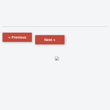
« Previous
Next »