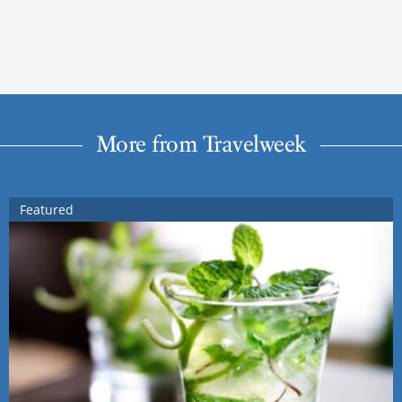
More from Travelweek
Featured