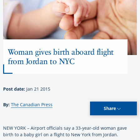
Woman gives birth aboard flight
from Jordan to NYC
Post date:
Jan 21 2015
By:
The Canadian Press
Share
NEW YORK – Airport officials say a 33-year-old woman gave
birth to a baby girl on a flight to New York from Jordan.