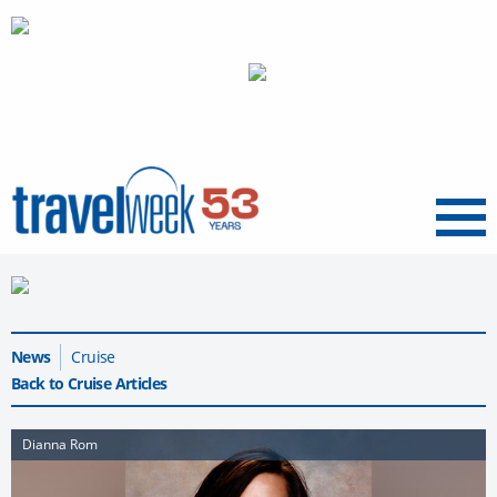
Menu
News
Cruise
Back to Cruise Articles
Dianna Rom