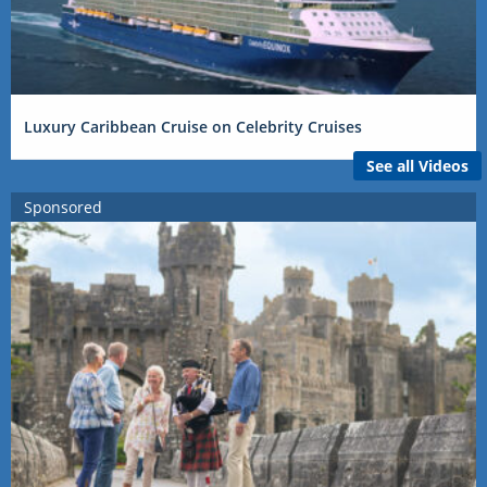
Luxury Caribbean Cruise on Celebrity Cruises
See all Videos
Sponsored