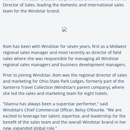
Director of Sales, leading the domestic and international sales
team for the Windstar brand.
Rom has been with Windstar for seven years, first as a Midwest
regional sales manager and most recently as director of field
sales where she was responsible for managing all Windstar
regional sales managers and business development managers.
Prior to joining Windstar, Rom was the regional director of sales
and marketing for Ohio State Park Lodges, formerly part of the
Xanterra Travel Collection (Windstar’s parent company), where
she led the sales and marketing team for eight hotels.
“Dianna has always been a superstar performer,” said
Windstar’s Chief Commercial Officer, Betsy O’Rourke. “We are
excited to leverage her talent, expertise, and leadership for the
benefit of the sales team and the overall Windstar brand in her
new, expanded global role.”