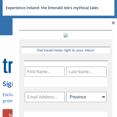
Experience Ireland: the Emerald Isle’s mythical tales
×
Get travel news right to your inbox!
Sign Up for Travelweek
Exclusive access to Canadian travel industry news,
promotions, jobs, FAMs and more.
Subscribe Now