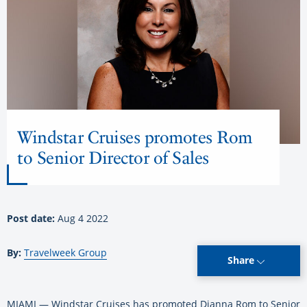
Windstar Cruises promotes Rom
to Senior Director of Sales
Post date:
Aug 4 2022
By:
Travelweek Group
Share
MIAMI — Windstar Cruises has promoted Dianna Rom to Senior