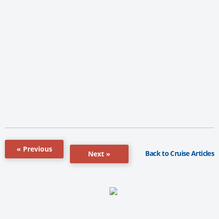
« Previous
Back to Cruise Articles
Next »