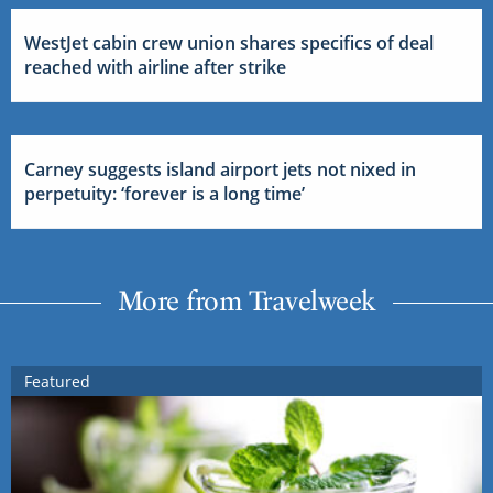
WestJet cabin crew union shares specifics of deal
reached with airline after strike
Carney suggests island airport jets not nixed in
perpetuity: ‘forever is a long time’
More from Travelweek
Featured