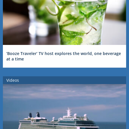
‘Booze Traveler’ TV host explores the world, one beverage
at a time
Videos