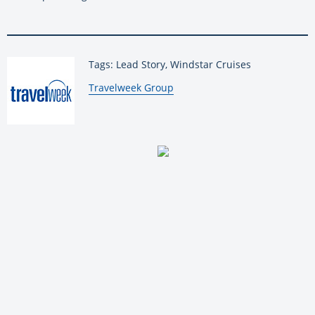
Tags: Lead Story, Windstar Cruises
By:
Travelweek Group