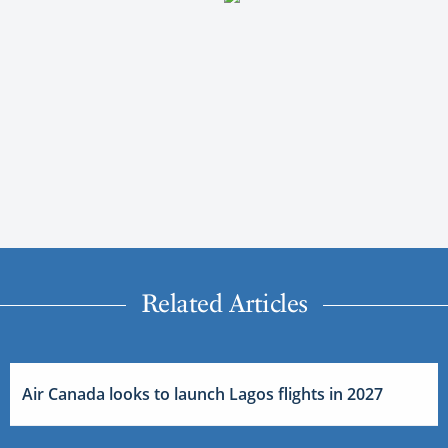
Related Articles
Air Canada looks to launch Lagos flights in 2027