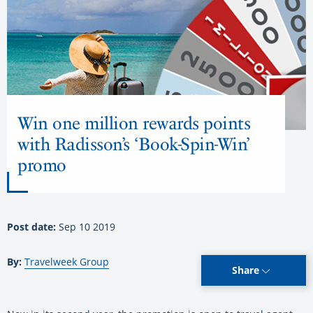
Win one million rewards points
with Radisson’s ‘Book-Spin-Win’
promo
Post date:
Sep 10 2019
By:
Travelweek Group
Share