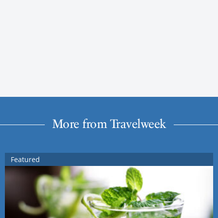
More from Travelweek
Featured