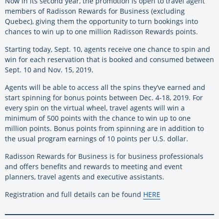
Now in its second year, the promotion is open to travel agent
members of Radisson Rewards for Business (excluding
Quebec), giving them the opportunity to turn bookings into
chances to win up to one million Radisson Rewards points.
Starting today, Sept. 10, agents receive one chance to spin and
win for each reservation that is booked and consumed between
Sept. 10 and Nov. 15, 2019.
Agents will be able to access all the spins they’ve earned and
start spinning for bonus points between Dec. 4-18, 2019. For
every spin on the virtual wheel, travel agents will win a
minimum of 500 points with the chance to win up to one
million points. Bonus points from spinning are in addition to
the usual program earnings of 10 points per U.S. dollar.
Radisson Rewards for Business is for business professionals
and offers benefits and rewards to meeting and event
planners, travel agents and executive assistants.
Registration and full details can be found
HERE