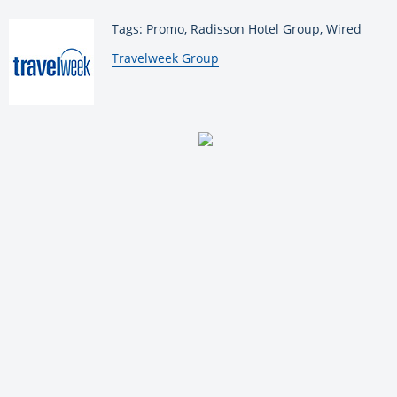
Tags: Promo, Radisson Hotel Group, Wired
By:
Travelweek Group