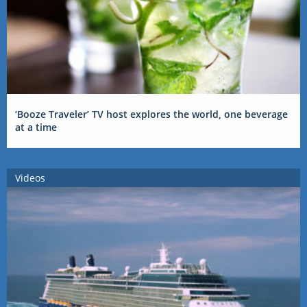
‘Booze Traveler’ TV host explores the world, one beverage
at a time
Videos