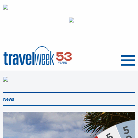
Menu
News