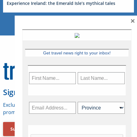
Experience Ireland: the Emerald Isle’s mythical tales
×
Get travel news right to your inbox!
Sign Up for Travelweek
Exclusive access to Canadian travel industry news,
promotions, jobs, FAMs and more.
Subscribe Now