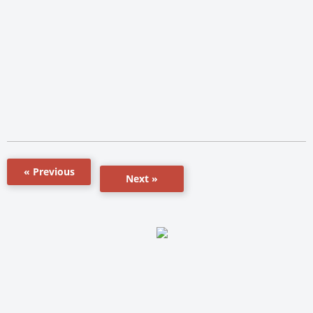
« Previous
Next »