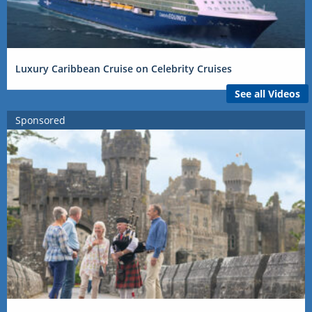
Luxury Caribbean Cruise on Celebrity Cruises
See all Videos
Sponsored