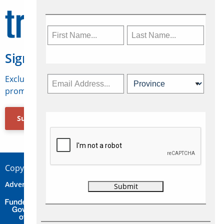
Sign Up for Travelweek
Exclusive access to Canadian travel industry news,
promotions, jobs, FAMs and more.
Subscribe Now
Copyright © 2026 Concepts Travel Media Ltd.
Advertise
About Us
Contact
Privacy