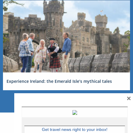
Experience Ireland: the Emerald Isle’s mythical tales
×
Get travel news right to your inbox!