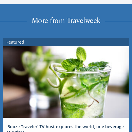
More from Travelweek
Featured
‘Booze Traveler’ TV host explores the world, one beverage