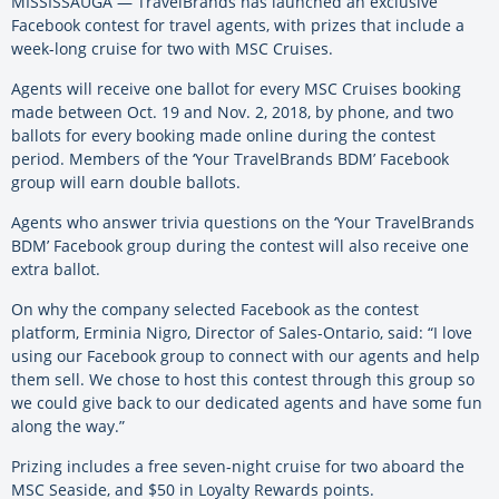
MISSISSAUGA — TravelBrands has launched an exclusive
Facebook contest for travel agents, with prizes that include a
week-long cruise for two with MSC Cruises.
Agents will receive one ballot for every MSC Cruises booking
made between Oct. 19 and Nov. 2, 2018, by phone, and two
ballots for every booking made online during the contest
period. Members of the ‘Your TravelBrands BDM’ Facebook
group will earn double ballots.
Agents who answer trivia questions on the ‘Your TravelBrands
BDM’ Facebook group during the contest will also receive one
extra ballot.
On why the company selected Facebook as the contest
platform, Erminia Nigro, Director of Sales-Ontario, said: “I love
using our Facebook group to connect with our agents and help
them sell. We chose to host this contest through this group so
we could give back to our dedicated agents and have some fun
along the way.”
Prizing includes a free seven-night cruise for two aboard the
MSC Seaside, and $50 in Loyalty Rewards points.