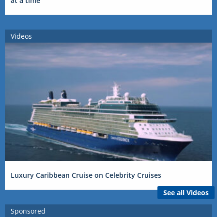
at a time
Videos
Luxury Caribbean Cruise on Celebrity Cruises
See all Videos
Sponsored