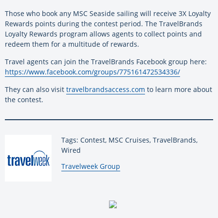
Those who book any MSC Seaside sailing will receive 3X Loyalty
Rewards points during the contest period. The TravelBrands
Loyalty Rewards program allows agents to collect points and
redeem them for a multitude of rewards.
Travel agents can join the TravelBrands Facebook group here:
https://www.facebook.com/groups/775161472534336/
They can also visit
travelbrandsaccess.com
to learn more about
the contest.
Tags: Contest, MSC Cruises, TravelBrands,
Wired
By:
Travelweek Group