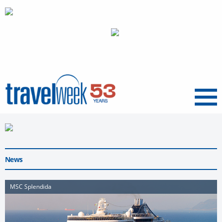
Menu
News
MSC Splendida