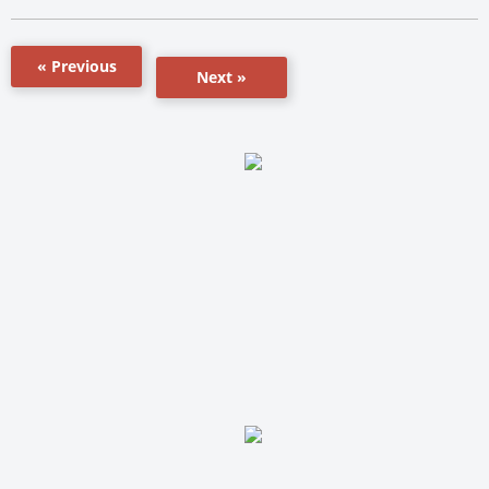
« Previous
Next »