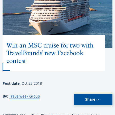
Win an MSC cruise for two with
TravelBrands’ new Facebook
contest
Post date:
Oct 23 2018
By:
Travelweek Group
Share