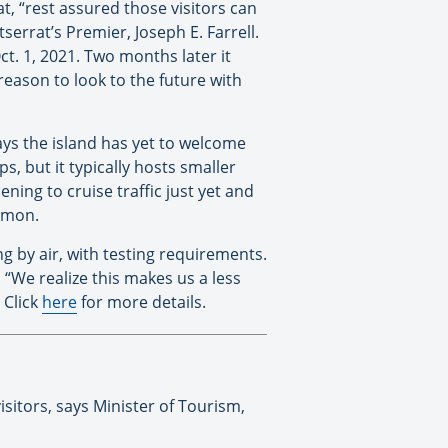
t, “rest assured those visitors can
errat’s Premier, Joseph E. Farrell.
ct. 1, 2021. Two months later it
eason to look to the future with
ys the island has yet to welcome
ps, but it typically hosts smaller
ning to cruise traffic just yet and
lomon.
ng by air, with testing requirements.
 “We realize this makes us a less
 Click
here
for more details.
isitors, says Minister of Tourism,