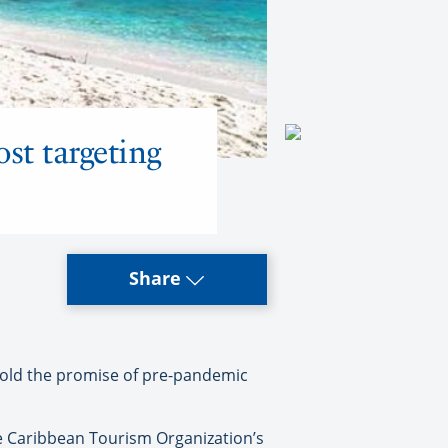
st targeting
Share
 hold the promise of pre-pandemic
he Caribbean Tourism Organization’s