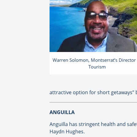
Warren Solomon, Montserrat’s Director 
Tourism
attractive option for short getaways” b
ANGUILLA
Anguilla has stringent health and safet
Haydn Hughes.