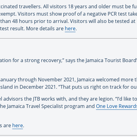
ccinated travellers. All visitors 18 years and older must be
xempt. Visitors must show proof of a negative PCR test taken 
han 48 hours prior to arrival. Visitors will also be tested at
 test result. More details are
here
.
nation for a strong recovery,” says the Jamaica Tourist Boar
January through November 2021, Jamaica welcomed more than
 island in December 2021. “That puts us right on track for ou
 advisors the JTB works with, and they are legion. “I’d like to
 the Jamaica Travel Specialist program and
One Love Reward
ls are
here
.