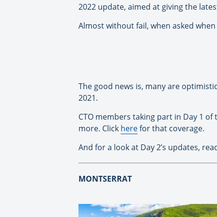
2022 update, aimed at giving the lat
Almost without fail, when asked when t
The good news is, many are optimistic 
2021.
CTO members taking part in Day 1 of t
more. Click
here
for that coverage.
And for a look at Day 2’s updates, re
MONTSERRAT