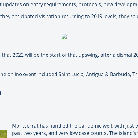
est updates on entry requirements, protocols, new developm
hey anticipated visitation returning to 2019 levels, they sai
that 2022 will be the start of that upswing, after a dismal 
he online event included Saint Lucia, Antigua & Barbuda, Tr
ad on…
Montserrat has handled the pandemic well, with just 
past two years, and very low case counts. The island’s 