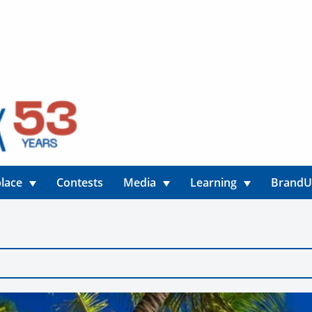
lace
Contests
Media
Learning
Brand