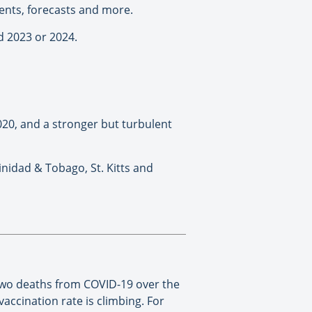
ents, forecasts and more.
d 2023 or 2024.
2020, and a stronger but turbulent
inidad & Tobago, St. Kitts and
two deaths from COVID-19 over the
vaccination rate is climbing. For