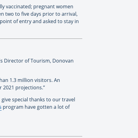
 fully vaccinated; pregnant women
two to five days prior to arrival,
 point of entry and asked to stay in
d’s Director of Tourism, Donovan
 1.3 million visitors. An
r 2021 projections.”
 give special thanks to our travel
s
program have gotten a lot of