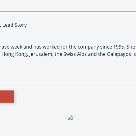
, Lead Story
 Travelweek and has worked for the company since 1995. She
 Hong Kong, Jerusalem, the Swiss Alps and the Galapagos I