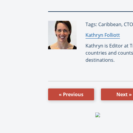
Tags: Caribbean, CTO
By:
Kathryn Folliott
Kathryn is Editor at
countries and counts
destinations.
« Previous
Next »