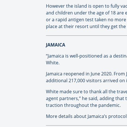
However the island is open to fully va
and children under the age of 18 are e
or a rapid antigen test taken no more t
place at their resort until they get the
JAMAICA
“Jamaica is well-positioned as a desti
White.
Jamaica reopened in June 2020. From 
additional 217,000 visitors arrived on
White made sure to thank all the travel
agent partners,” he said, adding that
traction throughout the pandemic.
More details about Jamaica’s protoco