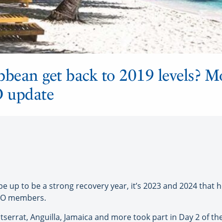
bbean get back to 2019 levels? Mo
O update
e up to be a strong recovery year, it’s 2023 and 2024 that
 CTO members.
serrat, Anguilla, Jamaica and more took part in Day 2 of t