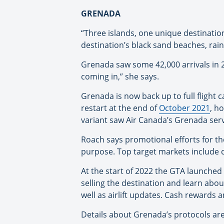
GRENADA
“Three islands, one unique destinatio
destination’s black sand beaches, rai
Grenada saw some 42,000 arrivals in 2
coming in,” she says.
Grenada is now back up to full flight
restart at the end of
October 2021
, h
variant saw Air Canada’s Grenada ser
Roach says promotional efforts for the
purpose. Top target markets include 
At the start of 2022 the GTA launched
selling the destination and learn abou
well as airlift updates. Cash rewards a
Details about Grenada’s protocols ar