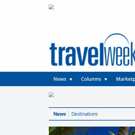
News
Columns
Marketp
News
Destinations