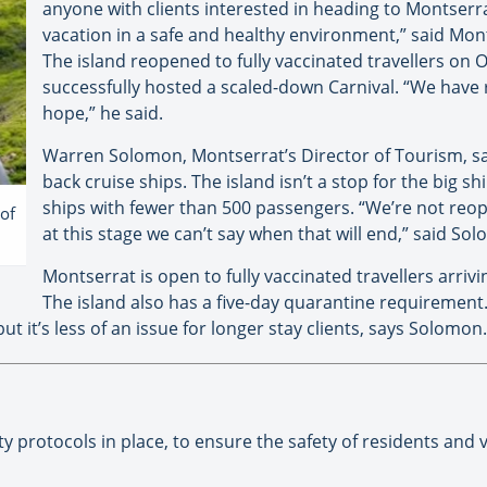
anyone with clients interested in heading to Montserra
vacation in a safe and healthy environment,” said Monts
The island reopened to fully vaccinated travellers on O
successfully hosted a scaled-down Carnival. “We have r
hope,” he said.
Warren Solomon, Montserrat’s Director of Tourism, sa
back cruise ships. The island isn’t a stop for the big shi
ships with fewer than 500 passengers. “We’re not reope
of
at this stage we can’t say when that will end,” said So
Montserrat is open to fully vaccinated travellers arrivi
The island also has a five-day quarantine requirement.
ut it’s less of an issue for longer stay clients, says Solomon.
y protocols in place, to ensure the safety of residents and v