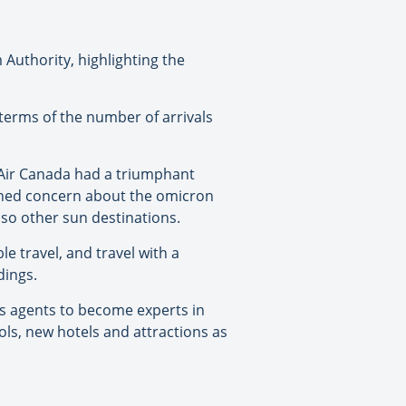
Authority, highlighting the
 terms of the number of arrivals
h Air Canada had a triumphant
tened concern about the omicron
r so other sun destinations.
e travel, and travel with a
dings.
s agents to become experts in
ols, new hotels and attractions as