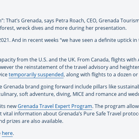
n”: That’s Grenada, says Petra Roach, CEO, Grenada Tourism 
nforest, wreck dives and more during her presentation.
021. And in recent weeks “we have seen a definite uptick in
 capacity from the U.S. and the UK. From Canada, flights wit
owever the reinstatement of the travel advisory and heigh
vice
temporarily suspended
, along with flights to a dozen o
 Grenada brand going forward include pillars like sustainabl
culinary, soft adventure, diving, MICE and romance and wed
 its new
Grenada Travel Expert Program
. The program allow
t vital information about Grenada’s Pure Safe Travel protoc
nd prizes are also available.
e
here
.