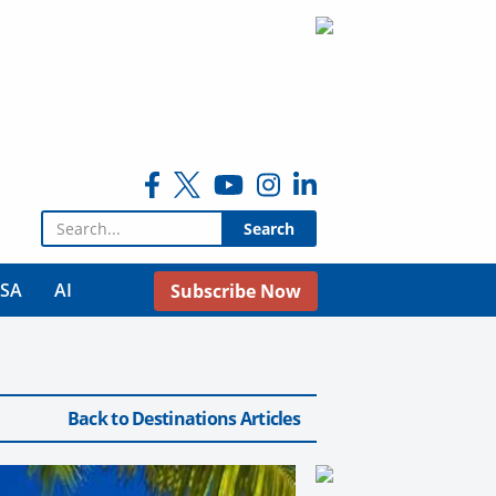
Search for:
USA
AI
Subscribe Now
Back to Destinations Articles