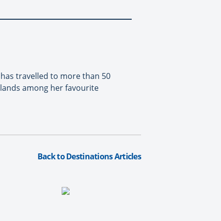
 has travelled to more than 50
slands among her favourite
Back to Destinations Articles