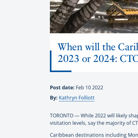
When will the Cari
2023 or 2024: CT
Post date:
Feb 10 2022
By:
Kathryn Folliott
TORONTO — While 2022 will likely shap
visitation levels, say the majority of
Caribbean destinations including Mont