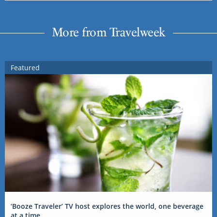
More from Travelweek
Featured
‘Booze Traveler’ TV host explores the world, one beverage
at a time