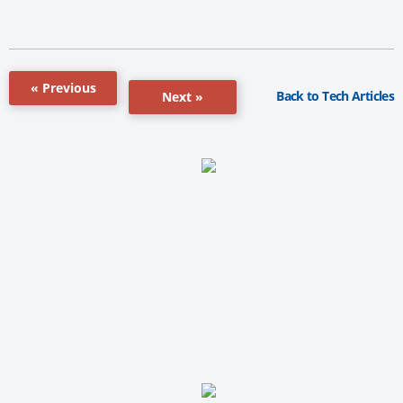
« Previous
Back to Tech Articles
Next »