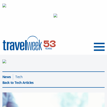
Menu
News
Tech
Back to Tech Articles