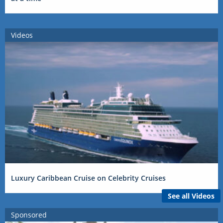
Videos
Luxury Caribbean Cruise on Celebrity Cruises
See all Videos
Sponsored