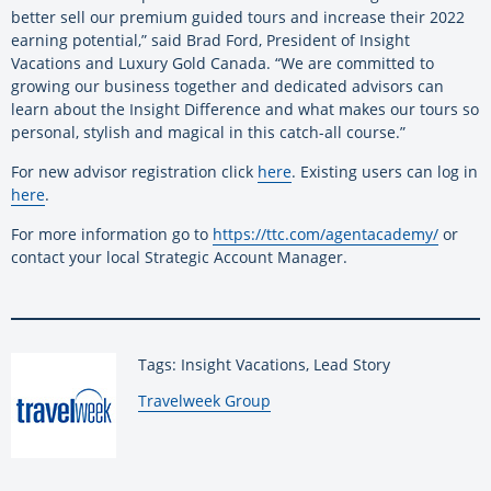
better sell our premium guided tours and increase their 2022
earning potential,” said Brad Ford, President of Insight
Vacations and Luxury Gold Canada. “We are committed to
growing our business together and dedicated advisors can
learn about the Insight Difference and what makes our tours so
personal, stylish and magical in this catch-all course.”
For new advisor registration click
here
. Existing users can log in
here
.
For more information go to
https://ttc.com/agentacademy/
or
contact your local Strategic Account Manager.
Tags: Insight Vacations, Lead Story
By:
Travelweek Group