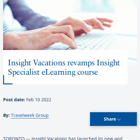
Insight Vacations revamps Insight
Specialist eLearning course
Post date:
Feb 10 2022
By:
Travelweek Group
Share
TORONTO — Insight Vacations has launched its new and