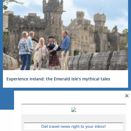
Experience Ireland: the Emerald Isle’s mythical tales
×
Get travel news right to your inbox!