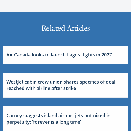
Related Articles
Air Canada looks to launch Lagos flights in 2027
WestJet cabin crew union shares specifics of deal
reached with airline after strike
Carney suggests island airport jets not nixed in
perpetuity: ‘forever is a long time’