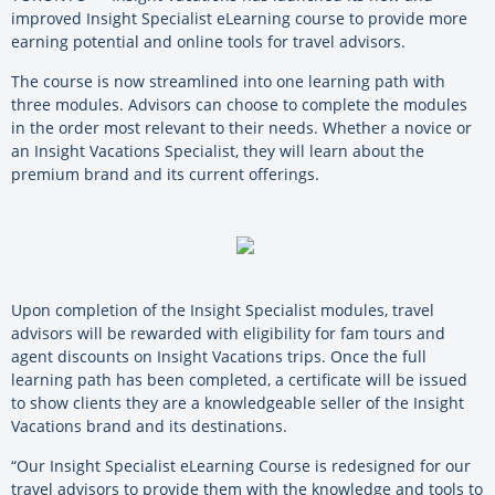
improved Insight Specialist eLearning course to provide more
earning potential and online tools for travel advisors.
The course is now streamlined into one learning path with
three modules. Advisors can choose to complete the modules
in the order most relevant to their needs. Whether a novice or
an Insight Vacations Specialist, they will learn about the
premium brand and its current offerings.
Upon completion of the Insight Specialist modules, travel
advisors will be rewarded with eligibility for fam tours and
agent discounts on Insight Vacations trips. Once the full
learning path has been completed, a certificate will be issued
to show clients they are a knowledgeable seller of the Insight
Vacations brand and its destinations.
“Our Insight Specialist eLearning Course is redesigned for our
travel advisors to provide them with the knowledge and tools to