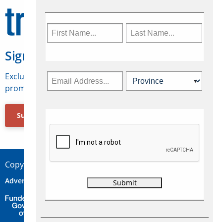
Sign Up for Travelweek
Exclusive access to Canadian travel industry news,
promotions, jobs, FAMs and more.
Subscribe Now
Copyright © 2026 Concepts Travel Media Ltd.
Advertise
About Us
Contact
Privacy