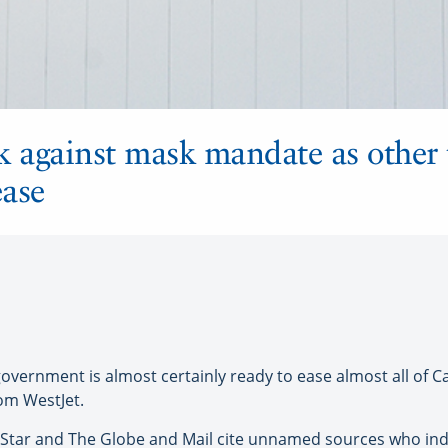
k against mask mandate as other 
ease
vernment is almost certainly ready to ease almost all of 
m WestJet.
 Star and The Globe and Mail cite unnamed sources who ind