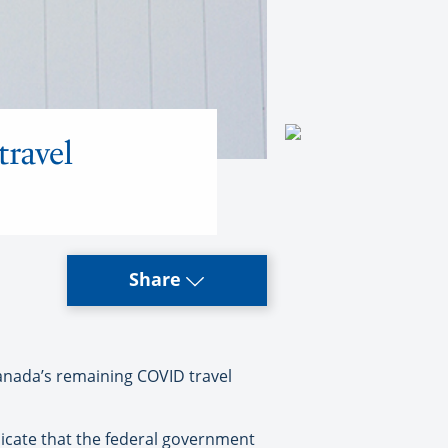
travel
Share
Canada’s remaining COVID travel
icate that the federal government