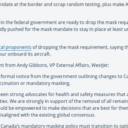
mandate at the border and scrap random testing, plus make 
 in the federal government are ready to drop the mask requ
ly pushed for the mask mandate to stay in place at least un
cal proponents
of dropping the mask requirement, saying t
our onboard its aircraft.
t from Andy Gibbons, VP External Affairs, WestJet:
d formal notice from the government outlining changes to Can
accination or mandatory masking.
en strong advocates for health and safety measures that 
ties. We are strongly in support of the removal of all rema
uld be empowered to make decisions that are best for them.
isaligned with the existing global consensus.
anada’s mandatory masking policy must transition to optiona