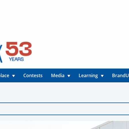
lace
Contests
Media
Learning
Brand