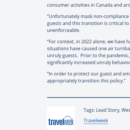
consumer activities in Canada and ar
“Unfortunately mask non-compliance a
guests and this transition is critical
unenforceable.
“For context, in 2022 alone, we have
situations have caused one air turnbac
unruly guests. Prior to the pandemic
significantly increased unruly behavio
“In order to protect our guest and e
appropriately transition this policy.”
Tags: Lead Story, Wes
By:
Travelweek