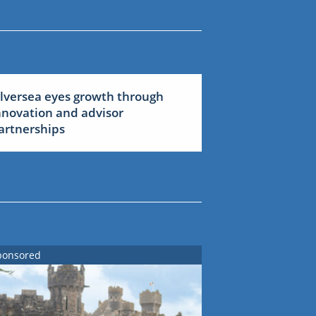
ilversea eyes growth through
nnovation and advisor
artnerships
ponsored