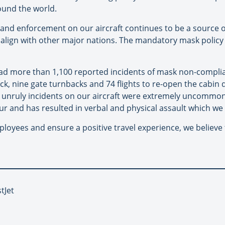
ound the world.
nd enforcement on our aircraft continues to be a source o
 to align with other major nations. The mandatory mask polic
 had more than 1,100 reported incidents of mask non-compli
k, nine gate turnbacks and 74 flights to re-open the cabin 
, unruly incidents on our aircraft were extremely uncomm
ur and has resulted in verbal and physical assault which we 
mployees and ensure a positive travel experience, we belie
tJet