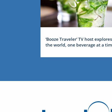
‘Booze Traveler’ TV host explores
the world, one beverage at a ti