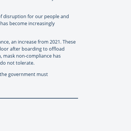
f disruption for our people and
y has become increasingly
ance, an increase from 2021. These
door after boarding to offload
on, mask non-compliance has
do not tolerate.
ve the government must