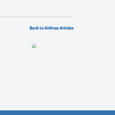
Back to Airlines Articles