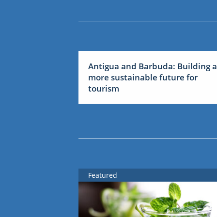
Antigua and Barbuda: Building a
more sustainable future for
tourism
Featured