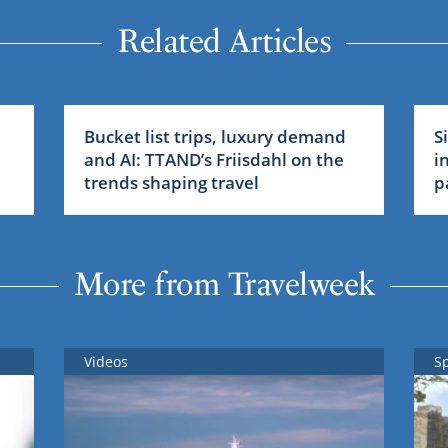
Related Articles
Bucket list trips, luxury demand
S
and AI: TTAND’s Friisdahl on the
i
trends shaping travel
p
More from Travelweek
Videos
S