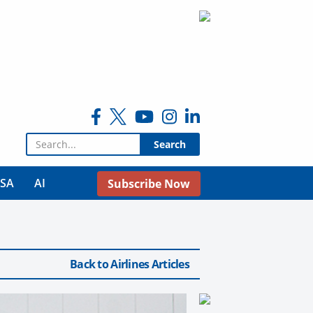
Search for:
USA
AI
Subscribe Now
Back to Airlines Articles