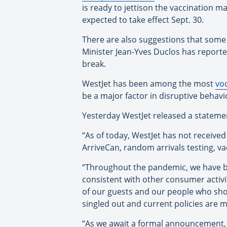
is ready to jettison the vaccination 
expected to take effect Sept. 30.
There are also suggestions that some
Minister Jean-Yves Duclos has reported
break.
WestJet has been among the most
vo
be a major factor in disruptive behavi
Yesterday WestJet released a statemen
“As of today, WestJet has not receive
ArriveCan, random arrivals testing, v
“Throughout the pandemic, we have be
consistent with other consumer activi
of our guests and our people who sho
singled out and current policies are m
“As we await a formal announcement, C