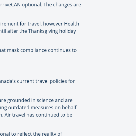
ArriveCAN optional. The changes are
irement for travel, however Health
til after the Thanksgiving holiday
hat mask compliance continues to
ada’s current travel policies for
are grounded in science and are
ining outdated measures on behalf
 Air travel has continued to be
l to reflect the reality of