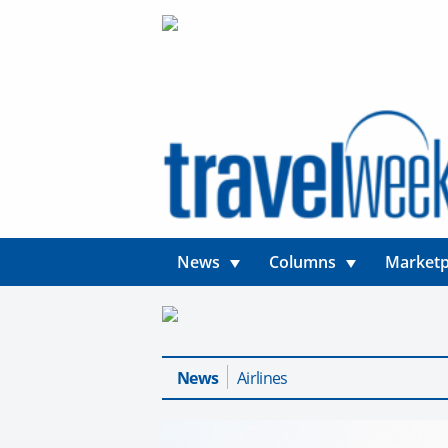
News
Columns
Marketp
News
Airlines