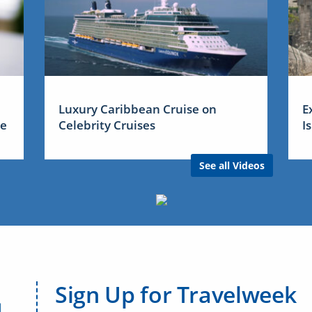
Luxury Caribbean Cruise on
E
me
Celebrity Cruises
I
See all Videos
Sign Up for Travelweek