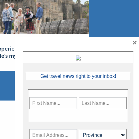
×
xperience Ireland: the Emerald
sle’s mythical tales
Get travel news right to your inbox!