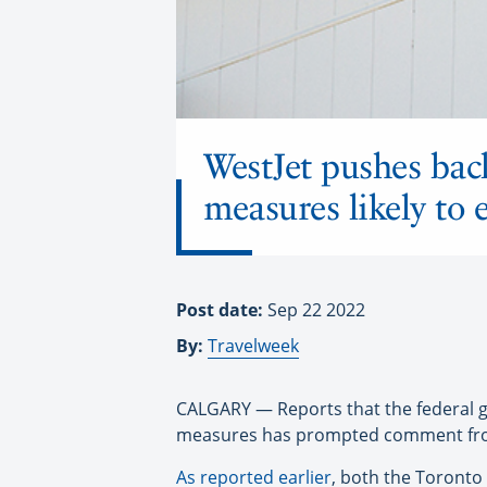
WestJet pushes bac
measures likely to 
Post date:
Sep 22 2022
By:
Travelweek
CALGARY — Reports that the federal go
measures has prompted comment fro
As reported earlier
, both the Toronto