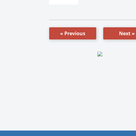
« Previous
Next »