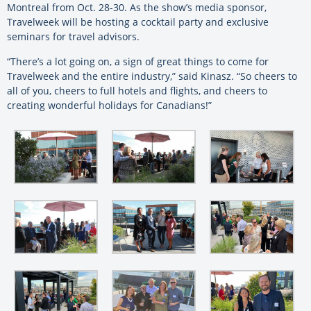
Montreal from Oct. 28-30. As the show’s media sponsor,
Travelweek will be hosting a cocktail party and exclusive
seminars for travel advisors.
“There’s a lot going on, a sign of great things to come for
Travelweek and the entire industry,” said Kinasz. “So cheers to
all of you, cheers to full hotels and flights, and cheers to
creating wonderful holidays for Canadians!”