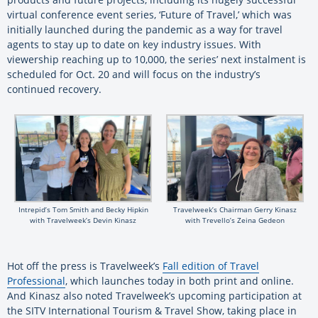
virtual conference event series, ‘Future of Travel,’ which was
initially launched during the pandemic as a way for travel
agents to stay up to date on key industry issues. With
viewership reaching up to 10,000, the series’ next instalment is
scheduled for Oct. 20 and will focus on the industry’s
continued recovery.
Intrepid’s Tom Smith and Becky Hipkin
Travelweek’s Chairman Gerry Kinasz
with Travelweek’s Devin Kinasz
with Trevello’s Zeina Gedeon
Hot off the press is Travelweek’s
Fall edition of Travel
Professional
, which launches today in both print and online.
And Kinasz also noted Travelweek’s upcoming participation at
the SITV International Tourism & Travel Show, taking place in