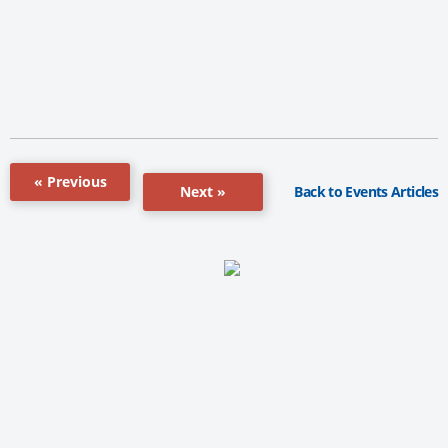
« Previous
Back to Events Articles
Next »