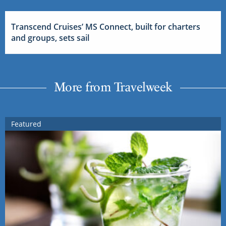
Transcend Cruises’ MS Connect, built for charters
and groups, sets sail
More from Travelweek
Featured