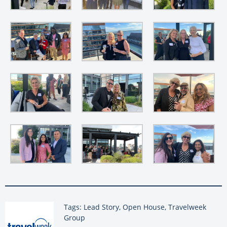
Tags: Lead Story, Open House, Travelweek
Group