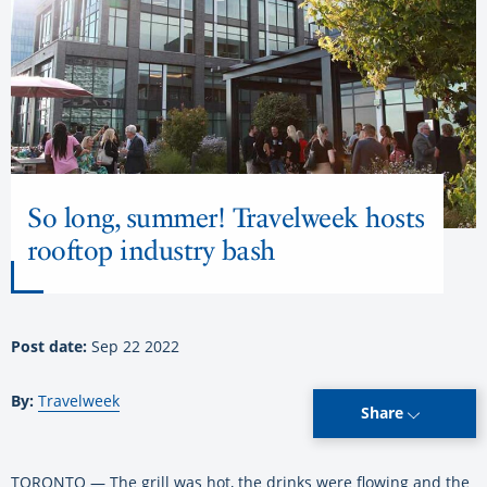
So long, summer! Travelweek hosts
rooftop industry bash
Post date:
Sep 22 2022
By:
Travelweek
Share
TORONTO — The grill was hot, the drinks were flowing and the