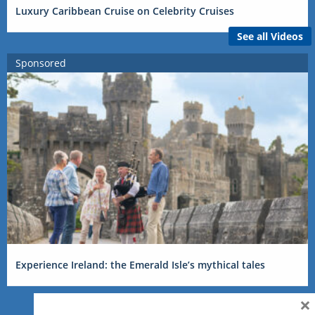
Luxury Caribbean Cruise on Celebrity Cruises
See all Videos
Sponsored
Experience Ireland: the Emerald Isle’s mythical tales
×