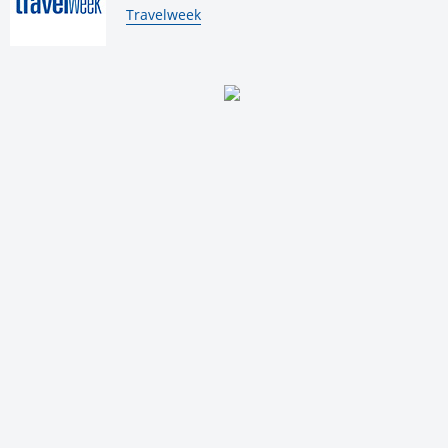
By:
Travelweek