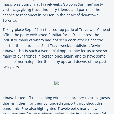
music was pumpin’ at Travelweek’s ‘So Long Summer’ party
yesterday, giving travel industry friends and partners the
chance to reconnect in person in the heart of downtown
Toronto.
Taking place Sept. 21 on the rooftop patio of Travelweek’s head
office, the party welcomed familiar faces from across the
industry, many of whom had not seen each other since the
start of the pandemic. Said Travelweek’s publisher, Devin
Kinasz: “This is such a wonderful opportunity for us to see so
many of our friends in person once again, and to have some
sense of normalcy after the many ups and downs of the past
two years.”
Kinasz kicked off the evening with a celebratory toast to guests,
thanking them for their continued support throughout the
pandemic. She also highlighted Travelweek’s many new
products and future projects, including its hugely successful