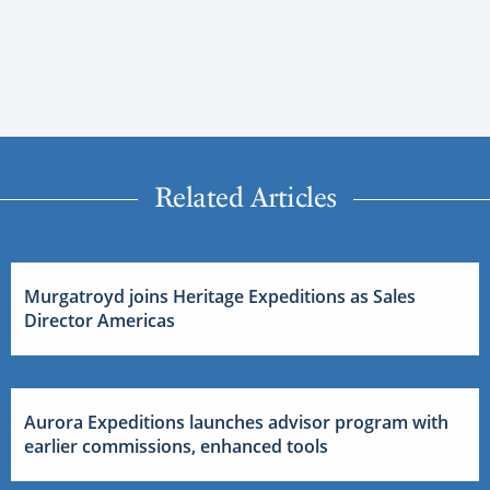
Related Articles
Murgatroyd joins Heritage Expeditions as Sales
Director Americas
Aurora Expeditions launches advisor program with
earlier commissions, enhanced tools