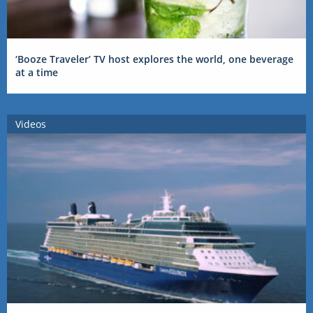
‘Booze Traveler’ TV host explores the world, one beverage
at a time
Videos