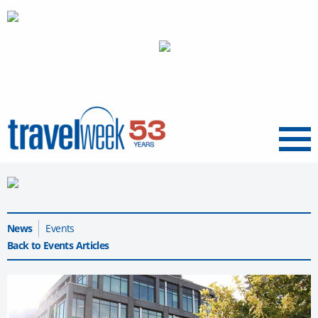
Menu
News
Events
Back to Events Articles