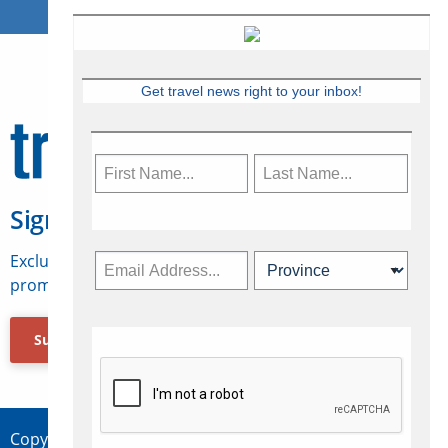
Get travel news right to your inbox!
Sign Up for Travelweek
Exclusive access to Canadian travel industry news,
promotions, jobs, FAMs and more.
Subscribe Now
Copyright © 2026 Concepts Travel Media Ltd.