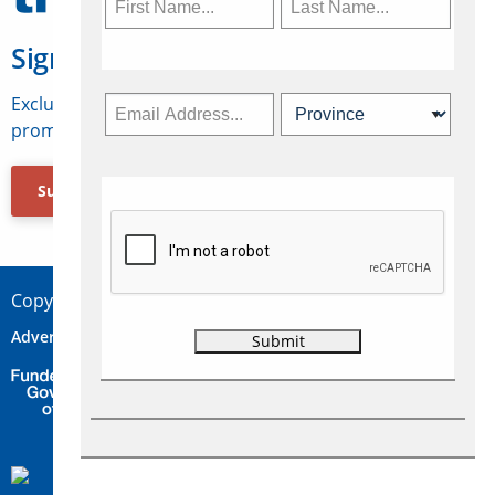
Sign Up for Travelweek
Exclusive access to Canadian travel industry news,
promotions, jobs, FAMs and more.
Subscribe Now
Copyright © 2026 Concepts Travel Media Ltd.
Advertise
About Us
Contact
Privacy