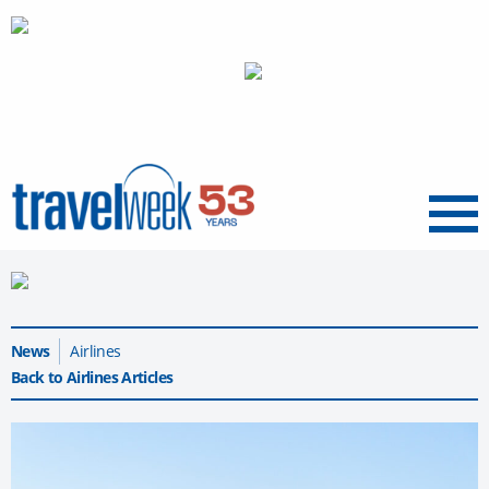
Menu
News
Airlines
Back to Airlines Articles