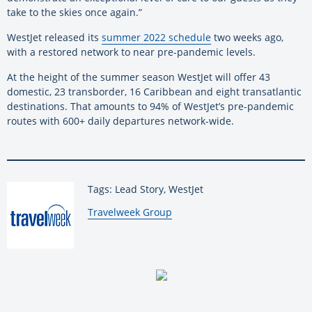
take to the skies once again.”
WestJet released its
summer 2022 schedule
two weeks ago,
with a restored network to near pre-pandemic levels.
At the height of the summer season WestJet will offer 43
domestic, 23 transborder, 16 Caribbean and eight transatlantic
destinations. That amounts to 94% of WestJet’s pre-pandemic
routes with 600+ daily departures network-wide.
Tags: Lead Story, WestJet
By:
Travelweek Group