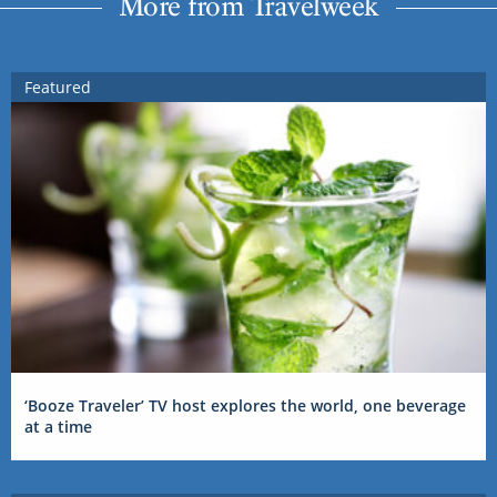
More from Travelweek
Featured
‘Booze Traveler’ TV host explores the world, one beverage
at a time