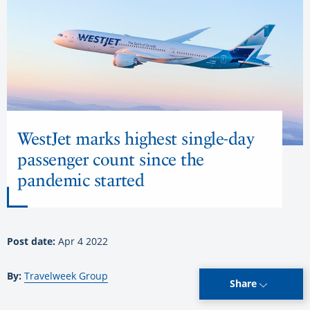
WestJet marks highest single-day
passenger count since the
pandemic started
Post date:
Apr 4 2022
By:
Travelweek Group
Share