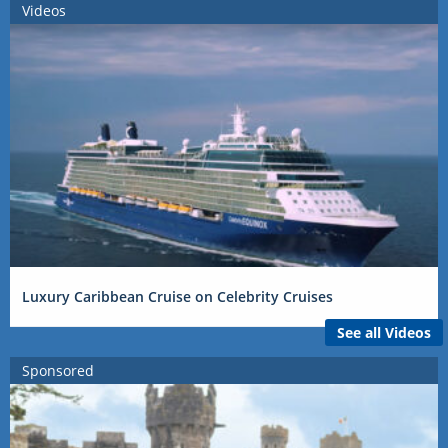
Videos
Luxury Caribbean Cruise on Celebrity Cruises
See all Videos
Sponsored