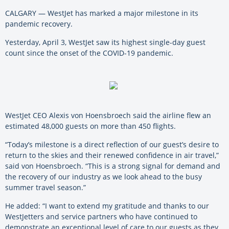
CALGARY — WestJet has marked a major milestone in its
pandemic recovery.
Yesterday, April 3, WestJet saw its highest single-day guest
count since the onset of the COVID-19 pandemic.
WestJet CEO Alexis von Hoensbroech said the airline flew an
estimated 48,000 guests on more than 450 flights.
“Today’s milestone is a direct reflection of our guest’s desire to
return to the skies and their renewed confidence in air travel,”
said von Hoensbroech. “This is a strong signal for demand and
the recovery of our industry as we look ahead to the busy
summer travel season.”
He added: “I want to extend my gratitude and thanks to our
WestJetters and service partners who have continued to
demonstrate an exceptional level of care to our guests as they