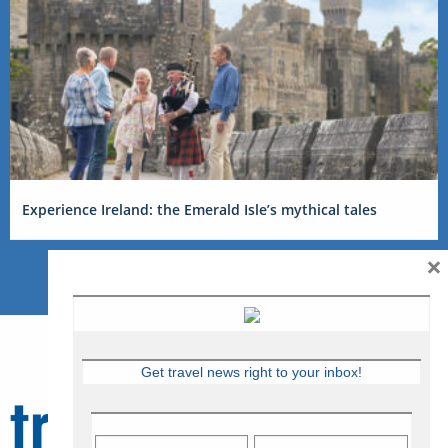
Experience Ireland: the Emerald Isle’s mythical tales
×
Get travel news right to your inbox!