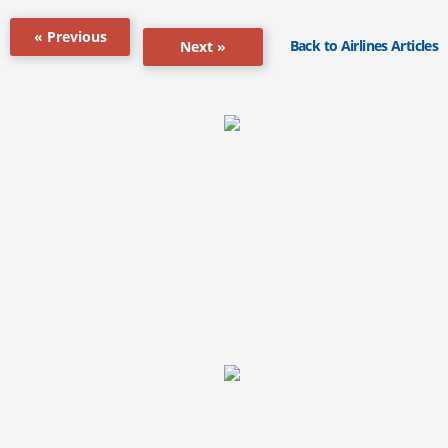
« Previous
Back to Airlines Articles
Next »