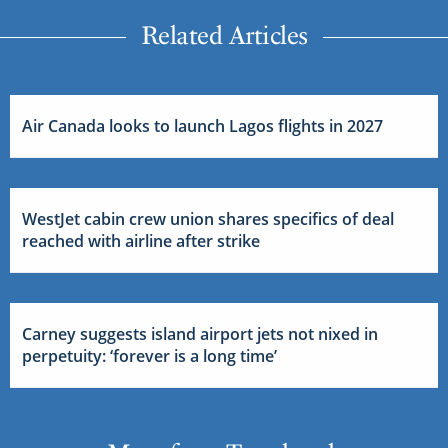
Related Articles
Air Canada looks to launch Lagos flights in 2027
WestJet cabin crew union shares specifics of deal
reached with airline after strike
Carney suggests island airport jets not nixed in
perpetuity: ‘forever is a long time’