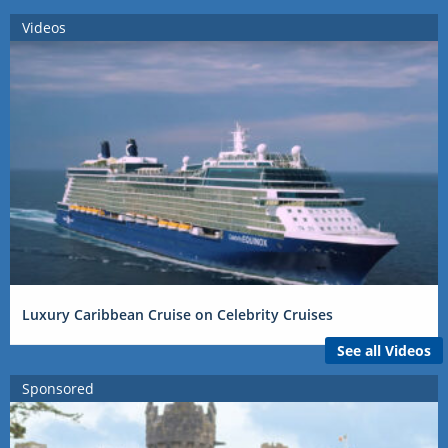
Videos
Luxury Caribbean Cruise on Celebrity Cruises
See all Videos
Sponsored