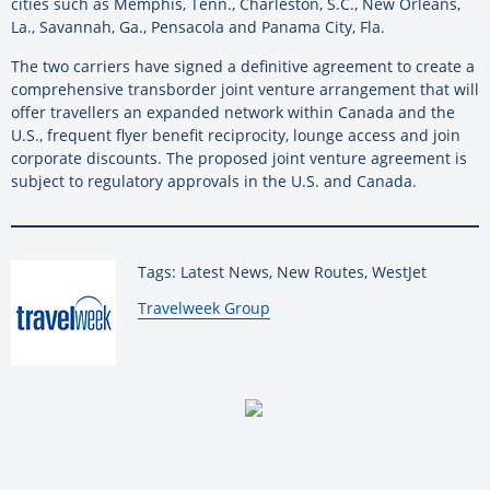
cities such as Memphis, Tenn., Charleston, S.C., New Orleans,
La., Savannah, Ga., Pensacola and Panama City, Fla.
The two carriers have signed a definitive agreement to create a
comprehensive transborder joint venture arrangement that will
offer travellers an expanded network within Canada and the
U.S., frequent flyer benefit reciprocity, lounge access and join
corporate discounts. The proposed joint venture agreement is
subject to regulatory approvals in the U.S. and Canada.
Tags: Latest News, New Routes, WestJet
By:
Travelweek Group