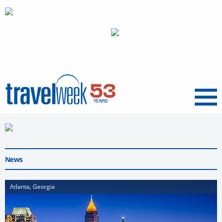
Menu
News
Atlanta, Georgia