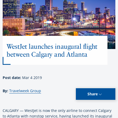
WestJet launches inaugural flight
between Calgary and Atlanta
Post date:
Mar 4 2019
By:
Travelweek Group
Share
CALGARY — WestJet is now the only airline to connect Calgary
to Atlanta with nonstop service, having launched its inaugural