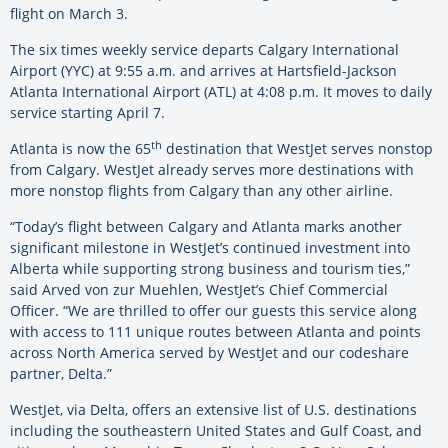
flight on March 3.
The six times weekly service departs Calgary International
Airport (YYC) at 9:55 a.m. and arrives at Hartsfield-Jackson
Atlanta International Airport (ATL) at 4:08 p.m. It moves to daily
service starting April 7.
th
Atlanta is now the 65
destination that WestJet serves nonstop
from Calgary. WestJet already serves more destinations with
more nonstop flights from Calgary than any other airline.
“Today’s flight between Calgary and Atlanta marks another
significant milestone in WestJet’s continued investment into
Alberta while supporting strong business and tourism ties,”
said Arved von zur Muehlen, WestJet’s Chief Commercial
Officer. “We are thrilled to offer our guests this service along
with access to 111 unique routes between Atlanta and points
across North America served by WestJet and our codeshare
partner, Delta.”
WestJet, via Delta, offers an extensive list of U.S. destinations
including the southeastern United States and Gulf Coast, and