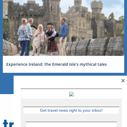
Experience Ireland: the Emerald Isle’s mythical tales
×
Get travel news right to your inbox!