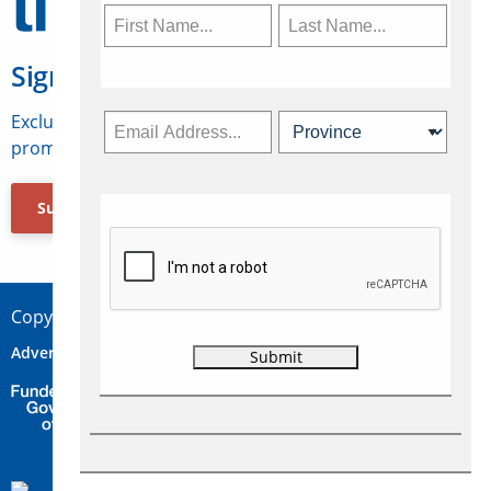
Sign Up for Travelweek
Exclusive access to Canadian travel industry news,
promotions, jobs, FAMs and more.
Subscribe Now
Copyright © 2026 Concepts Travel Media Ltd.
Advertise
About Us
Contact
Privacy