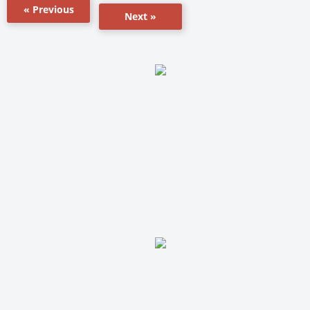
« Previous
Next »