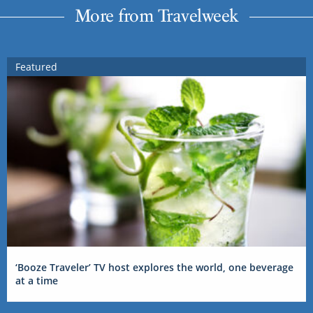
More from Travelweek
Featured
‘Booze Traveler’ TV host explores the world, one beverage
at a time