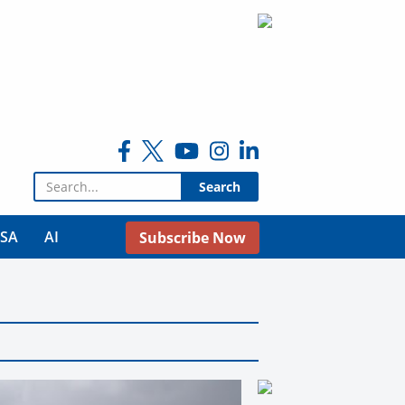
Search for:
USA
AI
Subscribe Now