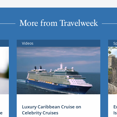
More from Travelweek
Videos
S
Luxury Caribbean Cruise on
E
me
Celebrity Cruises
I