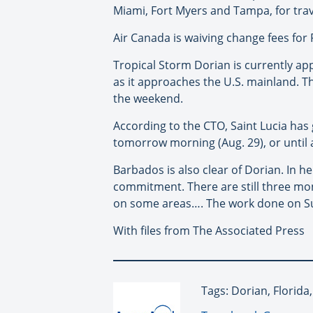
Miami, Fort Myers and Tampa, for travel
Air Canada is waiving change fees for
Tropical Storm Dorian is currently ap
as it approaches the U.S. mainland. The
the weekend.
According to the CTO, Saint Lucia has 
tomorrow morning (Aug. 29), or until an
Barbados is also clear of Dorian. In 
commitment. There are still three mon
on some areas…. The work done on Sund
With files from The Associated Press
Tags: Dorian, Florida