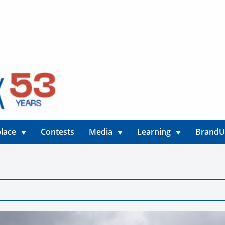
lace
Contests
Media
Learning
Brand