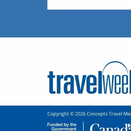
Copyright © 2026 Concepts Travel Med