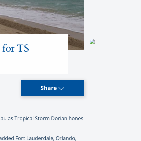
 for TS
Share
ssau as Tropical Storm Dorian hones
 added Fort Lauderdale, Orlando,