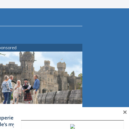
ponsored
×
xperience Ireland: the Emerald
sle’s mythical tales