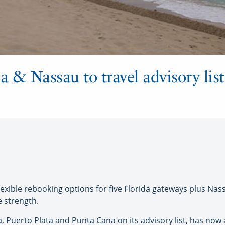
a & Nassau to travel advisory list
exible rebooking options for five Florida gateways plus Na
e strength.
, Puerto Plata and Punta Cana on its advisory list, has now