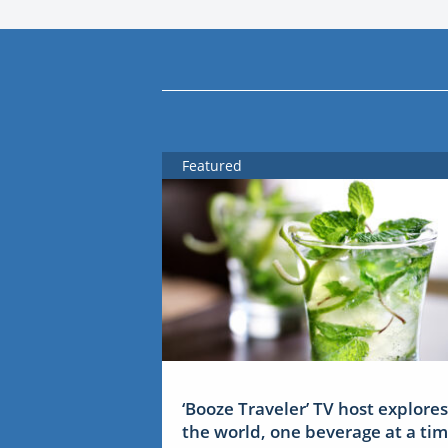
Featured
‘Booze Traveler’ TV host explores
the world, one beverage at a ti