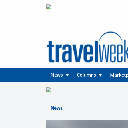
News
Columns
Marketp
News