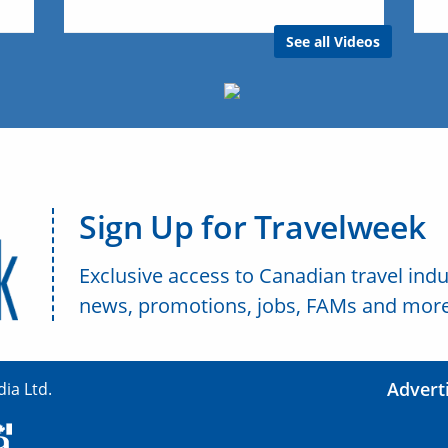
See all Videos
Sign Up for Travelweek
Exclusive access to Canadian travel indu
news, promotions, jobs, FAMs and more
Advert
ia Ltd.