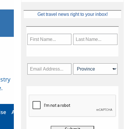
Get travel news right to your inbox!
stry
Subscribe Now
.
ise
About Us
Contact
Privacy