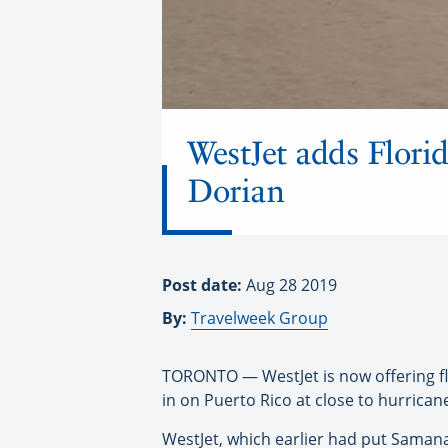
WestJet adds Florid
Dorian
Post date:
Aug 28 2019
By:
Travelweek Group
TORONTO — WestJet is now offering fl
in on Puerto Rico at close to hurrican
WestJet, which earlier had put Samana