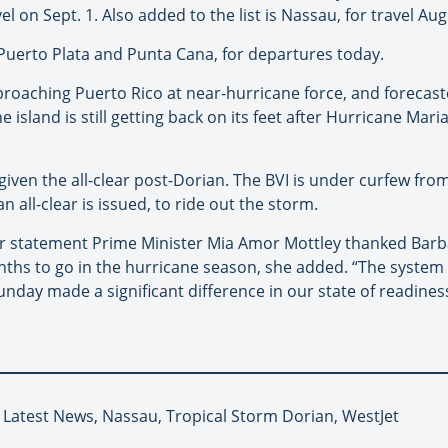
 on Sept. 1. Also added to the list is Nassau, for travel Aug.
 Puerto Plata and Punta Cana, for departures today.
proaching Puerto Rico at near-hurricane force, and forecaste
 island is still getting back on its feet after Hurricane Mari
given the all-clear post-Dorian. The BVI is under curfew from
 all-clear is issued, to ride out the storm.
her statement Prime Minister Mia Amor Mottley thanked Barb
ths to go in the hurricane season, she added. “The system 
ay made a significant difference in our state of readiness
, Latest News, Nassau, Tropical Storm Dorian, WestJet