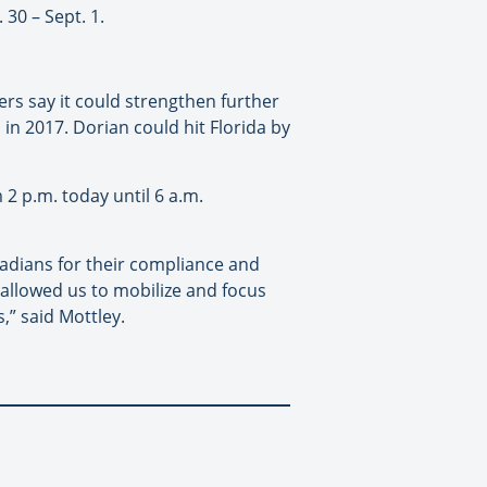
 30 – Sept. 1.
rs say it could strengthen further
a in 2017. Dorian could hit Florida by
 2 p.m. today until 6 a.m.
adians for their compliance and
allowed us to mobilize and focus
,” said Mottley.