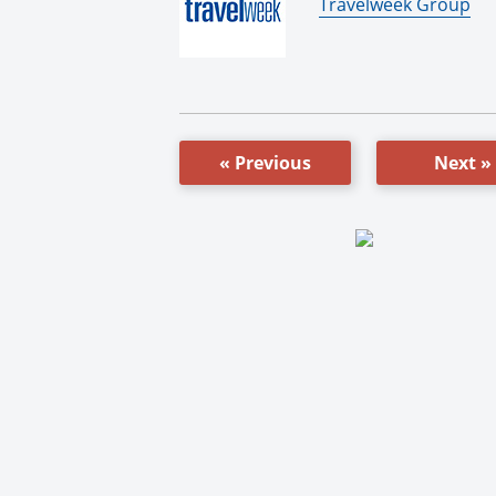
By:
Travelweek Group
« Previous
Next »