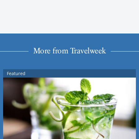
More from Travelweek
Featured