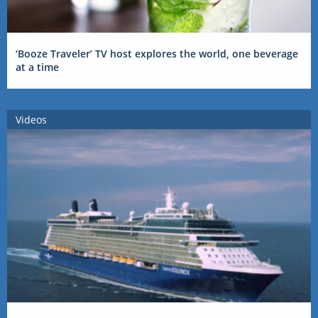
‘Booze Traveler’ TV host explores the world, one beverage
at a time
Videos