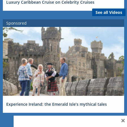
Luxury Caribbean Cruise on Celebrity Cruises
See all Videos
Sponsored
Experience Ireland: the Emerald Isle’s mythical tales
×