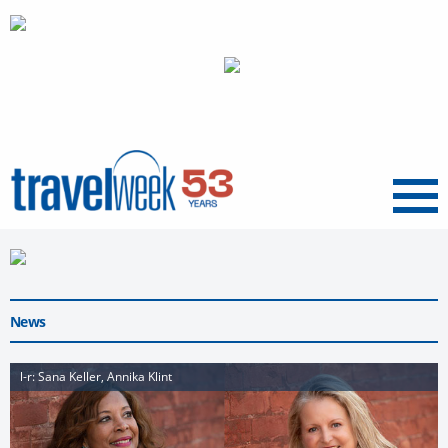
Menu
News
l-r: Sana Keller, Annika Klint