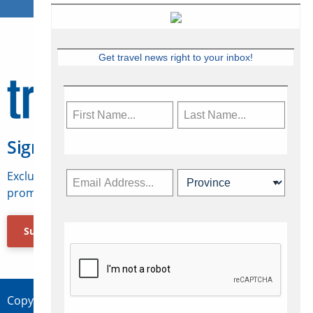
Get travel news right to your inbox!
Sign Up for Travelweek
Exclusive access to Canadian travel industry news,
promotions, jobs, FAMs and more.
Subscribe Now
Copyright © 2026 Concepts Travel Media Ltd.