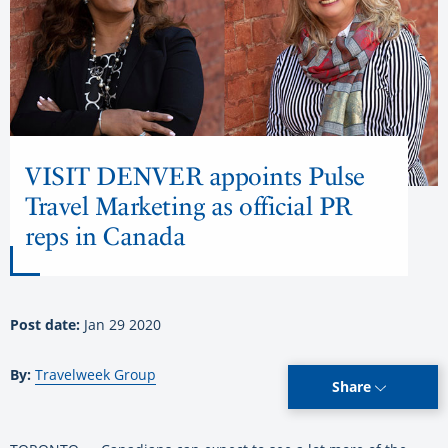
VISIT DENVER appoints Pulse
Travel Marketing as official PR
reps in Canada
Post date:
Jan 29 2020
By:
Travelweek Group
Share