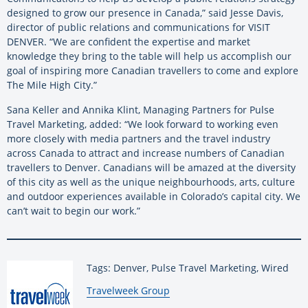
designed to grow our presence in Canada,” said Jesse Davis,
director of public relations and communications for VISIT
DENVER. “We are confident the expertise and market
knowledge they bring to the table will help us accomplish our
goal of inspiring more Canadian travellers to come and explore
The Mile High City.”
Sana Keller and Annika Klint, Managing Partners for Pulse
Travel Marketing, added: “We look forward to working even
more closely with media partners and the travel industry
across Canada to attract and increase numbers of Canadian
travellers to Denver. Canadians will be amazed at the diversity
of this city as well as the unique neighbourhoods, arts, culture
and outdoor experiences available in Colorado’s capital city. We
can’t wait to begin our work.”
Tags: Denver, Pulse Travel Marketing, Wired
By:
Travelweek Group