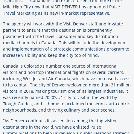
TORONTO — Canadians can expect to see a lot more of the
Mile High City now that VISIT DENVER has appointed Pulse
Travel Marketing as its new in-market representative.
The agency will work with the Visit Denver staff and in-state
partners to ensure that the destination is prominently
positioned with the travel, consumer and key distribution
media channels in Canada. This will include the development
and implementation of a strategic communications program to
increase visibility and keep the city top of mind.
Canada is Colorado’s number one source of international
visitors and nonstop international flights on several carriers,
including WestJet and Air Canada, which have increased access
to its capital. The city of Denver welcomed more than 31 million
visitors in 2018, making tourism one of its largest industries. It
was recently named 2020’s #1 city to visit in the world by
‘Rough Guides’, and is home to acclaimed museums, art-centric
neighbourhoods, and thriving culinary and beer scenes.
“As Denver continues its ascension among the top visitor
destinations in the world, we have enlisted Pulse
Communications to help us develop a public relations strategy