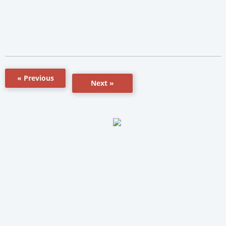
« Previous
Next »