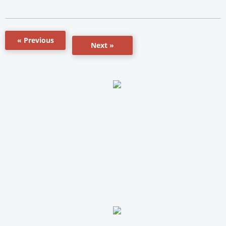
« Previous
Next »