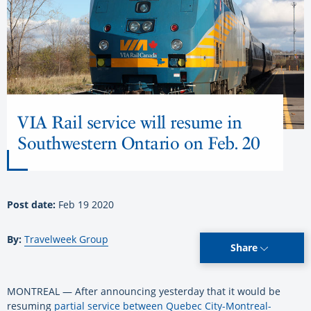
VIA Rail service will resume in
Southwestern Ontario on Feb. 20
Post date:
Feb 19 2020
By:
Travelweek Group
Share
MONTREAL — After announcing yesterday that it would be
resuming
partial service between Quebec City-Montreal-