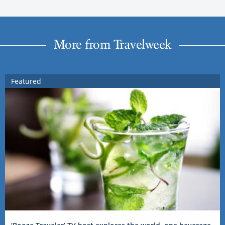
More from Travelweek
Featured