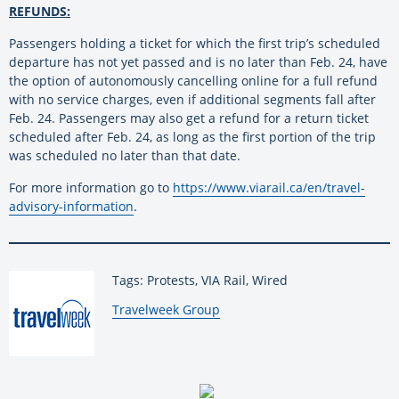
REFUNDS:
Passengers holding a ticket for which the first trip’s scheduled
departure has not yet passed and is no later than Feb. 24, have
the option of autonomously cancelling online for a full refund
with no service charges, even if additional segments fall after
Feb. 24. Passengers may also get a refund for a return ticket
scheduled after Feb. 24, as long as the first portion of the trip
was scheduled no later than that date.
For more information go to
https://www.viarail.ca/en/travel-
advisory-information
.
Tags: Protests, VIA Rail, Wired
By:
Travelweek Group