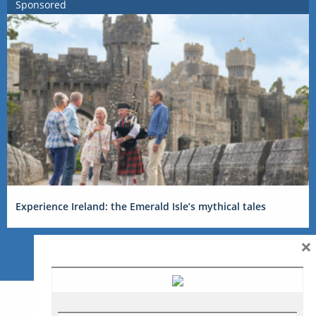
Sponsored
Experience Ireland: the Emerald Isle’s mythical tales
×