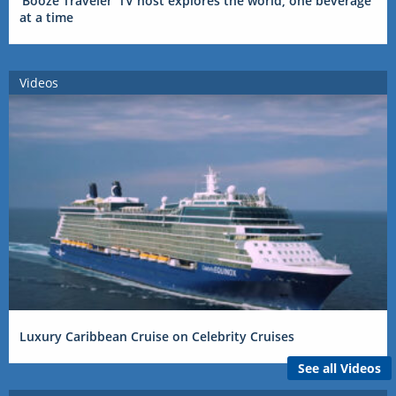
‘Booze Traveler’ TV host explores the world, one beverage
at a time
Videos
Luxury Caribbean Cruise on Celebrity Cruises
See all Videos