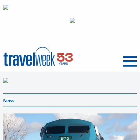
Menu
News