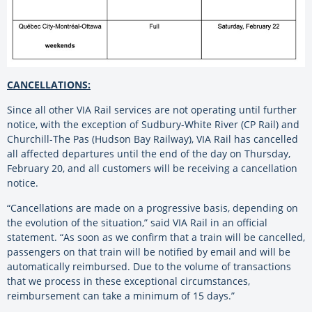
CANCELLATIONS:
Since all other VIA Rail services are not operating until further
notice, with the exception of Sudbury-White River (CP Rail) and
Churchill-The Pas (Hudson Bay Railway), VIA Rail has cancelled
all affected departures until the end of the day on Thursday,
February 20, and all customers will be receiving a cancellation
notice.
“Cancellations are made on a progressive basis, depending on
the evolution of the situation,” said VIA Rail in an official
statement. “As soon as we confirm that a train will be cancelled,
passengers on that train will be notified by email and will be
automatically reimbursed. Due to the volume of transactions
that we process in these exceptional circumstances,
reimbursement can take a minimum of 15 days.”