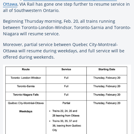
Ottawa
, VIA Rail has gone one step further to resume service in
all of Southwestern Ontario.
Beginning Thursday morning, Feb. 20, all trains running
between Toronto-London-Windsor, Toronto-Sarnia and Toronto-
Niagara will resume service.
Moreover, partial service between Quebec City-Montreal-
Ottawa will resume during weekdays, and full service will be
offered during weekends.