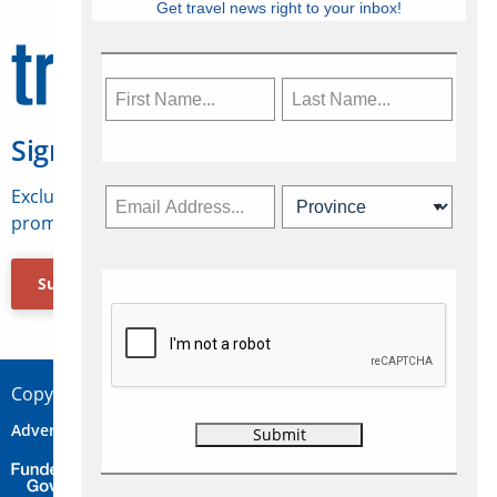
Get travel news right to your inbox!
Sign Up for Travelweek
Exclusive access to Canadian travel industry news,
promotions, jobs, FAMs and more.
Subscribe Now
Copyright © 2026 Concepts Travel Media Ltd.
Advertise
About Us
Contact
Privacy