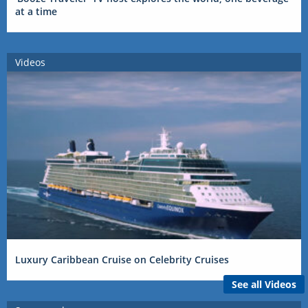
at a time
Videos
Luxury Caribbean Cruise on Celebrity Cruises
See all Videos