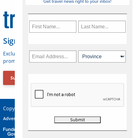
Get travel news right to your inbox!
Sign Up for Travelweek
Exclusive access to Canadian travel industry news,
promotions, jobs, FAMs and more.
Subscribe Now
Copyright © 2026 Concepts Travel Media Ltd.
Advertise
About Us
Contact
Privacy