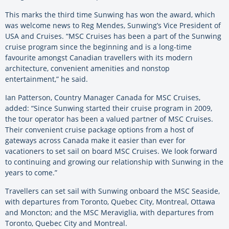
This marks the third time Sunwing has won the award, which
was welcome news to Reg Mendes, Sunwing’s Vice President of
USA and Cruises. “MSC Cruises has been a part of the Sunwing
cruise program since the beginning and is a long-time
favourite amongst Canadian travellers with its modern
architecture, convenient amenities and nonstop
entertainment,” he said.
Ian Patterson, Country Manager Canada for MSC Cruises,
added: “Since Sunwing started their cruise program in 2009,
the tour operator has been a valued partner of MSC Cruises.
Their convenient cruise package options from a host of
gateways across Canada make it easier than ever for
vacationers to set sail on board MSC Cruises. We look forward
to continuing and growing our relationship with Sunwing in the
years to come.”
Travellers can set sail with Sunwing onboard the MSC Seaside,
with departures from Toronto, Quebec City, Montreal, Ottawa
and Moncton; and the MSC Meraviglia, with departures from
Toronto, Quebec City and Montreal.