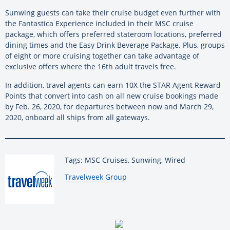
Sunwing guests can take their cruise budget even further with
the Fantastica Experience included in their MSC cruise
package, which offers preferred stateroom locations, preferred
dining times and the Easy Drink Beverage Package. Plus, groups
of eight or more cruising together can take advantage of
exclusive offers where the 16th adult travels free.
In addition, travel agents can earn 10X the STAR Agent Reward
Points that convert into cash on all new cruise bookings made
by Feb. 26, 2020, for departures between now and March 29,
2020, onboard all ships from all gateways.
Tags: MSC Cruises, Sunwing, Wired
By:
Travelweek Group