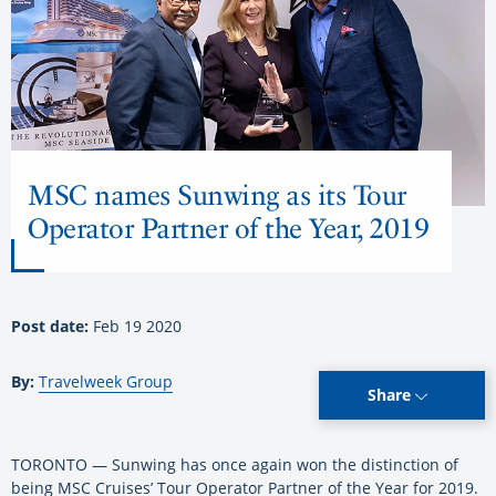
MSC names Sunwing as its Tour
Operator Partner of the Year, 2019
Post date:
Feb 19 2020
By:
Travelweek Group
Share
TORONTO — Sunwing has once again won the distinction of
being MSC Cruises’ Tour Operator Partner of the Year for 2019.