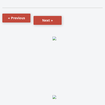
« Previous
Next »