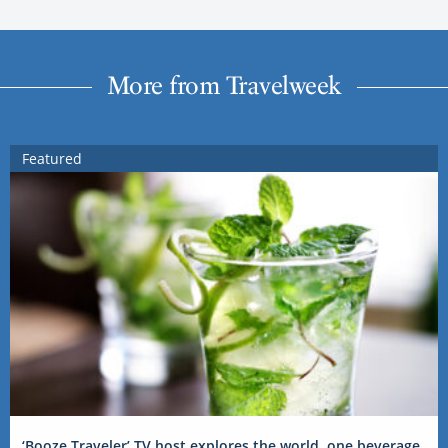
More from Travelweek
Featured
‘Booze Traveler’ TV host explores the world, one beverage