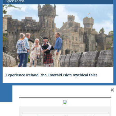
Sponsored
Experience Ireland: the Emerald Isle’s mythical tales
×