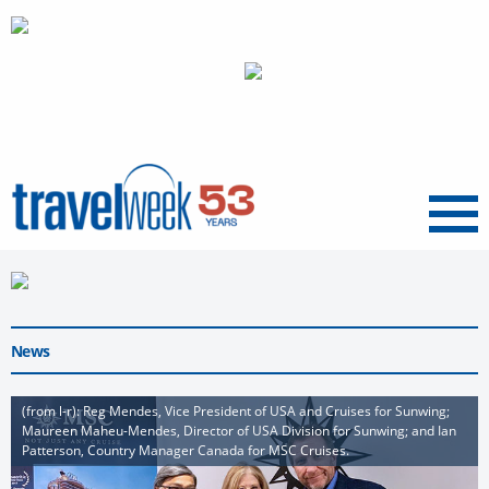
Menu
News
(from l-r): Reg Mendes, Vice President of USA and Cruises for Sunwing;
Maureen Maheu-Mendes, Director of USA Division for Sunwing; and Ian
Patterson, Country Manager Canada for MSC Cruises.