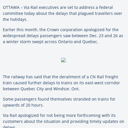
OTTAWA – Via Rail executives are set to address a federal
committee today about the delays that plagued travellers over
the holidays.
Earlier this month, the Crown corporation apologized for the
widespread delays passengers saw between Dec. 23 and 26 as
a winter storm swept across Ontario and Quebec.
The railway has said that the derailment of a CN Rail freight
train caused further delays to trains on its east-west corridor
between Quebec City and Windsor, Ont.
Some passengers found themselves stranded on trains for
upwards of 20 hours.
Via Rail apologized for not being more forthcoming with its
customers about the situation and providing timely updates on
delays.