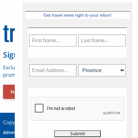
Get travel news right to your inbox!
Sign Up for Travelweek
Exclusive access to Canadian travel industry news,
promotions, jobs, FAMs and more.
Subscribe Now
Copyright © 2026 Concepts Travel Media Ltd.
Advertise
About Us
Contact
Privacy