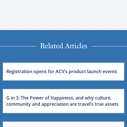
Related Articles
Registration opens for ACV’s product launch events
G in 3: The Power of Happiness, and why culture,
community and appreciation are travel’s true assets