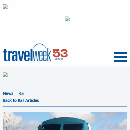
Menu
News
Rail
Back to Rail Articles