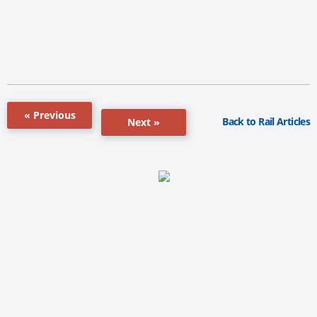
« Previous
Back to Rail Articles
Next »