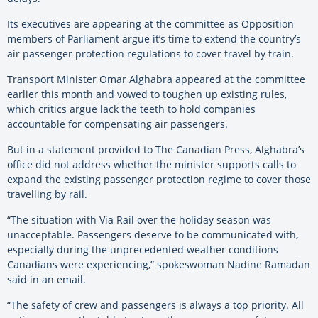
Its executives are appearing at the committee as Opposition
members of Parliament argue it’s time to extend the country’s
air passenger protection regulations to cover travel by train.
Transport Minister Omar Alghabra appeared at the committee
earlier this month and vowed to toughen up existing rules,
which critics argue lack the teeth to hold companies
accountable for compensating air passengers.
But in a statement provided to The Canadian Press, Alghabra’s
office did not address whether the minister supports calls to
expand the existing passenger protection regime to cover those
travelling by rail.
“The situation with Via Rail over the holiday season was
unacceptable. Passengers deserve to be communicated with,
especially during the unprecedented weather conditions
Canadians were experiencing,” spokeswoman Nadine Ramadan
said in an email.
“The safety of crew and passengers is always a top priority. All