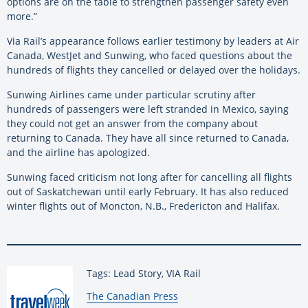
options are on the table to strengthen passenger safety even
more.”
Via Rail’s appearance follows earlier testimony by leaders at Air
Canada, WestJet and Sunwing, who faced questions about the
hundreds of flights they cancelled or delayed over the holidays.
Sunwing Airlines came under particular scrutiny after
hundreds of passengers were left stranded in Mexico, saying
they could not get an answer from the company about
returning to Canada. They have all since returned to Canada,
and the airline has apologized.
Sunwing faced criticism not long after for cancelling all flights
out of Saskatchewan until early February. It has also reduced
winter flights out of Moncton, N.B., Fredericton and Halifax.
Tags: Lead Story, VIA Rail
By:
The Canadian Press