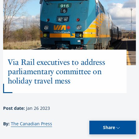
Via Rail executives to address
parliamentary committee on
holiday travel mess
Post date:
Jan 26 2023
By:
The Canadian Press
Share