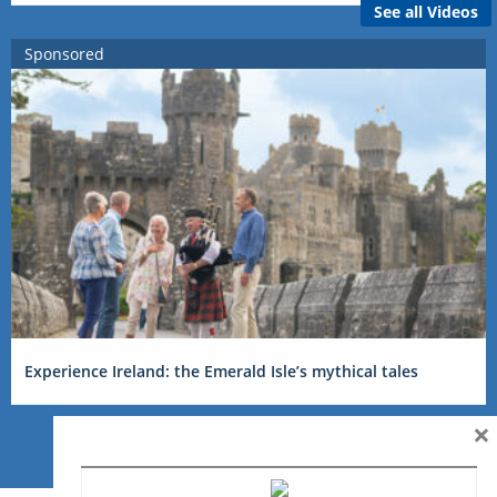
See all Videos
Sponsored
Experience Ireland: the Emerald Isle’s mythical tales
×