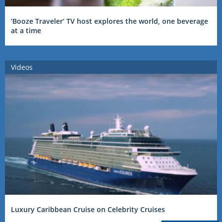
‘Booze Traveler’ TV host explores the world, one beverage
at a time
Videos
Luxury Caribbean Cruise on Celebrity Cruises