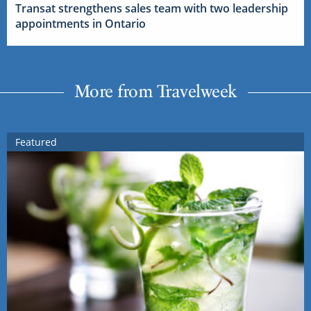
Transat strengthens sales team with two leadership
appointments in Ontario
More from Travelweek
Featured