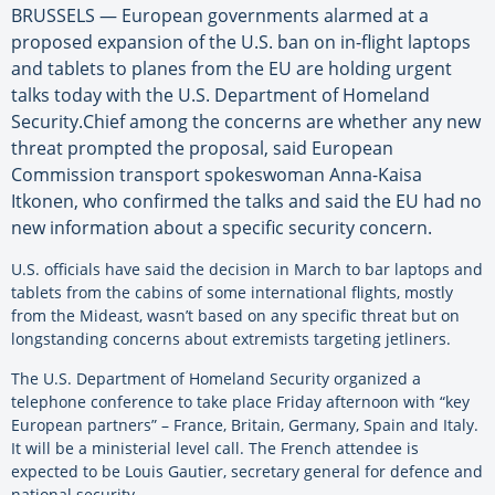
BRUSSELS — European governments alarmed at a
proposed expansion of the U.S. ban on in-flight laptops
and tablets to planes from the EU are holding urgent
talks today with the U.S. Department of Homeland
Security.Chief among the concerns are whether any new
threat prompted the proposal, said European
Commission transport spokeswoman Anna-Kaisa
Itkonen, who confirmed the talks and said the EU had no
new information about a specific security concern.
U.S. officials have said the decision in March to bar laptops and
tablets from the cabins of some international flights, mostly
from the Mideast, wasn’t based on any specific threat but on
longstanding concerns about extremists targeting jetliners.
The U.S. Department of Homeland Security organized a
telephone conference to take place Friday afternoon with “key
European partners” – France, Britain, Germany, Spain and Italy.
It will be a ministerial level call. The French attendee is
expected to be Louis Gautier, secretary general for defence and
national security.