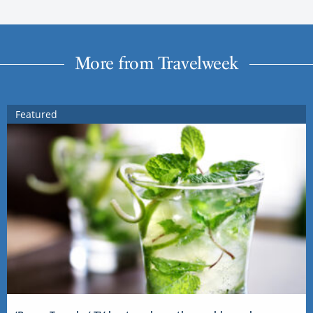
More from Travelweek
Featured