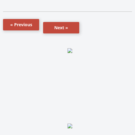
« Previous
Next »