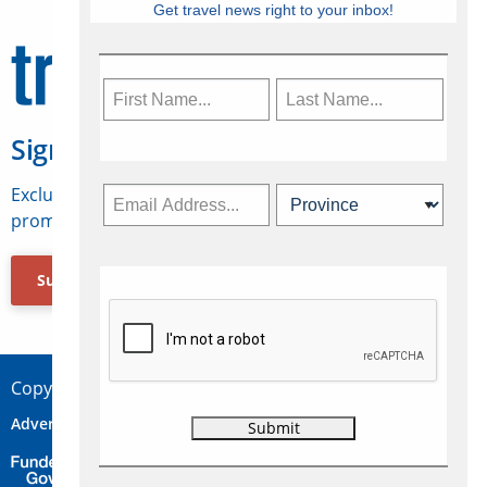
Get travel news right to your inbox!
Sign Up for Travelweek
Exclusive access to Canadian travel industry news,
promotions, jobs, FAMs and more.
Subscribe Now
Copyright © 2026 Concepts Travel Media Ltd.
Advertise
About Us
Contact
Privacy