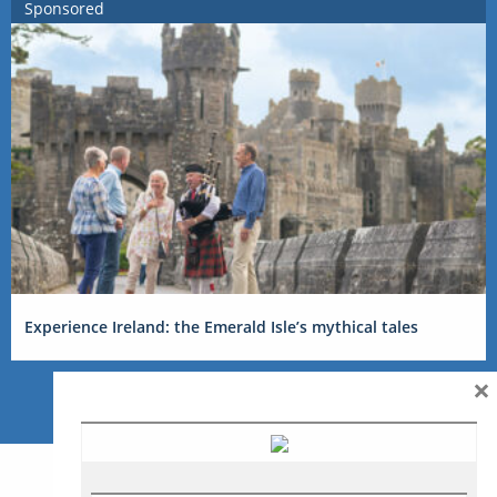
Sponsored
Experience Ireland: the Emerald Isle’s mythical tales
×