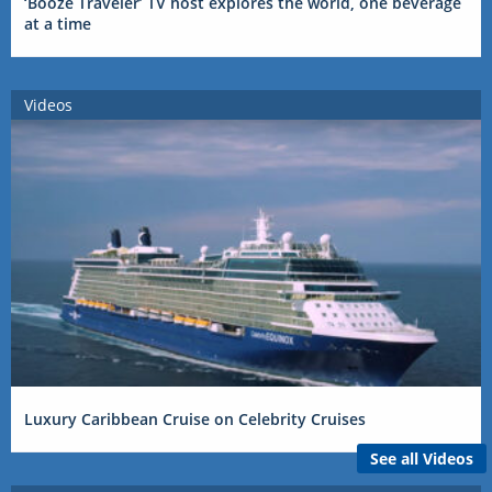
‘Booze Traveler’ TV host explores the world, one beverage
at a time
Videos
Luxury Caribbean Cruise on Celebrity Cruises
See all Videos