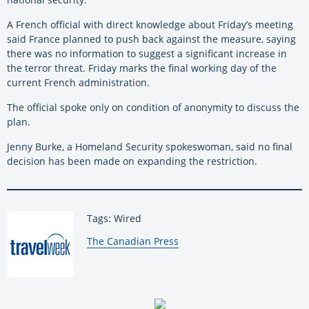
A French official with direct knowledge about Friday’s meeting
said France planned to push back against the measure, saying
there was no information to suggest a significant increase in
the terror threat. Friday marks the final working day of the
current French administration.
The official spoke only on condition of anonymity to discuss the
plan.
Jenny Burke, a Homeland Security spokeswoman, said no final
decision has been made on expanding the restriction.
Tags: Wired
By:
The Canadian Press