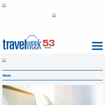
Menu
News