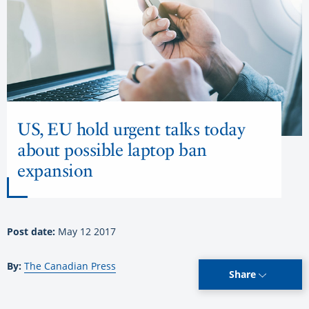
US, EU hold urgent talks today
about possible laptop ban
expansion
Post date:
May 12 2017
By:
The Canadian Press
Share